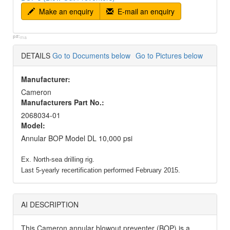
Make an enquiry
E-mail an enquiry
p#:
ma
DETAILS
Go to Documents below
Go to Pictures below
Manufacturer:
Cameron
Manufacturers Part No.:
2068034-01
Model:
Annular BOP Model DL 10,000 psi
Ex. North-sea drilling rig.
Last 5-yearly recertification performed February 2015.
AI DESCRIPTION
This Cameron annular blowout preventer (BOP) is a