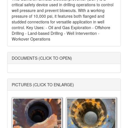
critical safety device used in drilling operations to control
well pressure and prevent blowouts. With a working
pressure of 10,000 psi, it features both flanged and
studded connections for versatile application in well
control. Key Uses: - Oil and Gas Exploration - Offshore
Drilling - Land-based Drilling - Well Intervention -
Workover Operations
DOCUMENTS (CLICK TO OPEN)
PICTURES (CLICK TO ENLARGE)