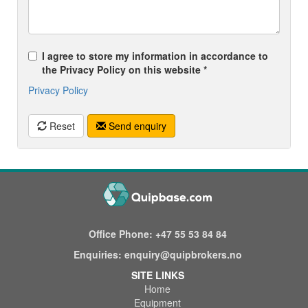
I agree to store my information in accordance to
the Privacy Policy on this website *
Privacy Policy
Reset
Send enquiry
Office Phone:
+47 55 53 84 84
Enquiries:
enquiry@quipbrokers.no
SITE LINKS
Home
Equipment