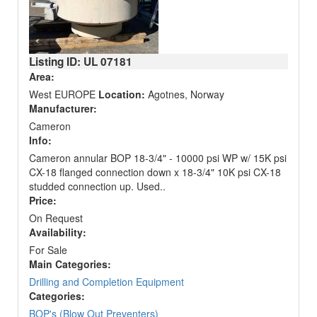
Listing ID: UL
07181
Area:
West EUROPE
Location:
Agotnes, Norway
Manufacturer:
Cameron
Info:
Cameron annular BOP 18-3/4" - 10000 psi WP w/ 15K psi
CX-18 flanged connection down x 18-3/4" 10K psi CX-18
studded connection up. Used..
Price:
On Request
Availability:
For Sale
Main Categories:
Drilling and Completion Equipment
Categories:
BOP's (Blow Out Preventers)