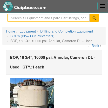
Tog
nav
me
Home
Equipment
Drilling and Completion Equipment
BOP's (Blow Out Preventers)
BOP, 18 3/4", 10000 psi, Annular, Cameron DL - Used
Back
/
BOP, 18 3/4", 10000 psi, Annular, Cameron DL -
Used
QTY.:
1 each