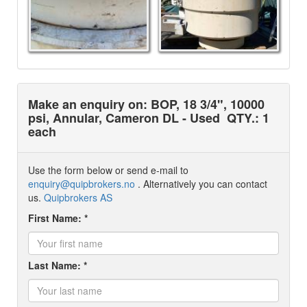
Make an enquiry on: BOP, 18 3/4", 10000
psi, Annular, Cameron DL - Used
QTY.: 1
each
Use the form below or send e-mail to
enquiry@quipbrokers.no
. Alternatively you can contact
us.
Quipbrokers AS
First Name: *
Last Name: *