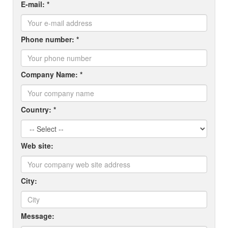
E-mail: *
Phone number: *
Company Name: *
Country: *
Web site:
City:
Message: