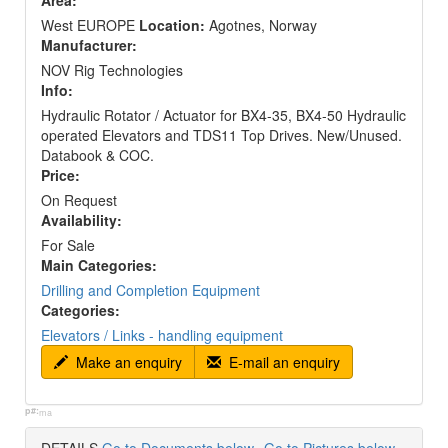
Area:
West EUROPE
Location:
Agotnes, Norway
Manufacturer:
NOV Rig Technologies
Info:
Hydraulic Rotator / Actuator for BX4-35, BX4-50 Hydraulic
operated Elevators and TDS11 Top Drives. New/Unused.
Databook & COC.
Price:
On Request
Availability:
For Sale
Main Categories:
Drilling and Completion Equipment
Categories:
Elevators / Links - handling equipment
Make an enquiry
E-mail an enquiry
p#:
ma