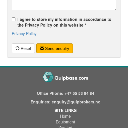
I agree to store my information in accordance to
the Privacy Policy on this website *
Privacy Policy
Reset
Send enquiry
Office Phone:
+47 55 53 84 84
Enquiries:
enquiry@quipbrokers.no
SITE LINKS
Home
Equipment
Wanted