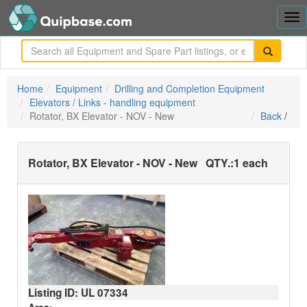
Tog
nav
me
Home
Equipment
Drilling and Completion Equipment
Elevators / Links - handling equipment
Rotator, BX Elevator - NOV - New
Back
/
Rotator, BX Elevator - NOV - New
QTY.:
1 each
Listing ID: UL
07334