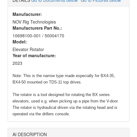
DETAILS
Go to Documents below
Go to Pictures below
Manufacturer:
NOV Rig Technologies
Manufacturers Part No.:
10698100-001 / 50004170
Model:
Elevator Rotator
Year of manufacture:
2023
Note:
This is the narrow type made especially for BX4-35,
BX4-50 mounted on TDS-11 top drives
.
The rotator is a tool designed for rotating the BX series
elevators, used e.g. when picking up a pipe from the V-door.
The rotator is hydraulical driven via the rotating head and is
operated via the drillers console.
AI DESCRIPTION