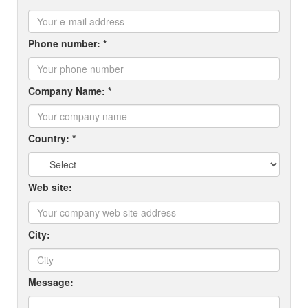
Phone number: *
Company Name: *
Country: *
Web site:
City:
Message: