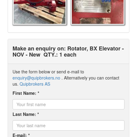
Make an enquiry on: Rotator, BX Elevator -
NOV - New
QTY.: 1 each
Use the form below or send e-mail to
enquiry@quipbrokers.no
. Alternatively you can contact
us.
Quipbrokers AS
First Name: *
Last Name: *
E-mail: *