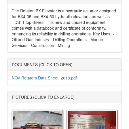
The Rotator, BX Elevator is a hydraulic actuator designed
for BX4-35 and BX4-50 hydraulic elevators, as well as
TDS11 top drives. This new and unused equipment
comes with a databook and certificate of conformity,
enhancing its reliability in drilling operations. Key Uses: -
Oil and Gas Industry - Drilling Operations - Marine
Services - Construction - Mining
DOCUMENTS (CLICK TO OPEN)
NOV Rotators Data Sheet, 2018.pdf
PICTURES (CLICK TO ENLARGE)