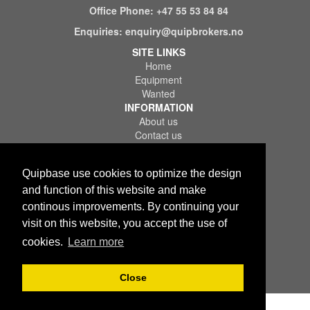
Office Phone:
+47 55 53 84 84
Enquiries:
enquiry@quipbrokers.no
SITE LINKS
Home
Equipment
Wanted
INFORMATION
About us
Contact us
References
FAQ
Quipbase use cookies to optimize the design
LEGAL
Terms of Use & Service
and function of this website and make
Privacy Policy
continous improvements. By continuing your
Disclaimer
visit on this website, you accept the use of
cookies.
Learn more
Close
Copyright © 2026 Quips IT AS. All rights reserved.