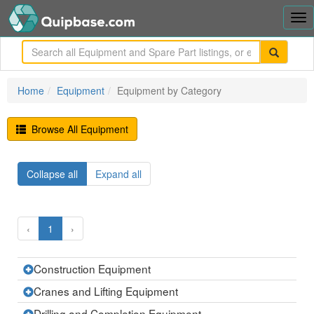
Tog
nav
me
Home
Equipment
Equipment by Category
Browse All Equipment
Collapse all
Expand all
‹
1
›
Construction Equipment
Expand
the
current
Cranes and Lifting Equipment
Expand
row
the
current
Drilling and Completion Equipment