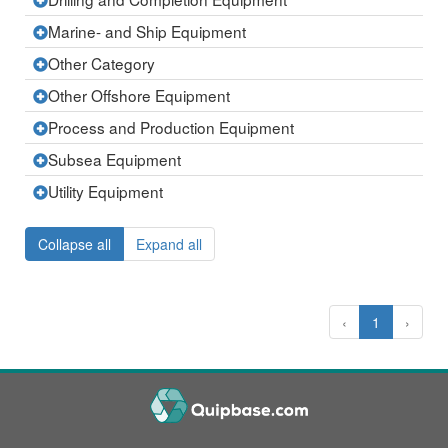
Expand
row
the
current
Marine- and Ship Equipment
Expand
row
the
current
Other Category
Expand
row
the
current
Other Offshore Equipment
Expand
row
the
current
Process and Production Equipment
Expand
row
the
current
Subsea Equipment
Expand
row
the
current
Utility Equipment
Expand
row
the
current
row
Collapse all
Expand all
‹
1
›