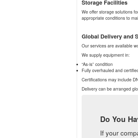
Storage Facilities
We offer storage solutions f
appropriate conditions to mai
Global Delivery and 
Our services are available wo
We supply equipment in:
“As-is” condition
Fully overhauled and certifie
Certifications may include D
Delivery can be arranged globa
Do You Ha
If your comp