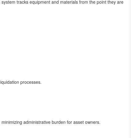
system tracks equipment and materials from the point they are
liquidation processes.
le minimizing administrative burden for asset owners.