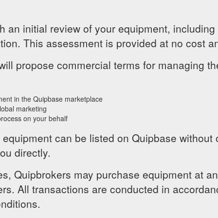
 an initial review of your equipment, including
tion. This assessment is provided at no cost an
e will propose commercial terms for managing 
ment in the Quipbase marketplace
lobal marketing
rocess on your behalf
, equipment can be listed on Quipbase without ob
ou directly.
s, Quipbrokers may purchase equipment at an a
ers. All transactions are conducted in accordan
nditions.