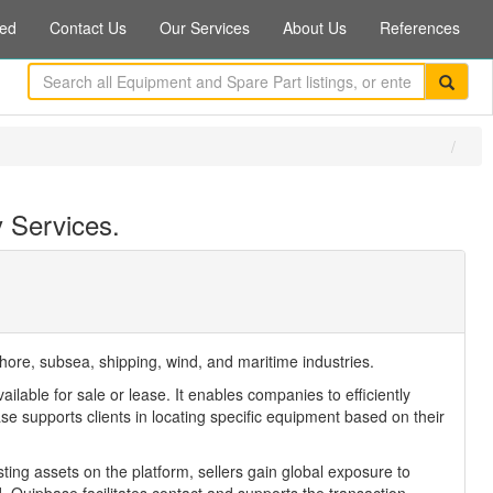
ed
Contact Us
Our Services
About Us
References
 Services.
hore, subsea, shipping, wind, and maritime industries.
ble for sale or lease. It enables companies to efficiently
 supports clients in locating specific equipment based on their
ting assets on the platform, sellers gain global exposure to