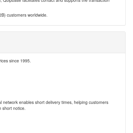
ed, Quipbase facilitates contact and supports the transaction
2B) customers worldwide.
ices since 1995.
al network enables short delivery times, helping customers
 short notice.