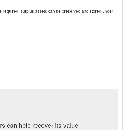
re required, surplus assets can be preserved and stored under
s can help recover its value