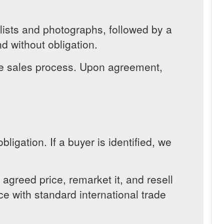
 lists and photographs, followed by a
d without obligation.
the sales process. Upon agreement,
ligation. If a buyer is identified, we
greed price, remarket it, and resell
ce with standard international trade