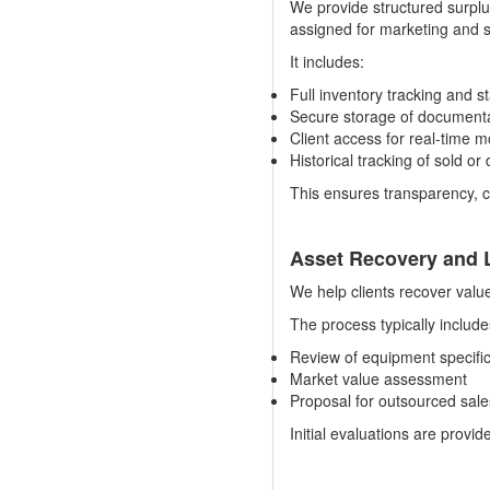
We provide structured surpl
assigned for marketing and sa
It includes:
Full inventory tracking and s
Secure storage of documentat
Client access for real-time m
Historical tracking of sold o
This ensures transparency, c
Asset Recovery and L
We help clients recover valu
The process typically include
Review of equipment specifi
Market value assessment
Proposal for outsourced sal
Initial evaluations are provi