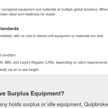
or consigned equipment and materials at multiple global locations. Whe
ntain value and readiness for resale.
Standards
rldwide, with no cost to clients until equipment or materials are sold.
d condition
NV, ABS, and Lloyd’s Register (LRS), depending on client requirements.
lly via air or sea freight.
ve Surplus Equipment?
any holds surplus or idle equipment, Quipbroker