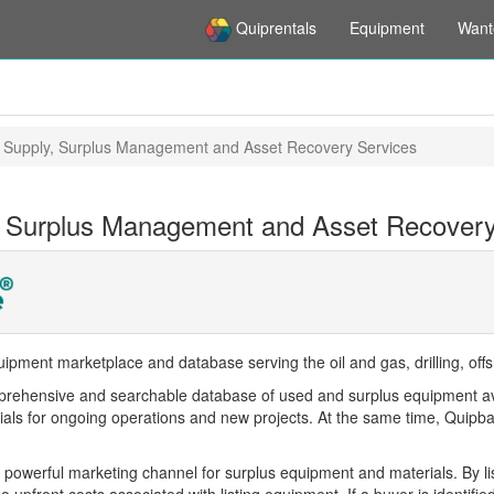
Quiprentals
Equipment
Want
 Supply, Surplus Management and Asset Recovery Services
 Surplus Management and Asset Recovery
ipment marketplace and database serving the oil and gas, drilling, offs
rehensive and searchable database of used and surplus equipment availa
ls for ongoing operations and new projects. At the same time, Quipbase
 powerful marketing channel for surplus equipment and materials. By lis