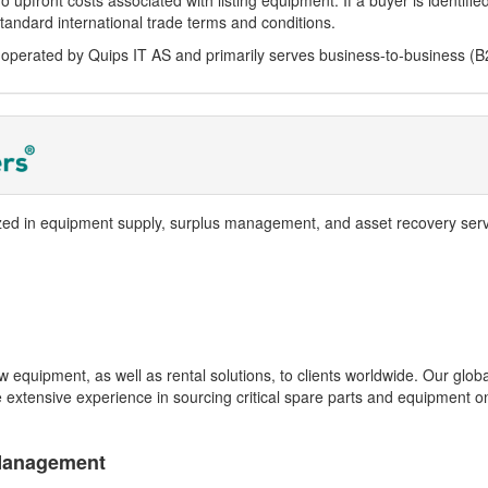
o upfront costs associated with listing equipment. If a buyer is identifi
tandard international trade terms and conditions.
perated by Quips IT AS and primarily serves business-to-business (B
zed in equipment supply, surplus management, and asset recovery serv
equipment, as well as rental solutions, to clients worldwide. Our glob
xtensive experience in sourcing critical spare parts and equipment on
Management