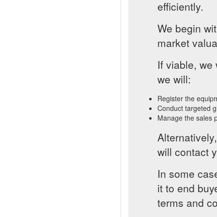
efficiently.
We begin with
market valua
If viable, w
we will:
Register the equip
Conduct targeted g
Manage the sales p
Alternatively
will contact y
In some case
it to end buy
terms and co