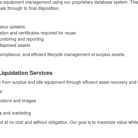
us equipment management using our proprietary database system. This 
le through to final disposition.
tatus updates
ion and certificates required for reuse
onitoring and reporting
r disposed assets
ompliance, and efficient lifecycle management of surplus assets.
iquidation Services
e from surplus and idle equipment through efficient asset recovery and 
s:
cations and images
es and marketing
ded at no cost and without obligation. Our goal is to maximize value whi