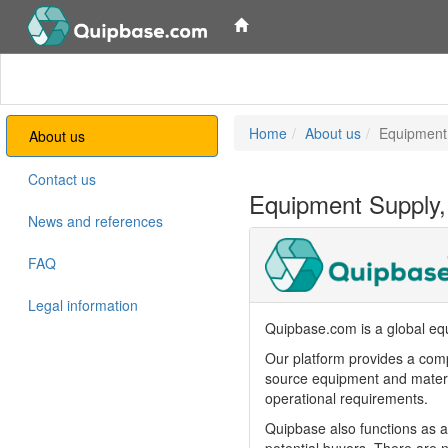
Home
About us
Equipment
About us
Contact us
Equipment Supply,
News and references
FAQ
Legal information
Quipbase.com is a global equ
Our platform provides a comp
source equipment and materia
operational requirements.
Quipbase also functions as a