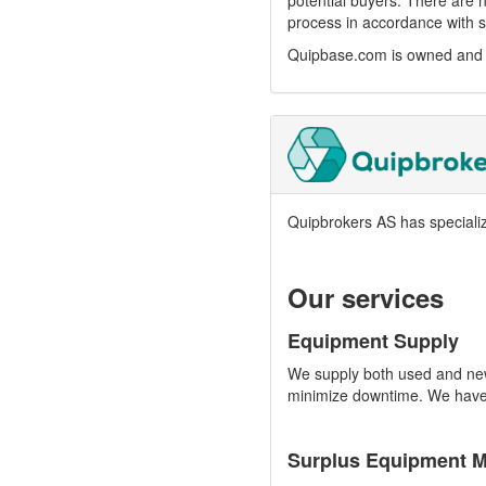
potential buyers. There are n
process in accordance with s
Quipbase.com is owned and o
Quipbrokers AS has speciali
Our services
Equipment Supply
We supply both used and new 
minimize downtime. We have e
Surplus Equipment 