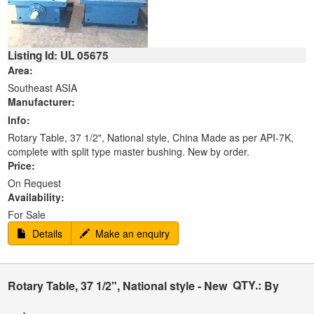
Listing Id: UL 05675
Area:
Southeast ASIA
Manufacturer:
Info:
Rotary Table, 37 1/2", National style, China Made as per API-7K,
complete with split type master bushing. New by order.
Price:
On Request
Availability:
For Sale
Details
Make an enquiry
QTY.:
Rotary Table, 37 1/2", National style - New
By