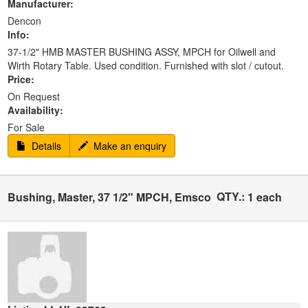
Manufacturer:
Dencon
Info:
37-1/2" HMB MASTER BUSHING ASSY, MPCH for Oilwell and
Wirth Rotary Table. Used condition. Furnished with slot / cutout.
Price:
On Request
Availability:
For Sale
Details
Make an enquiry
QTY.:
Bushing, Master, 37 1/2" MPCH, Emsco
1 each