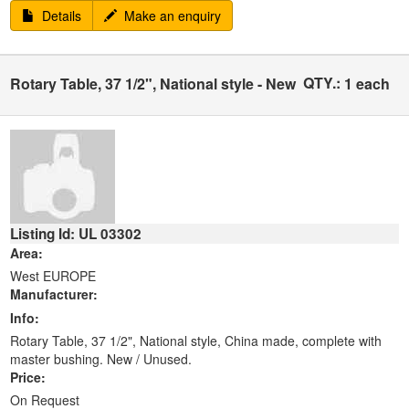
Details
Make an enquiry
QTY.:
Rotary Table, 37 1/2", National style - New
1 each
Listing Id: UL 03302
Area:
West EUROPE
Manufacturer:
Info:
Rotary Table, 37 1/2", National style, China made, complete with
master bushing. New / Unused.
Price:
On Request