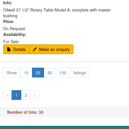
Info:
Oilwell 37 1/2" Rotary Table Model A, complete with master
bushing
Price:
On Request
Availability:
For Sale
Details
Make an enquiry
Show
10
25
50
100
listings
‹
1
2
›
Number of hits: 30