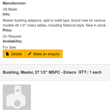
Manufacturer:
US Made
Info:
Master bushing adaptors, split or solid type, brand new for various
models 49 1/2" rotary tables, including National style. New in stock.
Price:
On Request
Availability:
For Sale
Details
Make an enquiry
QTY.:
Bushing, Master, 27 1/2" MSPC - Emsco
1 each