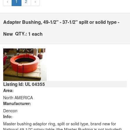
‹
1
2
›
Adapter Bushing, 49-1/2" - 37-1/2" split or solid type -
QTY.:
New
1 each
Listing Id: UL 04355
Area:
North AMERICA
Manufacturer:
Dencon
Info:
Master bushing adaptor ring, split or solid type, brand new for
National 49 1/2" rotary table (the Master Bushing is not included).