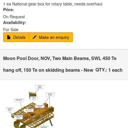
1 ea National gear box for rotary table, needs overhaul
Price:
On Request
Availability:
For Sale
Details
Make an enquiry
Moon Pool Door, NOV, Two Main Beams, SWL 450 Te
QTY.:
hang off, 150 Te on skidding beams - New
1 each