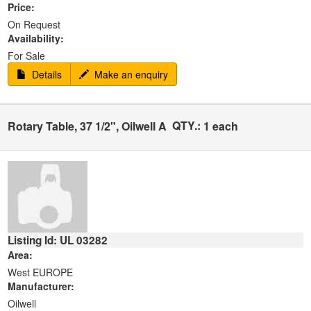
Price:
On Request
Availability:
For Sale
Details
Make an enquiry
QTY.:
Rotary Table, 37 1/2", Oilwell A
1 each
Listing Id: UL 03282
Area:
West EUROPE
Manufacturer:
Oilwell