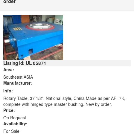
order
Listing Id: UL 05871
Area:
Southeast ASIA
Manufacturer:
Info:
Rotary Table, 37 1/2", National style, China Made as per API-7K,
complete with hinged type master bushing. New by order.
Price:
On Request
Availability:
For Sale