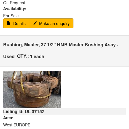
On Request
Availability:
For Sale
Details
Make an enquiry
Bushing, Master, 37 1/2" HMB Master Bushing Assy -
QTY.:
Used
1 each
Listing Id: UL 07152
Area:
West EUROPE