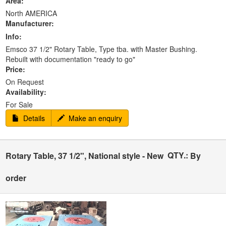
Area:
North AMERICA
Manufacturer:
Info:
Emsco 37 1/2" Rotary Table, Type tba. with Master Bushing.
Rebuilt with documentation "ready to go"
Price:
On Request
Availability:
For Sale
Details
Make an enquiry
QTY.:
Rotary Table, 37 1/2", National style - New
By
order