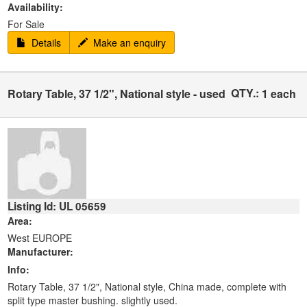
Availability:
For Sale
Details
Make an enquiry
QTY.:
Rotary Table, 37 1/2", National style - used
1 each
Listing Id: UL 05659
Area:
West EUROPE
Manufacturer:
Info:
Rotary Table, 37 1/2", National style, China made, complete with
split type master bushing. slightly used.