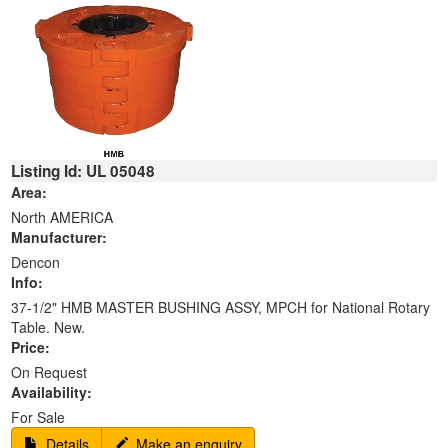
Listing Id: UL 05048
Area:
North AMERICA
Manufacturer:
Dencon
Info:
37-1/2" HMB MASTER BUSHING ASSY, MPCH for National Rotary
Table. New.
Price:
On Request
Availability:
For Sale
Details
Make an enquiry