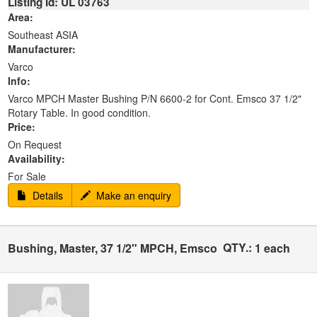
Listing Id: UL 03763
Area:
Southeast ASIA
Manufacturer:
Varco
Info:
Varco MPCH Master Bushing P/N 6600-2 for Cont. Emsco 37 1/2"
Rotary Table. In good condition.
Price:
On Request
Availability:
For Sale
Details
Make an enquiry
QTY.:
Bushing, Master, 37 1/2" MPCH, Emsco
1 each