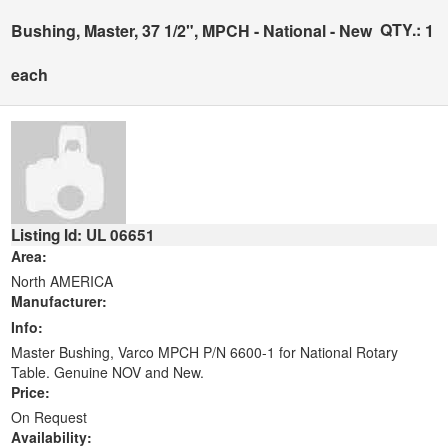
QTY.:
Bushing, Master, 37 1/2", MPCH - National - New
1
each
Listing Id: UL 06651
Area:
North AMERICA
Manufacturer:
Info:
Master Bushing, Varco MPCH P/N 6600-1 for National Rotary
Table. Genuine NOV and New.
Price:
On Request
Availability: