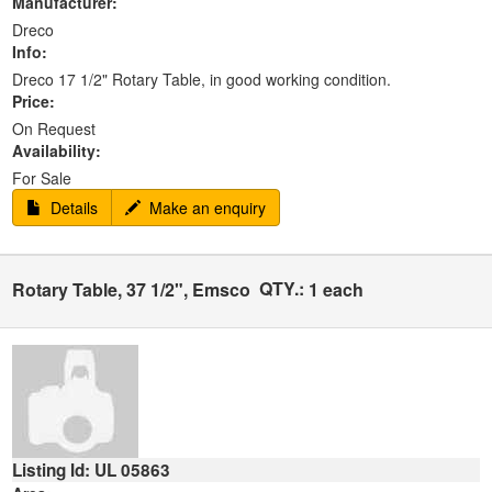
Manufacturer:
Dreco
Info:
Dreco 17 1/2" Rotary Table, in good working condition.
Price:
On Request
Availability:
For Sale
Details
Make an enquiry
QTY.:
Rotary Table, 37 1/2", Emsco
1 each
Listing Id: UL 05863