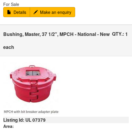
For Sale
Details
Make an enquiry
QTY.:
Bushing, Master, 37 1/2", MPCH - National - New
1
each
Listing Id: UL 07379
Area: