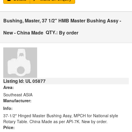
Bushing, Master, 37 1/2" HMB Master Bushing Assy -
QTY.:
New - China Made
By order
Listing Id: UL 05877
Area:
Southeast ASIA
Manufacturer:
Info:
37-1/2" Hinged Master Bushing Assy, MPCH for National style
Rotary Table. China Made as per API-7K. New by order.
Price: