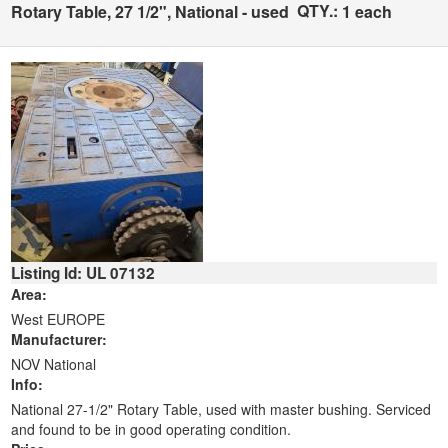
QTY.:
Rotary Table, 27 1/2", National - used
1 each
Listing Id: UL 07132
Area:
West EUROPE
Manufacturer:
NOV National
Info:
National 27-1/2" Rotary Table, used with master bushing. Serviced
and found to be in good operating condition.