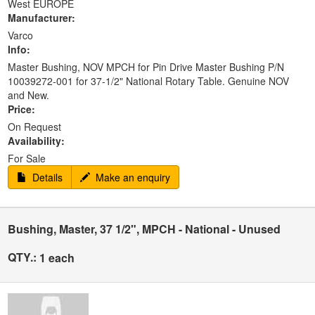
West EUROPE
Manufacturer:
Varco
Info:
Master Bushing, NOV MPCH for Pin Drive Master Bushing P/N
10039272-001 for 37-1/2" National Rotary Table. Genuine NOV
and New.
Price:
On Request
Availability:
For Sale
Details
Make an enquiry
Bushing, Master, 37 1/2", MPCH - National - Unused
QTY.:
1 each