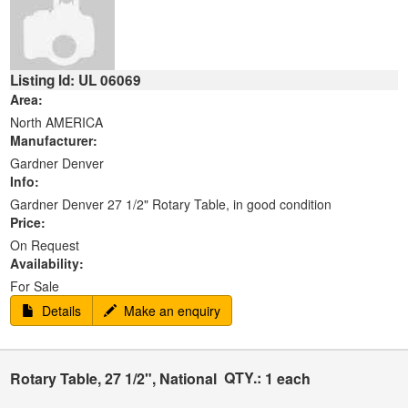
Listing Id: UL 06069
Area:
North AMERICA
Manufacturer:
Gardner Denver
Info:
Gardner Denver 27 1/2" Rotary Table, in good condition
Price:
On Request
Availability:
For Sale
Details
Make an enquiry
QTY.:
Rotary Table, 27 1/2", National
1 each