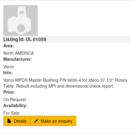
Listing Id: UL 01059
Area:
North AMERICA
Manufacturer:
Varco
Info:
Varco MPCH Master Bushing P/N 6600-4 for Ideco 37 1/2" Rotary
Table. Rebuilt including MPI and dimensional check report.
Price:
On Request
Availability:
For Sale
Details
Make an enquiry