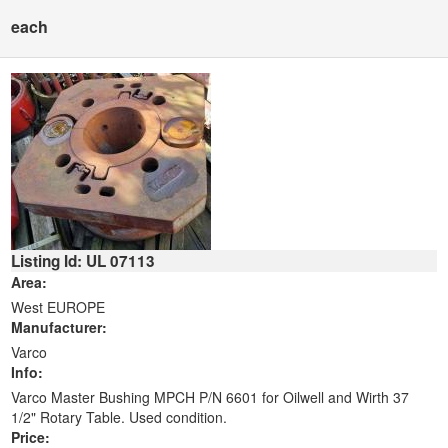
each
Listing Id: UL 07113
Area:
West EUROPE
Manufacturer:
Varco
Info:
Varco Master Bushing MPCH P/N 6601 for Oilwell and Wirth 37
1/2" Rotary Table. Used condition.
Price: