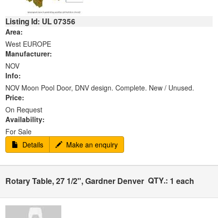
Listing Id: UL 07356
Area:
West EUROPE
Manufacturer:
NOV
Info:
NOV Moon Pool Door, DNV design. Complete. New / Unused.
Price:
On Request
Availability:
For Sale
Details
Make an enquiry
QTY.:
Rotary Table, 27 1/2", Gardner Denver
1 each