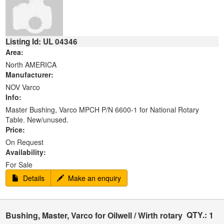
Listing Id: UL 04346
Area:
North AMERICA
Manufacturer:
NOV Varco
Info:
Master Bushing, Varco MPCH P/N 6600-1 for National Rotary
Table. New/unused.
Price:
On Request
Availability:
For Sale
Details
Make an enquiry
QTY.:
Bushing, Master, Varco for Oilwell / Wirth rotary
1