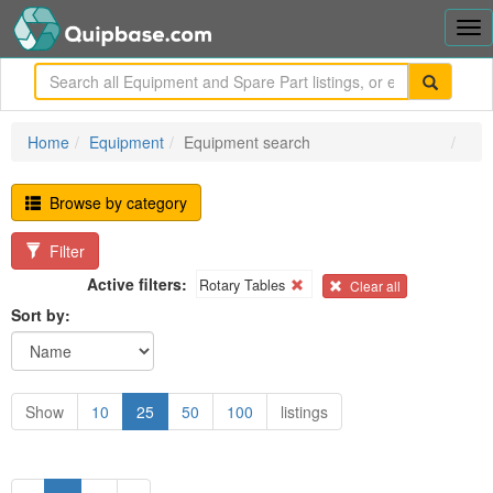
Tog
nav
me
Home
Equipment
Equipment search
Browse by category
Filter
Active filters:
Rotary Tables
Clear all
Sort by:
Show
10
25
50
100
listings