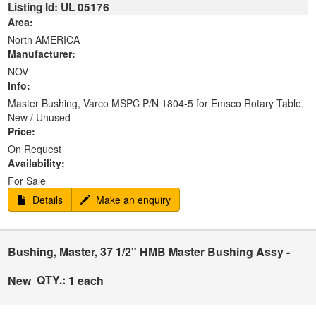
Listing Id: UL 05176
Area:
North AMERICA
Manufacturer:
NOV
Info:
Master Bushing, Varco MSPC P/N 1804-5 for Emsco Rotary Table.
New / Unused
Price:
On Request
Availability:
For Sale
Details
Make an enquiry
Bushing, Master, 37 1/2" HMB Master Bushing Assy -
QTY.:
New
1 each