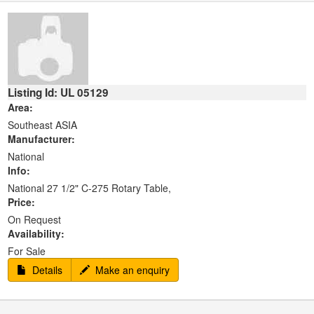
Listing Id: UL 05129
Area:
Southeast ASIA
Manufacturer:
National
Info:
National 27 1/2" C-275 Rotary Table,
Price:
On Request
Availability:
For Sale
Details
Make an enquiry