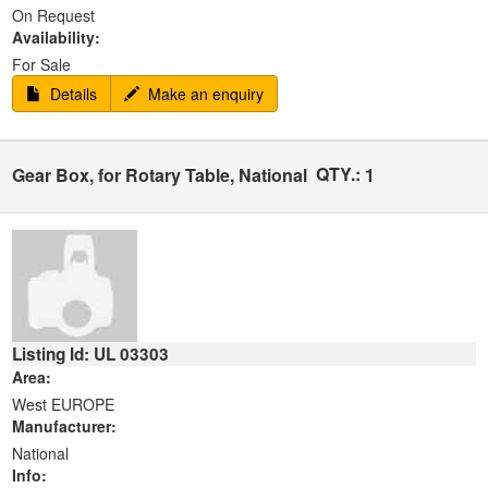
On Request
Availability:
For Sale
Details
Make an enquiry
QTY.:
Gear Box, for Rotary Table, National
1
Listing Id: UL 03303
Area:
West EUROPE
Manufacturer:
National
Info: