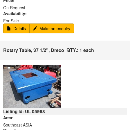
Price:
On Request
Availability:
For Sale
Details
Make an enquiry
QTY.:
Rotary Table, 37 1/2", Dreco
1 each
Listing Id: UL 05968
Area:
Southeast ASIA