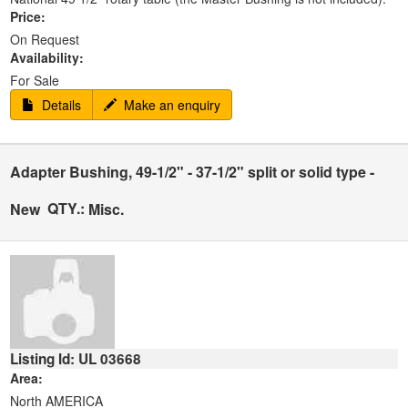
Price:
On Request
Availability:
For Sale
Details
Make an enquiry
Adapter Bushing, 49-1/2" - 37-1/2" split or solid type -
QTY.:
New
Misc.
Listing Id: UL 03668
Area:
North AMERICA