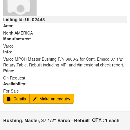
Listing Id: UL 02443
Area:
North AMERICA
Manufacturer:
Varco
Info:
Varco MPCH Master Bushing P/N 6600-2 for Cont. Emsco 37 1/2"
Rotary Table. Rebuilt including MPI and dimensional check report.
Price:
On Request
Availability:
For Sale
Details
Make an enquiry
QTY.:
Bushing, Master, 37 1/2" Varco - Rebuilt
1 each