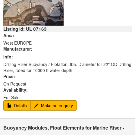
Listing Id: UL 07163
Area:
West EUROPE
Manufacturer:
Info:
Drilling Riser Buoyancy / Flotation, tba. Diameter for 22" OD Drilling
Riser, rated for 10000 ft water depth
Price:
On Request
Availability:
For Sale
Details
Make an enquiry
Buoyancy Modules, Float Elements for Marine Riser -