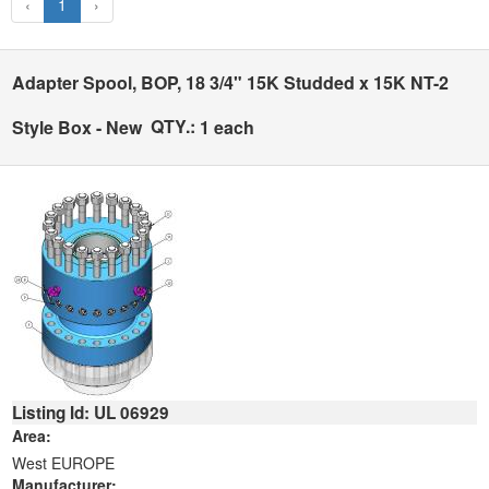
‹
1
›
Adapter Spool, BOP, 18 3/4" 15K Studded x 15K NT-2
QTY.:
Style Box - New
1 each
Listing Id: UL 06929
Area:
West EUROPE
Manufacturer: