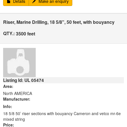
Details
Make an enquiry
Riser, Marine Drilling, 18 5/8", 50 feet, with bouyancy
QTY.:
3500 feet
Listing Id: UL 05474
Area:
North AMERICA
Manufacturer:
Info:
18 5/8 50’ riser sections with bouyancy Cameron and vetco mr-6e
mixed string
Price: