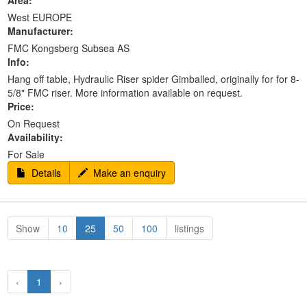
Area:
West EUROPE
Manufacturer:
FMC Kongsberg Subsea AS
Info:
Hang off table, Hydraulic Riser spider Gimballed, originally for for 8-
5/8" FMC riser. More information available on request.
Price:
On Request
Availability:
For Sale
Details
Make an enquiry
Show
10
25
50
100
listings
‹
1
›