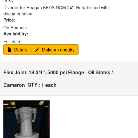
Diverter for Reagan KFDS NOM 24". Refurbished with
documentation.
Price:
On Request
Availability:
For Sale
Details
Make an enquiry
Flex Joint, 18-3/4", 5000 psi Flange - Oil States /
QTY.:
Cameron
1 each