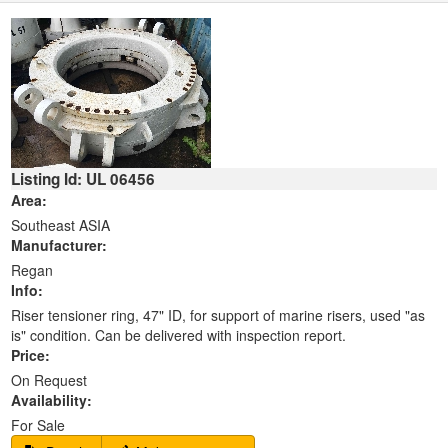
Listing Id: UL 06456
Area:
Southeast ASIA
Manufacturer:
Regan
Info:
Riser tensioner ring, 47" ID, for support of marine risers, used "as
is" condition. Can be delivered with inspection report.
Price:
On Request
Availability:
For Sale