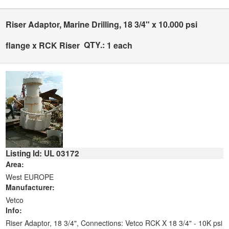
Riser Adaptor, Marine Drilling, 18 3/4" x 10.000 psi
QTY.:
flange x RCK Riser
1 each
Listing Id: UL 03172
Area:
West EUROPE
Manufacturer:
Vetco
Info:
Riser Adaptor, 18 3/4", Connections: Vetco RCK X 18 3/4" - 10K psi