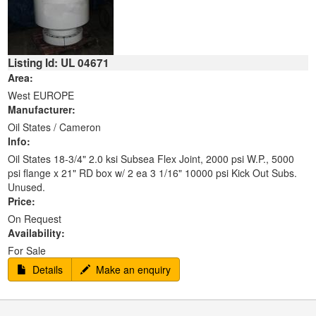
Listing Id: UL 04671
Area:
West EUROPE
Manufacturer:
Oil States / Cameron
Info:
Oil States 18-3/4" 2.0 ksi Subsea Flex Joint, 2000 psi W.P., 5000
psi flange x 21" RD box w/ 2 ea 3 1/16" 10000 psi Kick Out Subs.
Unused.
Price:
On Request
Availability:
For Sale
Details
Make an enquiry