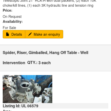
Telescopic Joint 21" RCK-H with dual packers, (2) each 10K
choke/kill lines, (1) each 3K hydraulic line and tension ring
Price:
On Request
Availability:
For Sale
Details
Make an enquiry
Spider, Riser, Gimballed, Hang Off Table - Well
QTY.:
Intervention
3 each
Listing Id: UL 06579