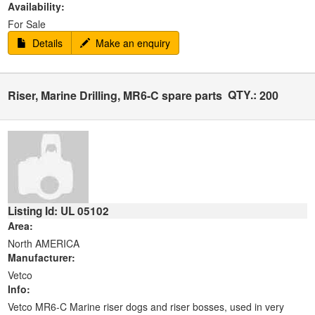
Availability:
For Sale
Details
Make an enquiry
QTY.:
Riser, Marine Drilling, MR6-C spare parts
200
Listing Id: UL 05102
Area:
North AMERICA
Manufacturer:
Vetco
Info:
Vetco MR6-C Marine riser dogs and riser bosses, used in very