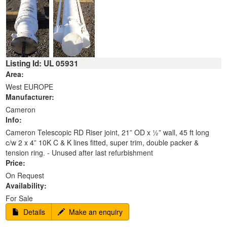
Listing Id: UL 05931
Area:
West EUROPE
Manufacturer:
Cameron
Info:
Cameron Telescopic RD Riser joint, 21” OD x ½” wall, 45 ft long
c/w 2 x 4” 10K C & K lines fitted, super trim, double packer &
tension ring. - Unused after last refurbishment
Price:
On Request
Availability:
For Sale
Details
Make an enquiry