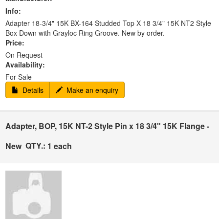
Info:
Adapter 18-3/4" 15K BX-164 Studded Top X 18 3/4" 15K NT2 Style
Box Down with Grayloc Ring Groove. New by order.
Price:
On Request
Availability:
For Sale
Details
Make an enquiry
Adapter, BOP, 15K NT-2 Style Pin x 18 3/4" 15K Flange -
QTY.:
New
1 each