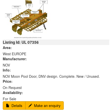
Listing Id: UL 07356
Area:
West EUROPE
Manufacturer:
NOV
Info:
NOV Moon Pool Door, DNV design. Complete. New / Unused.
Price:
On Request
Availability:
For Sale
Details
Make an enquiry