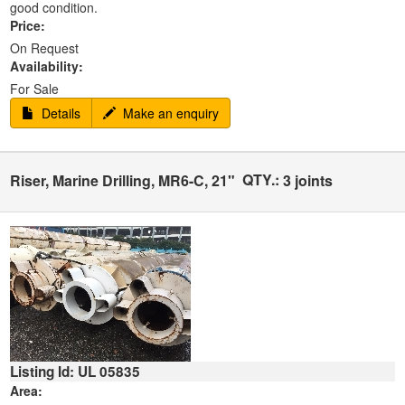
good condition.
Price:
On Request
Availability:
For Sale
Details
Make an enquiry
QTY.:
Riser, Marine Drilling, MR6-C, 21"
3 joints
Listing Id: UL 05835
Area: