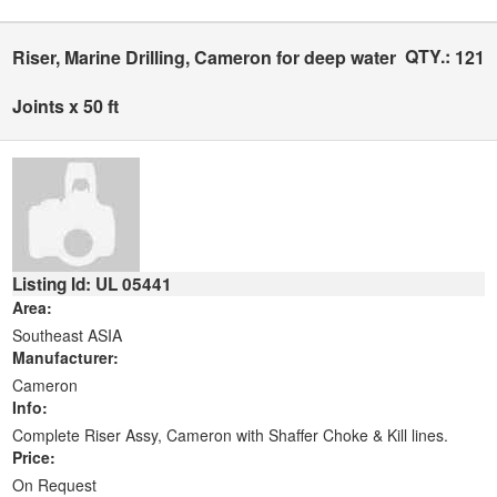
QTY.:
Riser, Marine Drilling, Cameron for deep water
121
Joints x 50 ft
Listing Id: UL 05441
Area:
Southeast ASIA
Manufacturer:
Cameron
Info:
Complete Riser Assy, Cameron with Shaffer Choke & Kill lines.
Price:
On Request