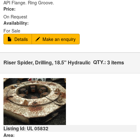
API Flange. Ring Groove.
Price:
On Request
Availability:
For Sale
Details
Make an enquiry
QTY.:
Riser Spider, Drilling, 18.5" Hydraulic
3 items
Listing Id: UL 05832
Area: