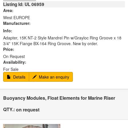
Listing Id: UL 06959
Area:
West EUROPE
Manufacturer:
Info:
Adapter, 15K NT-2 Style Mandrel Pin w/Grayloc Ring Groove x 18
3/4" 15K Flange BX-164 Ring Groove. New by order.
Price:
On Request
Availability:
For Sale
Details
Make an enquiry
Buoyancy Modules, Float Elements for Marine Riser
QTY.:
on request