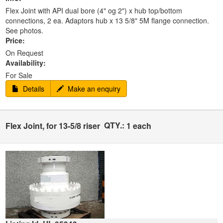
Flex Joint with API dual bore (4" og 2") x hub top/bottom
connections, 2 ea. Adaptors hub x 13 5/8" 5M flange connection.
See photos.
Price:
On Request
Availability:
For Sale
Details
Make an enquiry
QTY.:
Flex Joint, for 13-5/8 riser
1 each