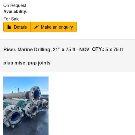
On Request
Availability:
For Sale
Details
Make an enquiry
QTY.:
Riser, Marine Drilling, 21" x 75 ft - NOV
5 x 75 ft
plus misc. pup joints