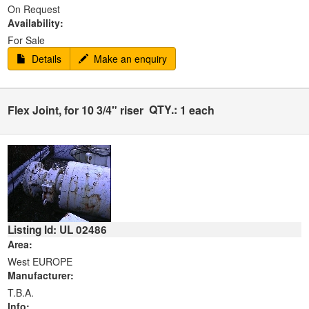
On Request
Availability:
For Sale
Details
Make an enquiry
QTY.:
Flex Joint, for 10 3/4" riser
1 each
Listing Id: UL 02486
Area:
West EUROPE
Manufacturer:
T.B.A.
Info: