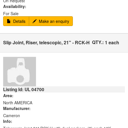
On Request
Availability:
For Sale
Details
Make an enquiry
QTY.:
Slip Joint, Riser, telescopic, 21" - RCK-H
1 each
Listing Id: UL 04700
Area:
North AMERICA
Manufacturer:
Cameron
Info: