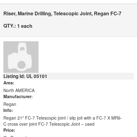
Riser, Marine Drilling, Telescopic Joint, Regan FC-7
QTY.:
1 each
Listing Id: UL 05101
Area:
North AMERICA
Manufacturer:
Regan
Info:
Regan 21" FC-7 Telescopic joint / slip joit with a FC-7 X MR6-
C cross over joint FC-7 Telescopic Joint – used
Price: