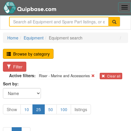
Tog
nav
me
Home
Equipment
Equipment search
Browse by category
Filter
Active filters:
Riser - Marine and Accessories
Clear all
Sort by:
Show
10
25
50
100
listings