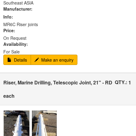
Southeast ASIA
Manufacturer:
Info:
MR6C Riser joints
Price:
On Request
Availability:
For Sale
Details
Make an enquiry
QTY.:
Riser, Marine Drilling, Telescopic Joint, 21" - RD
1
each