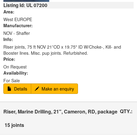
Listing Id: UL 07200
Area:
West EUROPE
Manufacturer:
NOV - Shaffer
Info:
Riser joints, 75 ft NOV 21”OD x 19.75" ID W/Choke-, Kill- and
Booster lines. Misc. pup joints. Refurbished.
Price:
On Request
Availability:
For Sale
Details
Make an enquiry
QTY.:
Riser, Marine Drilling, 21", Cameron, RD, package
15 joints