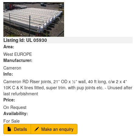
Listing Id: UL 05930
Area:
West EUROPE
Manufacturer:
Cameron
Info:
Cameron RD Riser joints, 21” OD x ½” wall, 40 ft long, c/w 2 x 4”
10K C & K lines fitted, super trim. with pup joints etc. - Unused after
last refurbishment
Price:
On Request
Availability:
For Sale
Details
Make an enquiry