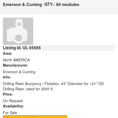
QTY.:
Emerson & Cuming
60 modules
Listing Id: UL 05595
Area:
North AMERICA
Manufacturer:
Emerson & Cuming
Info:
Drilling Riser Buoyancy / Flotation, 43" Diameter for ~21" OD
Drilling Riser, rated for 2500 ft.
Price:
On Request
Availability:
For Sale