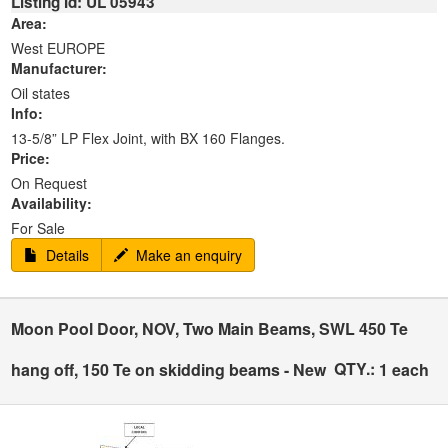
Listing Id: UL 05943
Area:
West EUROPE
Manufacturer:
Oil states
Info:
13-5/8” LP Flex Joint, with BX 160 Flanges.
Price:
On Request
Availability:
For Sale
Details
Make an enquiry
Moon Pool Door, NOV, Two Main Beams, SWL 450 Te
QTY.:
hang off, 150 Te on skidding beams - New
1 each