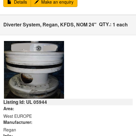
Details
Make an enquiry
QTY.:
Diverter System, Regan, KFDS, NOM 24"
1 each
Listing Id: UL 05944
Area:
West EUROPE
Manufacturer:
Regan
Info: