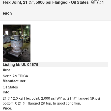
QTY.:
Flex Joint, 21 ¼", 5000 psi Flanged - Oil States
1
each
Listing Id: UL 04679
Area:
North AMERICA
Manufacturer:
Oil States
Info:
21 ¼" 2.0 ksi Flex Joint, 2,000 psi WP w/ 21 ¼" flanged 5K psi
bottom X 21 ¼’’ flanged 2K top. In good condition.
Price: