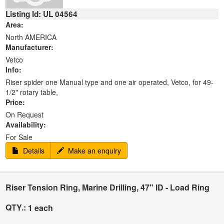
Listing Id: UL 04564
Area:
North AMERICA
Manufacturer:
Vetco
Info:
Riser spider one Manual type and one air operated, Vetco, for 49-
1/2" rotary table,
Price:
On Request
Availability:
For Sale
Details
Make an enquiry
Riser Tension Ring, Marine Drilling, 47" ID - Load Ring
QTY.:
1 each