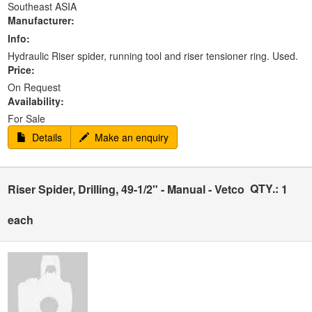
Southeast ASIA
Manufacturer:
Info:
Hydraulic Riser spider, running tool and riser tensioner ring. Used.
Price:
On Request
Availability:
For Sale
Details
Make an enquiry
QTY.:
Riser Spider, Drilling, 49-1/2" - Manual - Vetco
1
each