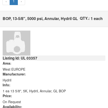
‹
1
›
QTY.:
BOP, 13-5/8", 5000 psi, Annular, Hydril GL
1 each
Listing Id: UL 03357
Area:
West EUROPE
Manufacturer:
Hydril
Info:
1 ea 13 5/8", 5K, Hydril, Annular, GL BOP
Price:
On Request
Availability: