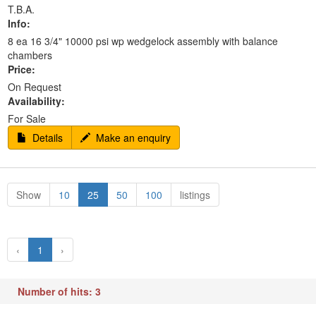
T.B.A.
Info:
8 ea 16 3/4" 10000 psi wp wedgelock assembly with balance
chambers
Price:
On Request
Availability:
For Sale
Details
Make an enquiry
Show
10
25
50
100
listings
‹
1
›
Number of hits: 3