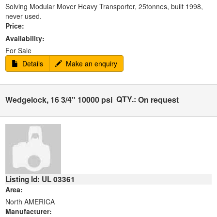
Solving Modular Mover Heavy Transporter, 25tonnes, built 1998,
never used.
Price:
Availability:
For Sale
Details
Make an enquiry
QTY.:
Wedgelock, 16 3/4" 10000 psi
On request
Listing Id: UL 03361
Area:
North AMERICA
Manufacturer: