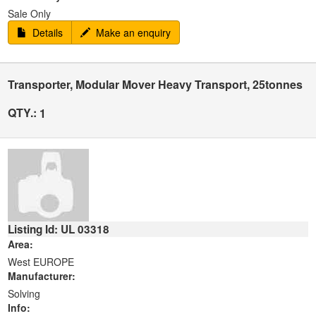
Sale Only
Details
Make an enquiry
Transporter, Modular Mover Heavy Transport, 25tonnes
QTY.:
1
Listing Id: UL 03318
Area:
West EUROPE
Manufacturer:
Solving
Info: