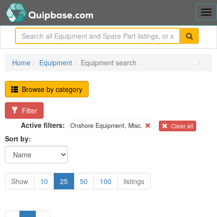
Tog
nav
me
Home
Equipment
Equipment search
Browse by category
Filter
Active filters:
Onshore Equipment, Misc.
Clear all
Sort by:
Show
10
25
50
100
listings