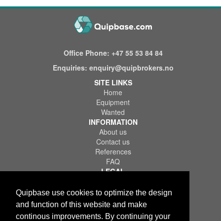
Office Phone:
+47 55 53 84 84
Enquiries:
enquiry@quipbrokers.no
SITE LINKS
Home
Equipment
Wanted
INFORMATION
About us
Contact us
References
FAQ
LEGAL
Terms of Use & Service
Privacy Policy
Quipbase use cookies to optimize the design
Disclaimer
and function of this website and make
continous improvements. By continuing your