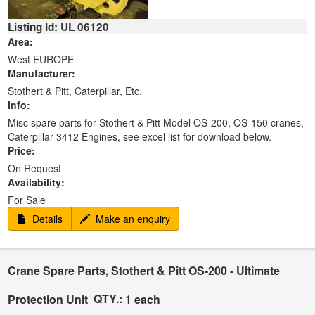
Listing Id: UL 06120
Area:
West EUROPE
Manufacturer:
Stothert & Pitt, Caterpillar, Etc.
Info:
Misc spare parts for Stothert & Pitt Model OS-200, OS-150 cranes,
Caterpillar 3412 Engines, see excel list for download below.
Price:
On Request
Availability:
For Sale
Details
Make an enquiry
Crane Spare Parts, Stothert & Pitt OS-200 - Ultimate
QTY.:
Protection Unit
1 each