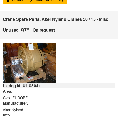
Crane Spare Parts, Aker Nyland Cranes 50 / 15 - Misc.
QTY.:
Unused
On request
Listing Id: UL 05041
Area:
West EUROPE
Manufacturer:
Aker Nyland
Info: