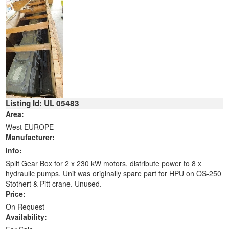
Listing Id: UL 05483
Area:
West EUROPE
Manufacturer:
Info:
Split Gear Box for 2 x 230 kW motors, distribute power to 8 x
hydraulic pumps. Unit was originally spare part for HPU on OS-250
Stothert & Pitt crane. Unused.
Price:
On Request
Availability: