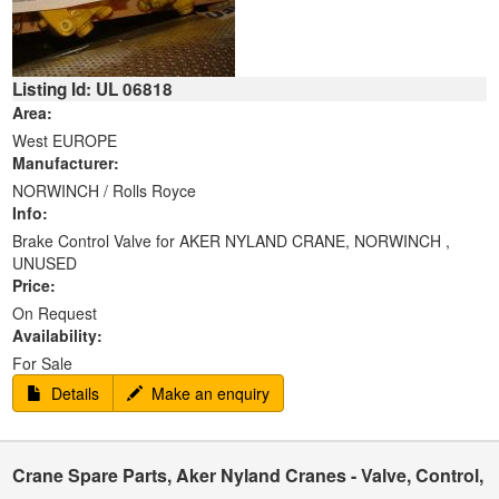
Listing Id: UL 06818
Area:
West EUROPE
Manufacturer:
NORWINCH / Rolls Royce
Info:
Brake Control Valve for AKER NYLAND CRANE, NORWINCH ,
UNUSED
Price:
On Request
Availability:
For Sale
Details
Make an enquiry
Crane Spare Parts, Aker Nyland Cranes - Valve, Control,