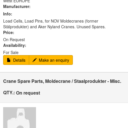
West EUROPE
Manufacturer:
Info:
Load Cells, Load Pins, for NOV Moldecranes (former
Stålprodukter) and Aker Nyland Cranes. Unused Spares.
Price:
On Request
Availability:
For Sale
Details
Make an enquiry
Crane Spare Parts, Moldecrane / Staalprodukter - Misc.
QTY.:
On request