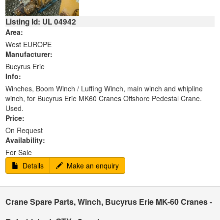
Listing Id: UL 04942
Area:
West EUROPE
Manufacturer:
Bucyrus Erie
Info:
Winches, Boom Winch / Luffing Winch, main winch and whipline
winch, for Bucyrus Erie MK60 Cranes Offshore Pedestal Crane.
Used.
Price:
On Request
Availability:
For Sale
Details
Make an enquiry
Crane Spare Parts, Winch, Bucyrus Erie MK-60 Cranes -