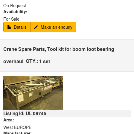
On Request
Availability:
For Sale
Details
Make an enquiry
Crane Spare Parts, Tool kit for boom foot bearing
QTY.:
overhaul
1 set
Listing Id: UL 06745
Area:
West EUROPE
Manufacturer: