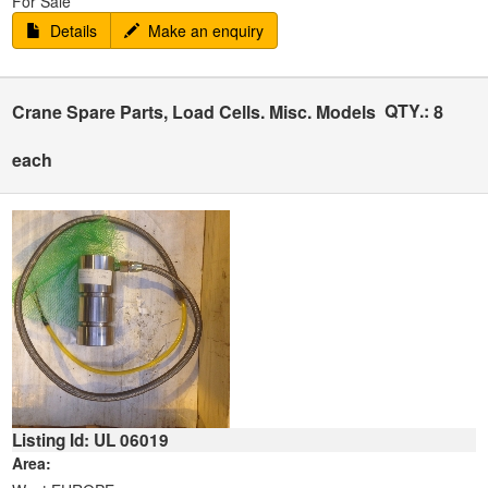
For Sale
Details
Make an enquiry
QTY.:
Crane Spare Parts, Load Cells. Misc. Models
8
each
Listing Id: UL 06019
Area: