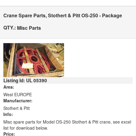
Crane Spare Parts, Stothert & Pitt OS-250 - Package
QTY.:
Misc Parts
Listing Id: UL 05390
Area:
West EUROPE
Manufacturer:
Stothert & Pitt
Info:
Misc spare parts for Model OS-250 Stothert & Pitt crane, see excel
list for download below.
Price: