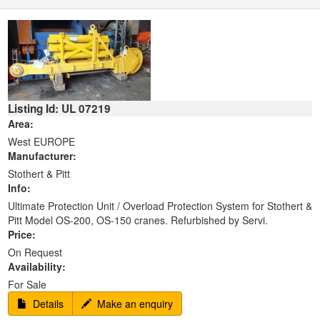
Listing Id: UL 07219
Area:
West EUROPE
Manufacturer:
Stothert & Pitt
Info:
Ultimate Protection Unit / Overload Protection System for Stothert &
Pitt Model OS-200, OS-150 cranes. Refurbished by Servi.
Price:
On Request
Availability:
For Sale
Details
Make an enquiry