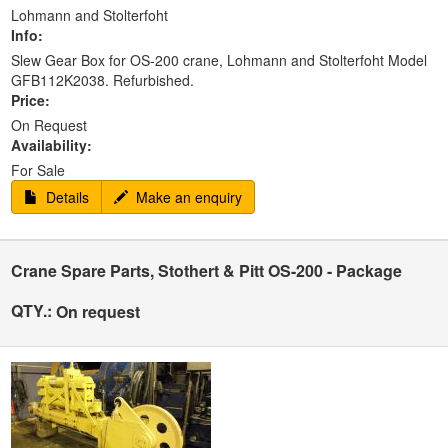
Lohmann and Stolterfoht
Info:
Slew Gear Box for OS-200 crane, Lohmann and Stolterfoht Model
GFB112K2038. Refurbished.
Price:
On Request
Availability:
For Sale
Details
Make an enquiry
Crane Spare Parts, Stothert & Pitt OS-200 - Package
QTY.:
On request