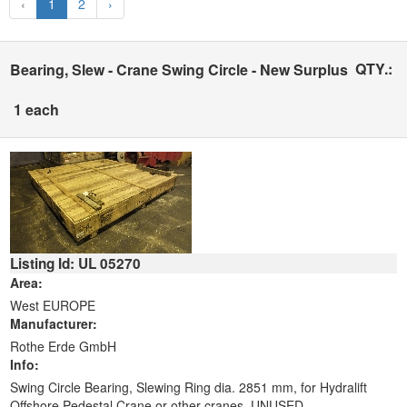
‹
1
2
›
QTY.:
Bearing, Slew - Crane Swing Circle - New Surplus
1 each
Listing Id: UL 05270
Area:
West EUROPE
Manufacturer:
Rothe Erde GmbH
Info:
Swing Circle Bearing, Slewing Ring dia. 2851 mm, for Hydralift
Offshore Pedestal Crane or other cranes. UNUSED.