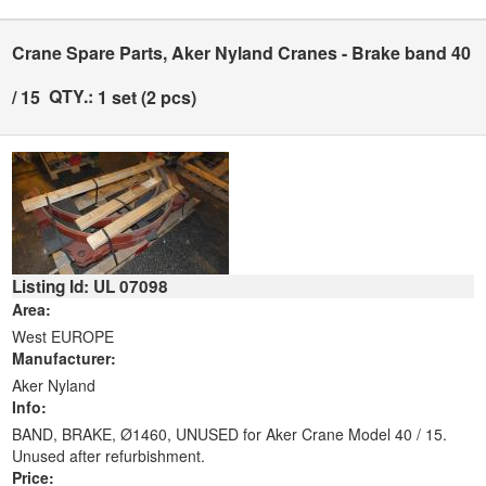
Crane Spare Parts, Aker Nyland Cranes - Brake band 40
QTY.:
/ 15
1 set (2 pcs)
Listing Id: UL 07098
Area:
West EUROPE
Manufacturer:
Aker Nyland
Info:
BAND, BRAKE, Ø1460, UNUSED for Aker Crane Model 40 / 15.
Unused after refurbishment.
Price: