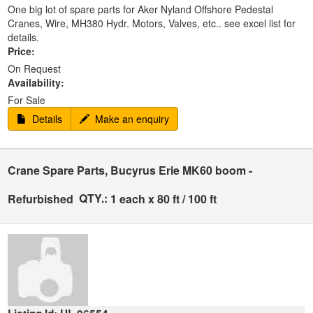
One big lot of spare parts for Aker Nyland Offshore Pedestal
Cranes, Wire, MH380 Hydr. Motors, Valves, etc.. see excel list for
details.
Price:
On Request
Availability:
For Sale
Details
Make an enquiry
Crane Spare Parts, Bucyrus Erie MK60 boom -
QTY.:
Refurbished
1 each x 80 ft / 100 ft