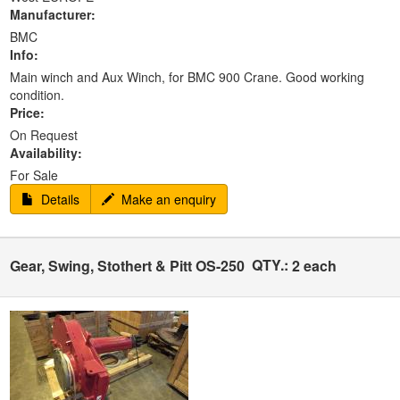
Manufacturer:
BMC
Info:
Main winch and Aux Winch, for BMC 900 Crane. Good working
condition.
Price:
On Request
Availability:
For Sale
Details
Make an enquiry
QTY.:
Gear, Swing, Stothert & Pitt OS-250
2 each