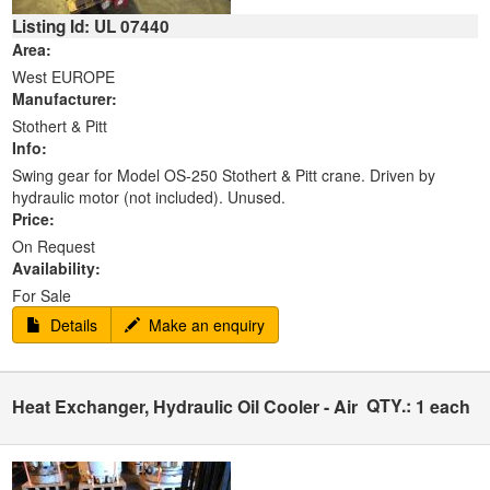
Listing Id: UL 07440
Area:
West EUROPE
Manufacturer:
Stothert & Pitt
Info:
Swing gear for Model OS-250 Stothert & Pitt crane. Driven by
hydraulic motor (not included). Unused.
Price:
On Request
Availability:
For Sale
Details
Make an enquiry
QTY.:
Heat Exchanger, Hydraulic Oil Cooler - Air
1 each