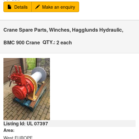
Details
Make an enquiry
Crane Spare Parts, Winches, Hagglunds Hydraulic,
QTY.:
BMC 900 Crane
2 each
Listing Id: UL 07397
Area:
West EUROPE