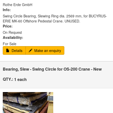
Rothe Erde GmbH
Info:
Swing Circle Bearing, Slewing Ring dia. 2569 mm, for BUCYRUS-
ERIE MK-60 Offshore Pedestal Crane. UNUSED.
Price:
On Request
Availability:
For Sale
Details
Make an enquiry
Bearing, Slew - Swing Circle for OS-200 Crane - New
QTY.:
1 each