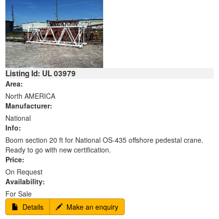
Listing Id: UL 03979
Area:
North AMERICA
Manufacturer:
National
Info:
Boom section 20 ft for National OS-435 offshore pedestal crane.
Ready to go with new certification.
Price:
On Request
Availability:
For Sale
Details
Make an enquiry