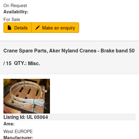
On Request
Availability:
For Sale
Details
Make an enquiry
Crane Spare Parts, Aker Nyland Cranes - Brake band 50
QTY.:
/ 15
Misc.
Listing Id: UL 05064
Area:
West EUROPE
Manufacturer: