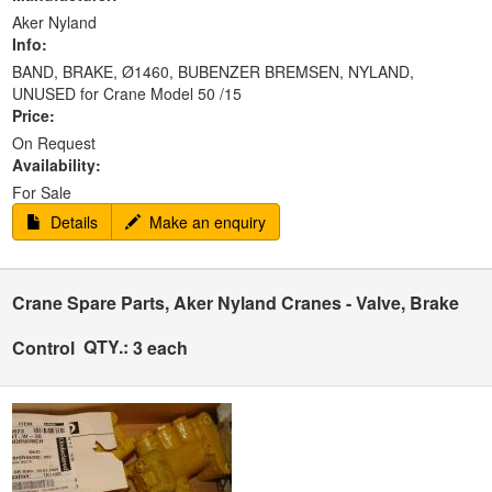
Aker Nyland
Info:
BAND, BRAKE, Ø1460, BUBENZER BREMSEN, NYLAND,
UNUSED for Crane Model 50 /15
Price:
On Request
Availability:
For Sale
Details
Make an enquiry
Crane Spare Parts, Aker Nyland Cranes - Valve, Brake
QTY.:
Control
3 each