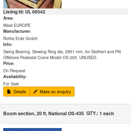
Listing Id: UL 06542
Area:
West EUROPE
Manufacturer:
Rothe Erde GmbH
Info:
Swing Bearing, Slewing Ring dia. 2851 mm, for Stothert and Pitt
Offshore Pedestal Crane Model OS-200. UNUSED.
Price:
On Request
Availability:
For Sale
Details
Make an enquiry
QTY.:
Boom section, 20 ft, National OS-435
1 each