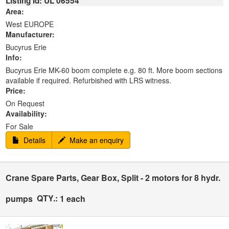
Listing Id: UL 06554
Area:
West EUROPE
Manufacturer:
Bucyrus Erie
Info:
Bucyrus Erie MK-60 boom complete e.g. 80 ft. More boom sections
available if required. Refurbished with LRS witness.
Price:
On Request
Availability:
For Sale
Details
Make an enquiry
Crane Spare Parts, Gear Box, Split - 2 motors for 8 hydr.
QTY.:
pumps
1 each