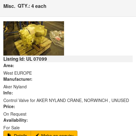
QTY.:
Misc.
4 each
Listing Id: UL 07099
Area:
West EUROPE
Manufacturer:
Aker Nyland
Info:
Control Valve for AKER NYLAND CRANE, NORWINCH , UNUSED
Price:
On Request
Availability:
For Sale
Details
Make an enquiry