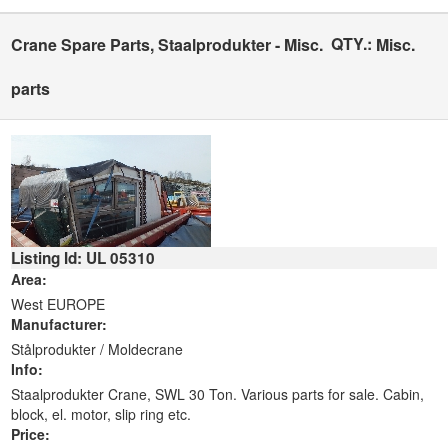
QTY.:
Crane Spare Parts, Staalprodukter - Misc.
Misc.
parts
Listing Id: UL 05310
Area:
West EUROPE
Manufacturer:
Stålprodukter / Moldecrane
Info:
Staalprodukter Crane, SWL 30 Ton. Various parts for sale. Cabin,
block, el. motor, slip ring etc.
Price: