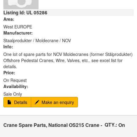
Listing Id: UL 05286
Area:
West EUROPE
Manufacturer:
Staalprodukter / Moldecrane / NOV
Info:
One lot of spare parts for NOV Moldecranes (former Stålprodukter)
Offshore Pedestal Cranes, Wire, Valves, etc.. see excel list for
details.
Price:
On Request
Availability:
Sale Only
Details
Make an enquiry
QTY.:
Crane Spare Parts, National OS215 Crane -
On