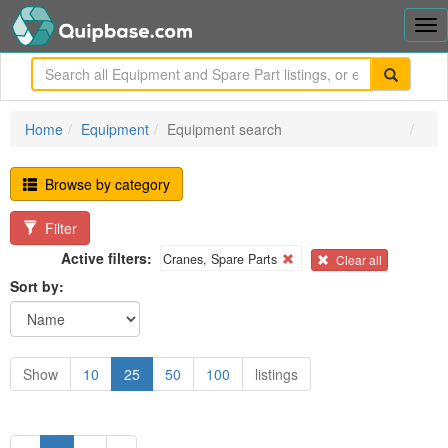
Tog
nav
me
Home
Equipment
Equipment search
Browse by category
Filter
Active filters:
Cranes, Spare Parts
Clear all
Sort by:
Show
10
25
50
100
listings