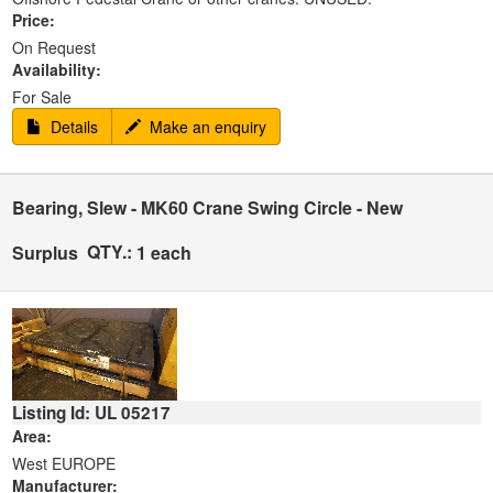
Price:
On Request
Availability:
For Sale
Details
Make an enquiry
Bearing, Slew - MK60 Crane Swing Circle - New
QTY.:
Surplus
1 each
Listing Id: UL 05217
Area:
West EUROPE
Manufacturer: