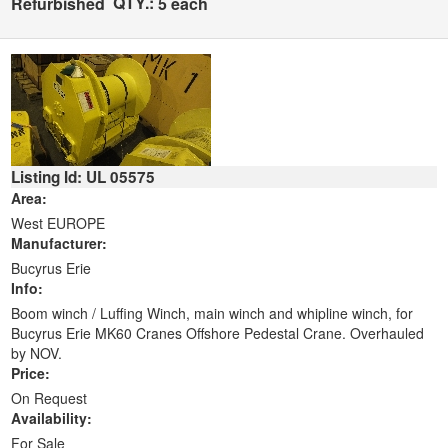
QTY.:
Refurbished
5 each
Listing Id: UL 05575
Area:
West EUROPE
Manufacturer:
Bucyrus Erie
Info:
Boom winch / Luffing Winch, main winch and whipline winch, for
Bucyrus Erie MK60 Cranes Offshore Pedestal Crane. Overhauled
by NOV.
Price:
On Request
Availability:
For Sale