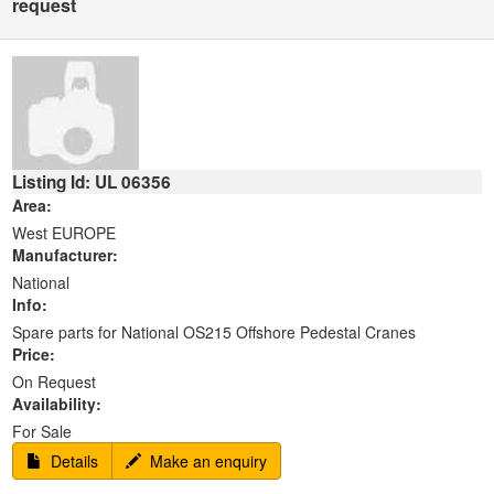
request
Listing Id: UL 06356
Area:
West EUROPE
Manufacturer:
National
Info:
Spare parts for National OS215 Offshore Pedestal Cranes
Price:
On Request
Availability:
For Sale
Details
Make an enquiry