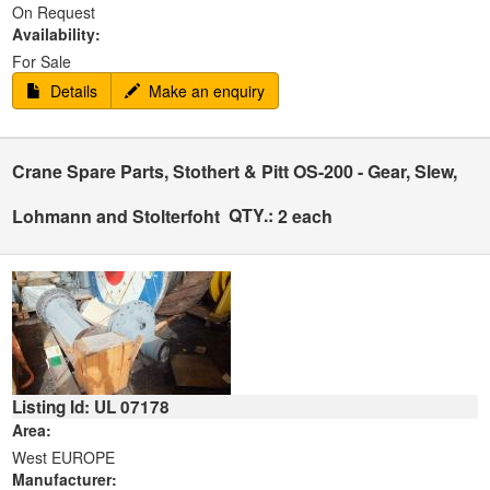
On Request
Availability:
For Sale
Details
Make an enquiry
Crane Spare Parts, Stothert & Pitt OS-200 - Gear, Slew,
QTY.:
Lohmann and Stolterfoht
2 each
Listing Id: UL 07178
Area:
West EUROPE
Manufacturer: