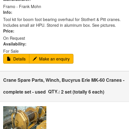
Framo - Frank Mohn
Info:
Tool kit for boom foot bearing overhaul for Stothert & Pitt cranes.
Includes small air HPU. Stored in aluminum box. See pictures.
Price:
On Request
Availability:
For Sale
Details
Make an enquiry
Crane Spare Parts, Winch, Bucyrus Erie MK-60 Cranes -
QTY.:
complete set - used
2 set (totally 6 each)