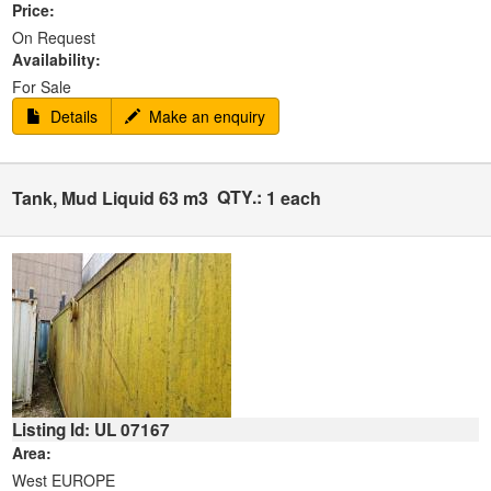
Price:
On Request
Availability:
For Sale
Details
Make an enquiry
QTY.:
Tank, Mud Liquid 63 m3
1 each
Listing Id: UL 07167
Area:
West EUROPE