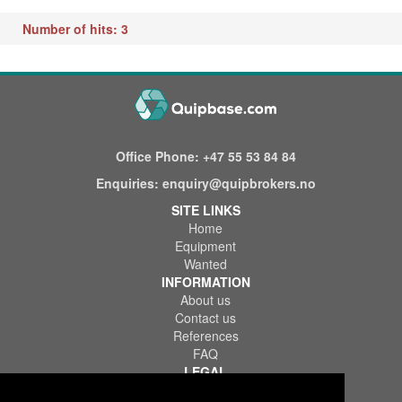
Number of hits: 3
Office Phone:
+47 55 53 84 84
Enquiries:
enquiry@quipbrokers.no
SITE LINKS
Home
Equipment
Wanted
INFORMATION
About us
Contact us
References
FAQ
LEGAL
Terms of Use & Service