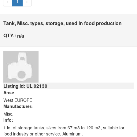
‹
1
›
Tank, Misc. types, storage, used in food production
QTY.:
n/a
Listing Id: UL 02130
Area:
West EUROPE
Manufacturer:
Misc.
Info:
1 lot of storage tanks, sizes from 67 m3 to 120 m3, suitable for
food industry or other service. Aluminum.