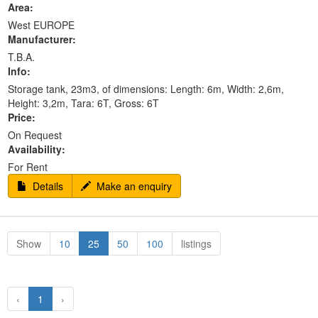
Area:
West EUROPE
Manufacturer:
T.B.A.
Info:
Storage tank, 23m3, of dimensions: Length: 6m, Width: 2,6m,
Height: 3,2m, Tara: 6T, Gross: 6T
Price:
On Request
Availability:
For Rent
Details
Make an enquiry
Show
10
25
50
100
listings
‹
1
›