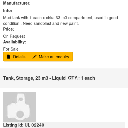
Manufacturer:
Info:
Mud tank with 1 each x cirka 63 m3 compartment, used in good
condition.. Need sandblast and new paint.
Price:
On Request
Availability:
For Sale
Details
Make an enquiry
QTY.:
Tank, Storage, 23 m3 - Liquid
1 each
Listing Id: UL 02240