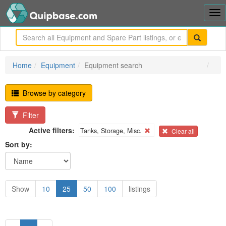
Tog
nav
me
Home
Equipment
Equipment search
Browse by category
Filter
Active filters:
Tanks, Storage, Misc.
Clear all
Sort by:
Show
10
25
50
100
listings