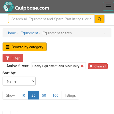
Tog
nav
me
Home
Equipment
Equipment search
Browse by category
Filter
Active filters:
Heavy Equipment and Machinery
Clear all
Sort by:
Show
10
25
50
100
listings