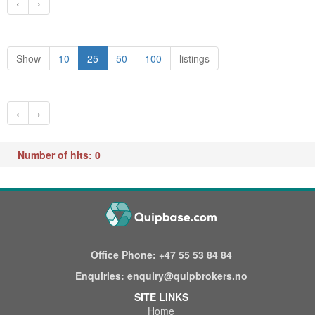
‹
›
Show
10
25
50
100
listings
‹
›
Number of hits: 0
Office Phone:
+47 55 53 84 84
Enquiries:
enquiry@quipbrokers.no
SITE LINKS
Home