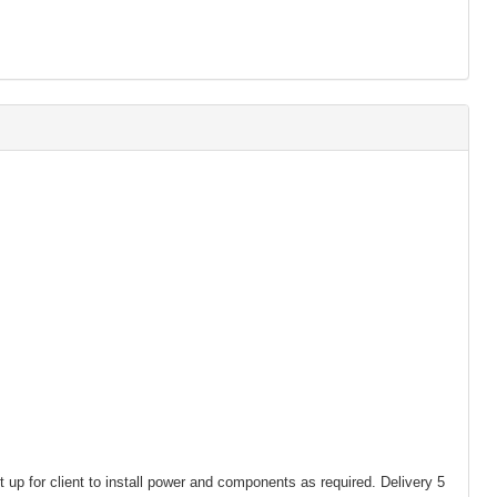
t up for client to install power and components as required. Delivery 5