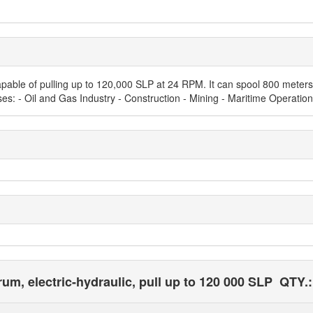
capable of pulling up to 120,000 SLP at 24 RPM. It can spool 800 meters 
Uses: - Oil and Gas Industry - Construction - Mining - Maritime Operation
um, electric-hydraulic, pull up to 120 000 SLP
QTY.: