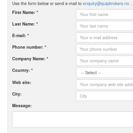
Use the form below or send e-mail to
enquiry@quipbrokers.no
. 
First Name: *
Last Name: *
E-mail: *
Phone number: *
Company Name: *
Country: *
Web site:
City:
Message: