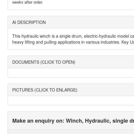
weeks after order.
AI DESCRIPTION
This hydraulic winch is a single drum, electric-hydraulic model 
heavy lifting and pulling applications in various industries. Key 
DOCUMENTS (CLICK TO OPEN)
PICTURES (CLICK TO ENLARGE)
Make an enquiry on: Winch, Hydraulic, single dr