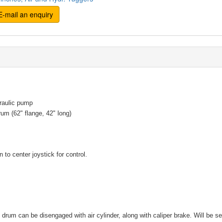
-mail an enquiry
raulic pump
um (62" flange, 42" long)
 to center joystick for control.
e drum can be disengaged with air cylinder, along with caliper brake. Will be se