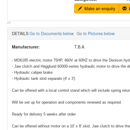
Make an enquiry
E
p#:
DETAILS
Go to Documents below
Go to Pictures below
Manufacturer:
T.B.A.
- MD6185 electric motor 75HP, 460V at 60HZ to drive the Denison hyd
- Jaw clutch and Hagglund 60000-series hydraulic motor to drive the dr
- Hydraulic caliper brake
- Hydraulic tank skid separate (4' x 3')
Can be offered with a local control stand which will include spring return
Will be set up for operation and components renewed as required.
Ready for delivery 5 weeks after order
Can be offered without motor on a 10' x 8' skid. Jaw clutch to drive th