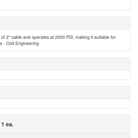
of 2" cable and operates at 2500 PSI, making it suitable for
s - Civil Engineering
 1 ea.