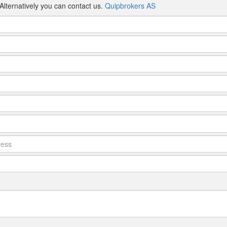
Alternatively you can contact us.
Quipbrokers AS