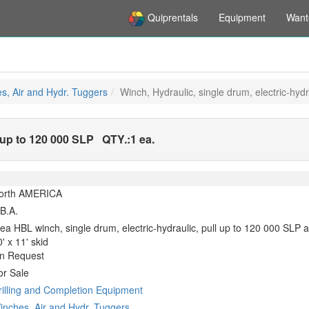
Quiprentals
Equipment
Want
s, Air and Hydr. Tuggers
Winch, Hydraulic, single drum, electric-hyd
l up to 120 000 SLP
QTY.:
1 ea.
orth AMERICA
.B.A.
 ea HBL winch, single drum, electric-hydraulic, pull up to 120 000 SLP
' x 11' skid
n Request
or Sale
rilling and Completion Equipment
inches, Air and Hydr. Tuggers