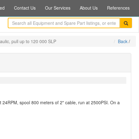
ed
Contact Us
Our Services
About Us
References
raulic, pull up to 120 000 SLP
Back
/
 at 24RPM, spool 800 meters of 2" cable, run at 2500PSI. On a