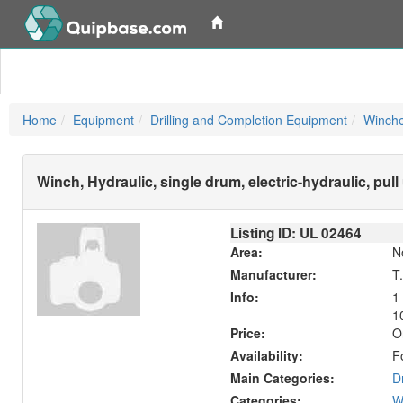
Home
Equipment
Drilling and Completion Equipment
Winche
Winch, Hydraulic, single drum, electric-hydraulic, pul
Listing ID: UL
02464
Area:
N
Manufacturer:
T
Info:
1
10
Price:
O
Availability:
F
Main Categories:
D
Categories:
W