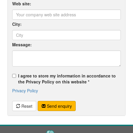
Web site:
City:
Message:
I agree to store my information in accordance to
the Privacy Policy on this website *
Privacy Policy
Reset
Send enquiry