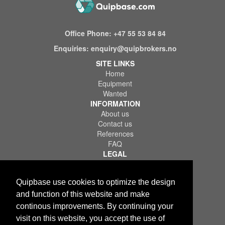
Office Phone:
+47 55 53 84 84
Enquiries:
enquiry@quipbrokers.no
SITE LINKS
Home
Equipment
Wanted
INFORMATION
About us
Contact us
References
FAQ
LEGAL
Terms of Use & Service
Privacy Policy
Quipbase use cookies to optimize the design
Disclaimer
and function of this website and make
continous improvements. By continuing your
visit on this website, you accept the use of