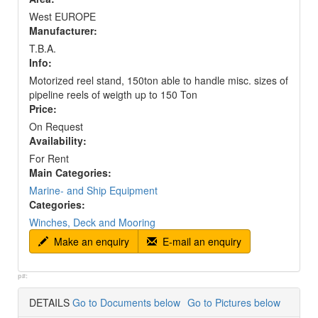
West EUROPE
Manufacturer:
T.B.A.
Info:
Motorized reel stand, 150ton able to handle misc. sizes of
pipeline reels of weigth up to 150 Ton
Price:
On Request
Availability:
For Rent
Main Categories:
Marine- and Ship Equipment
Categories:
Winches, Deck and Mooring
Make an enquiry
E-mail an enquiry
p#:
DETAILS
Go to Documents below
Go to Pictures below