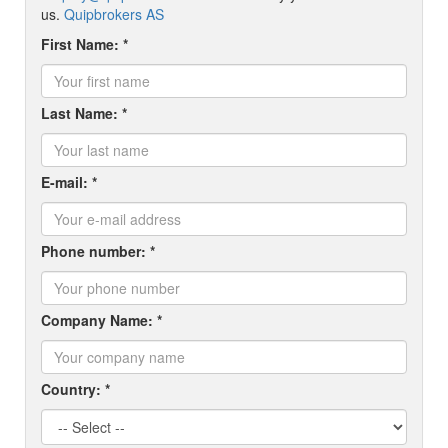
us.
Quipbrokers AS
First Name: *
Last Name: *
E-mail: *
Phone number: *
Company Name: *
Country: *