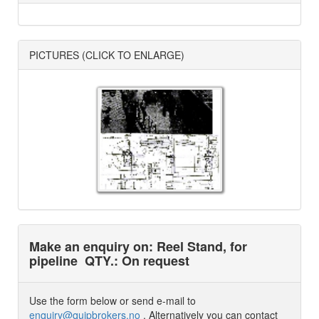
PICTURES (CLICK TO ENLARGE)
Make an enquiry on: Reel Stand, for
pipeline
QTY.: On request
Use the form below or send e-mail to
enquiry@quipbrokers.no
. Alternatively you can contact