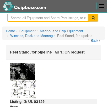
Tog
nav
me
Home
Equipment
Marine- and Ship Equipment
Winches, Deck and Mooring
Reel Stand, for pipeline
Back
/
Reel Stand, for pipeline
QTY.:
On request
Listing ID: UL
03129
Area: