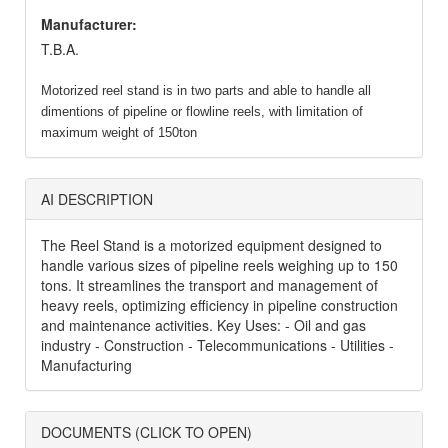
Manufacturer:
T.B.A.
Motorized reel stand is in two parts and able to handle all
dimentions of pipeline or flowline reels, with limitation of
maximum weight of 150ton
AI DESCRIPTION
The Reel Stand is a motorized equipment designed to
handle various sizes of pipeline reels weighing up to 150
tons. It streamlines the transport and management of
heavy reels, optimizing efficiency in pipeline construction
and maintenance activities. Key Uses: - Oil and gas
industry - Construction - Telecommunications - Utilities -
Manufacturing
DOCUMENTS (CLICK TO OPEN)