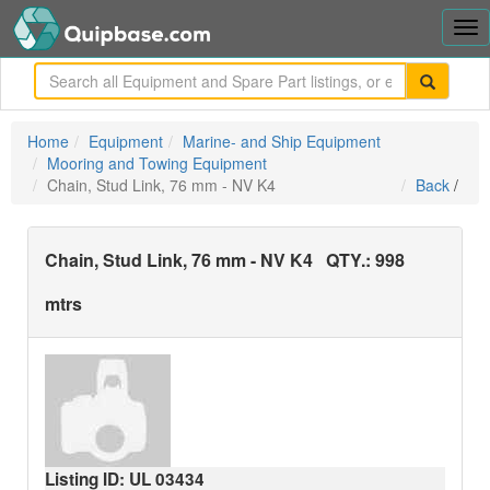
Tog
nav
me
Home
Equipment
Marine- and Ship Equipment
Mooring and Towing Equipment
Chain, Stud Link, 76 mm - NV K4
Back
/
Chain, Stud Link, 76 mm - NV K4
QTY.:
998
mtrs
Listing ID: UL
03434