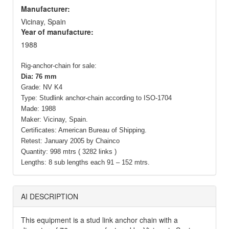
Manufacturer:
Vicinay, Spain
Year of manufacture:
1988
Rig-anchor-chain for sale:
Dia: 76 mm
Grade: NV K4
Type: Studlink anchor-chain according to ISO-1704
Made: 1988
Maker: Vicinay, Spain.
Certificates: American Bureau of Shipping.
Retest: January 2005 by Chainco
Quantity: 998 mtrs ( 3282 links )
Lengths: 8 sub lengths each 91 – 152 mtrs.
AI DESCRIPTION
This equipment is a stud link anchor chain with a