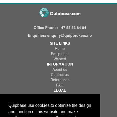
Office Phone:
+47 55 53 84 84
Enquiries:
enquiry@quipbrokers.no
SITE LINKS
Home
Equipment
Wanted
INFORMATION
About us
Contact us
References
FAQ
LEGAL
Terms of Use & Service
Privacy Policy
Disclaimer
Quipbase use cookies to optimize the design
and function of this website and make