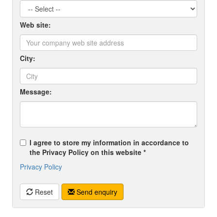
Web site:
City:
Message:
I agree to store my information in accordance to
the Privacy Policy on this website *
Privacy Policy
Reset
Send enquiry