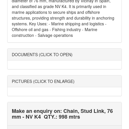
diameter of 76 mm, manufactured by Vicinay in Spain,
and classified as grade NV K4. It is primarily used in
marine applications to secure ships and offshore
structures, providing strength and durability in anchoring
systems. Key Uses: - Marine shipping and logistics -
Offshore oil and gas - Fishing industry - Marine
construction - Salvage operations
DOCUMENTS (CLICK TO OPEN)
PICTURES (CLICK TO ENLARGE)
Make an enquiry on: Chain, Stud Link, 76
mm - NV K4
QTY.: 998 mtrs