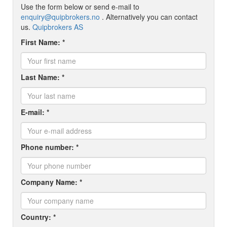
Use the form below or send e-mail to
enquiry@quipbrokers.no
. Alternatively you can contact
us.
Quipbrokers AS
First Name: *
Last Name: *
E-mail: *
Phone number: *
Company Name: *
Country: *