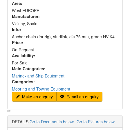
Area:
West EUROPE
Manufacturer:
Vicinay, Spain
Info:
Anchor chain (for rig), studlink, dia 76 mm, grade NV K4.
Price:
On Request
Availability:
For Sale
Main Categories:
Marine- and Ship Equipment
Categories:
Mooring and Towing Equipment
Make an enquiry
E-mail an enquiry
p#:
DETAILS
Go to Documents below
Go to Pictures below