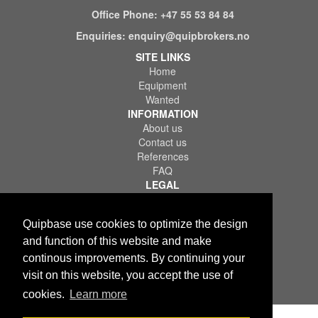
Office Phone:
+47 55 53 84 84
Enquiries:
enquiry@quipbrokers.no
SITE LINKS
Home
Equipment
Wanted
INFORMATION
About us
Contact us
References
FAQ
LEGAL
Terms of Use & Service
Privacy Policy
Quipbase use cookies to optimize the design
Disclaimer
and function of this website and make
continous improvements. By continuing your
visit on this website, you accept the use of
cookies.
Learn more
Copyright © 2026 Quips IT AS. All rights reserved.