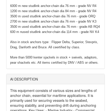
6000 m new studlink anchor-chain dia 76 mm - grade NV R4
1200 m new studlink anchor-chain dia 84 mm - grade NV R4
3500 m used studlink anchor-chain dia 76 mm - grade ORQ
2700 m new studlink anchor-chain dia 76 mm - grade NV K3
3500 m used studlink anchor-chain dia 76 mm - grade AB RQ4
600 m nused studlink anchor-chain dia 114 mm - grade NV K4
Also in stock anchors type : Flipper Delta, Superior, Stevpris,
Drag, Danforth and Bruce. All ceertified by class.
More than 5000 kenter sjackels in stock + swivels, adaptors,
pear shackels etc. All items certified by DNV / ABS or others.
AI DESCRIPTION
This equipment consists of various sizes and lengths of
anchor chain, essential for maritime applications. It is
primarily used for securing vessels to the seabed,
ensuring stability, and preventing drift during anchoring
operations. Key Uses: - Marine Industry - Commercial