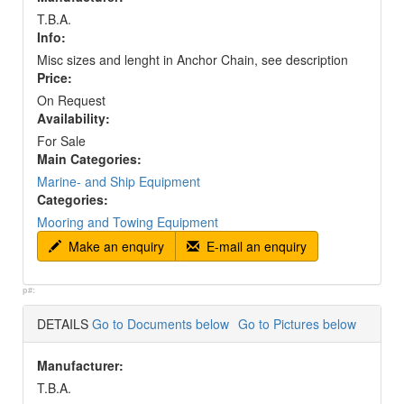
T.B.A.
Info:
Misc sizes and lenght in Anchor Chain, see description
Price:
On Request
Availability:
For Sale
Main Categories:
Marine- and Ship Equipment
Categories:
Mooring and Towing Equipment
Make an enquiry
E-mail an enquiry
p#:
DETAILS
Go to Documents below
Go to Pictures below
Manufacturer:
T.B.A.