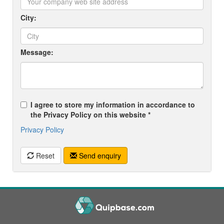
City:
Message:
I agree to store my information in accordance to
the Privacy Policy on this website *
Privacy Policy
Reset
Send enquiry