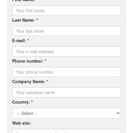
Last Name: *
E-mail: *
Phone number: *
Company Name: *
Country: *
Web site: