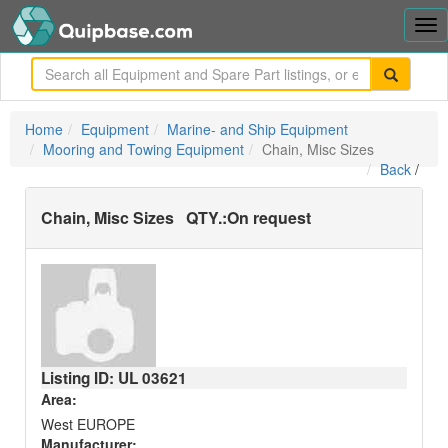
Tog
nav
me
Home
Equipment
Marine- and Ship Equipment
Mooring and Towing Equipment
Chain, Misc Sizes
Back
/
Chain, Misc Sizes
QTY.:
On request
Listing ID: UL
03621
Area:
West EUROPE
Manufacturer: