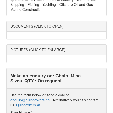
Shipping - Fishing - Yachting - Offshore Oil and Gas -
Marine Construction
DOCUMENTS (CLICK TO OPEN)
PICTURES (CLICK TO ENLARGE)
Make an enquiry on: Chain, Misc
Sizes
QTY.: On request
Use the form below or send e-mail to
enquiry@quipbrokers.no
. Alternatively you can contact
us.
Quipbrokers AS
First Name: *