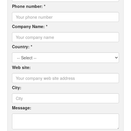
Phone number: *
Company Name: *
Country: *
Web site:
City:
Message: