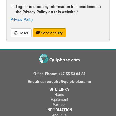
I agree to store my information in accordance to
the Privacy Policy on this website *
Privacy Policy
Reset
Send enquiry
Office Phone:
+47 55 53 84 84
Enquiries:
enquiry@quipbrokers.no
SITE LINKS
Home
Equipment
Wanted
INFORMATION
About us