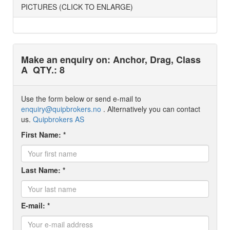
PICTURES (CLICK TO ENLARGE)
Make an enquiry on: Anchor, Drag, Class
A
QTY.: 8
Use the form below or send e-mail to
enquiry@quipbrokers.no
. Alternatively you can contact
us.
Quipbrokers AS
First Name: *
Last Name: *
E-mail: *