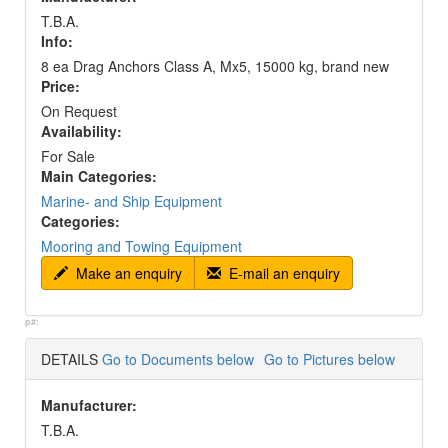
T.B.A.
Info:
8 ea Drag Anchors Class A, Mx5, 15000 kg, brand new
Price:
On Request
Availability:
For Sale
Main Categories:
Marine- and Ship Equipment
Categories:
Mooring and Towing Equipment
Make an enquiry
E-mail an enquiry
p#:
DETAILS
Go to Documents below
Go to Pictures below
Manufacturer:
T.B.A.