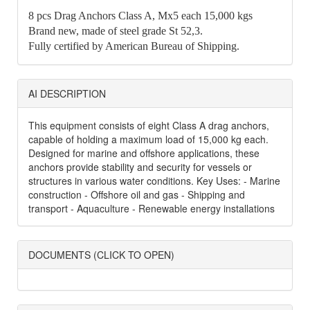
8 pcs Drag Anchors Class A, Mx5 each 15,000 kgs
Brand new, made of steel grade St 52,3.
Fully certified by American Bureau of Shipping.
AI DESCRIPTION
This equipment consists of eight Class A drag anchors,
capable of holding a maximum load of 15,000 kg each.
Designed for marine and offshore applications, these
anchors provide stability and security for vessels or
structures in various water conditions. Key Uses: - Marine
construction - Offshore oil and gas - Shipping and
transport - Aquaculture - Renewable energy installations
DOCUMENTS (CLICK TO OPEN)