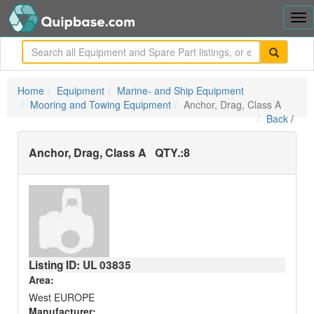
Tog
nav
me
Home
Equipment
Marine- and Ship Equipment
Mooring and Towing Equipment
Anchor, Drag, Class A
Back
/
Anchor, Drag, Class A
QTY.:
8
Listing ID: UL
03835
Area:
West EUROPE
Manufacturer: