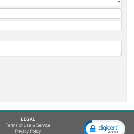
LEGAL
Terms of Use & Service
Privacy Policy