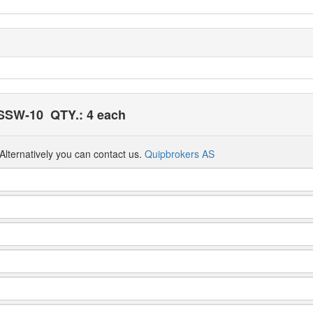
 SSW-10
QTY.: 4 each
Alternatively you can contact us.
Quipbrokers AS