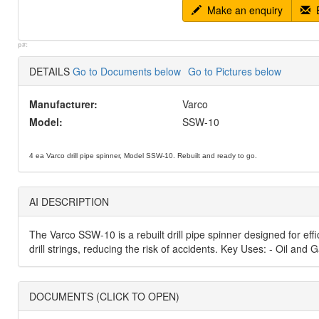
Make an enquiry
E
p#:
DETAILS
Go to Documents below
Go to Pictures below
Manufacturer:
Varco
Model:
SSW-10
4 ea Varco drill pipe spinner, Model SSW-10. Rebuilt and ready to go.
AI DESCRIPTION
The Varco SSW-10 is a rebuilt drill pipe spinner designed for effi
drill strings, reducing the risk of accidents. Key Uses: - Oil an
DOCUMENTS (CLICK TO OPEN)