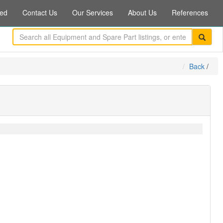
ed
Contact Us
Our Services
About Us
References
Back
/