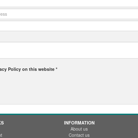
acy Policy on this website *
KS
INFORMATION
About us
t
Contact us