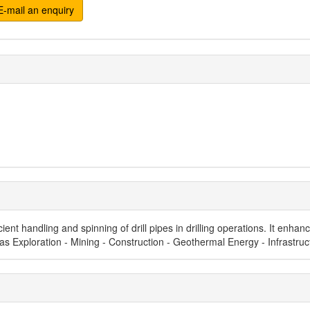
-mail an enquiry
cient handling and spinning of drill pipes in drilling operations. It enh
d Gas Exploration - Mining - Construction - Geothermal Energy - Infrastr