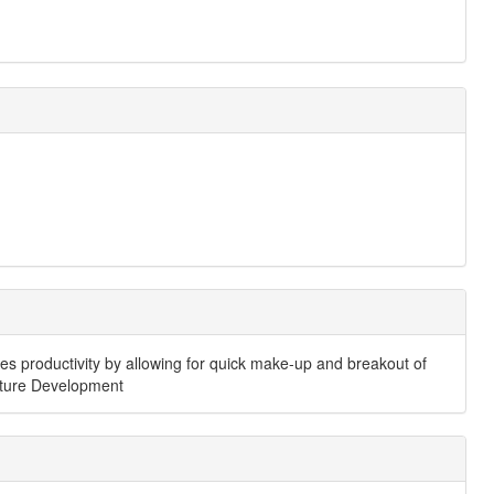
ances productivity by allowing for quick make-up and breakout of
ucture Development