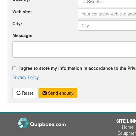
Web site:
City:
Message:
I agree to store my information in accordance to the Priv
Privacy Policy
Reset
Send enquiry
SITE LIN
Home
Equipmen