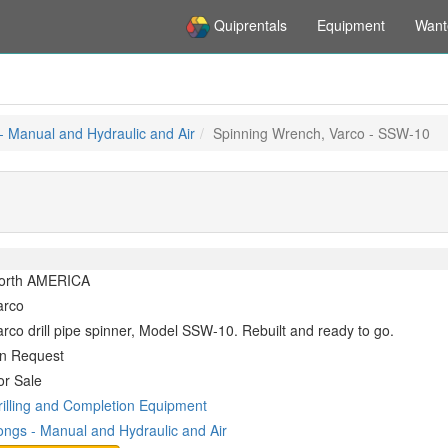
Quiprentals
Equipment
Want
- Manual and Hydraulic and Air
Spinning Wrench, Varco - SSW-10
orth AMERICA
arco
arco drill pipe spinner, Model SSW-10. Rebuilt and ready to go.
n Request
or Sale
rilling and Completion Equipment
ongs - Manual and Hydraulic and Air