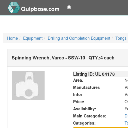
Home
Equipment
Drilling and Completion Equipment
Tongs 
Spinning Wrench, Varco - SSW-10
QTY.:
4 each
Listing ID: UL
04178
Area:
N
Manufacturer:
V
Info:
V
Price:
O
Availability:
F
Main Categories:
D
Categories:
T