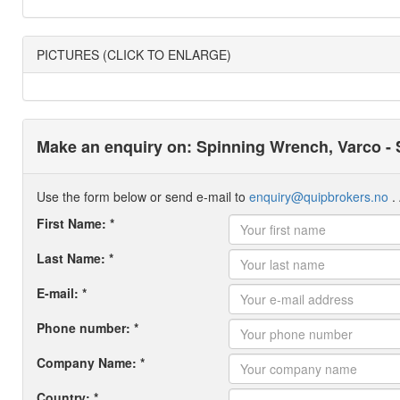
PICTURES (CLICK TO ENLARGE)
Make an enquiry on: Spinning Wrench, Varco -
Use the form below or send e-mail to
enquiry@quipbrokers.no
. 
First Name: *
Last Name: *
E-mail: *
Phone number: *
Company Name: *
Country: *