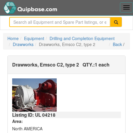
Tog
nav
me
Home
Equipment
Drilling and Completion Equipment
Drawworks
Drawworks, Emsco C2, type 2
Back
/
Drawworks, Emsco C2, type 2
QTY.:
1 each
Listing ID: UL
04218
Area:
North AMERICA