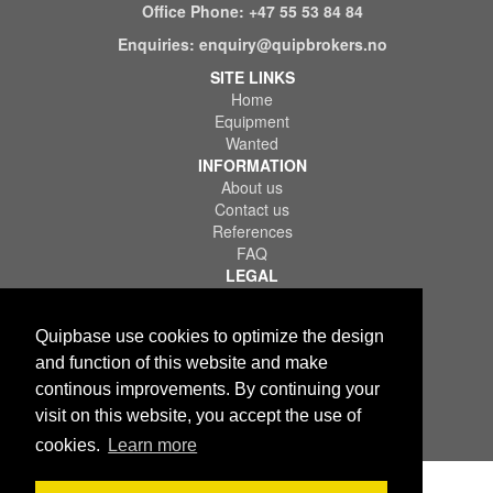
Office Phone:
+47 55 53 84 84
Enquiries:
enquiry@quipbrokers.no
SITE LINKS
Home
Equipment
Wanted
INFORMATION
About us
Contact us
References
FAQ
LEGAL
Terms of Use & Service
Privacy Policy
Quipbase use cookies to optimize the design
Disclaimer
and function of this website and make
continous improvements. By continuing your
visit on this website, you accept the use of
cookies.
Learn more
Copyright © 2026 Quips IT AS. All rights reserved.