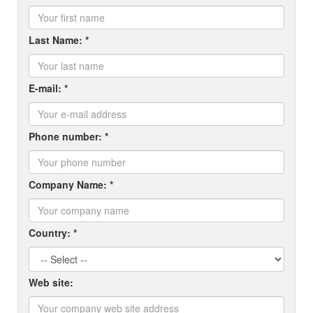
Last Name: *
E-mail: *
Phone number: *
Company Name: *
Country: *
Web site: