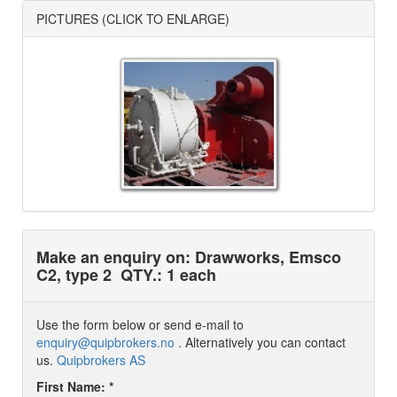
PICTURES (CLICK TO ENLARGE)
Make an enquiry on: Drawworks, Emsco
C2, type 2
QTY.: 1 each
Use the form below or send e-mail to
enquiry@quipbrokers.no
. Alternatively you can contact
us.
Quipbrokers AS
First Name: *