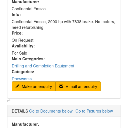
Manufacturer:
Continental Emsco
Info:
Continental Emsco, 2000 hp with 7838 brake. No motors,
need refurbishing,
Price:
On Request
Availability:
For Sale
Main Categories:
Drilling and Completion Equipment
Categories:
Drawworks
Make an enquiry
E-mail an enquiry
p#:
DETAILS
Go to Documents below
Go to Pictures below
Manufacturer: