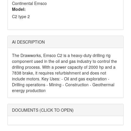
Continental Emsco
Model:
C2 type 2
AI DESCRIPTION
The Drawworks, Emsco C2 is a heavy-duty drilling rig
component used in the oil and gas industry to control the
drilling process. With a power capacity of 2000 hp and a
7838 brake, it requires refurbishment and does not
include motors. Key Uses: - Oil and gas exploration -
Drilling operations - Mining - Construction - Geothermal
energy production
DOCUMENTS (CLICK TO OPEN)