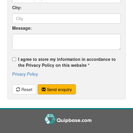
City:
Message:
I agree to store my information in accordance to
the Privacy Policy on this website *
Privacy Policy
Reset
Send enquiry