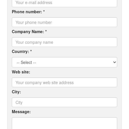
Phone number: *
Company Name: *
Country: *
Web site:
City:
Message: