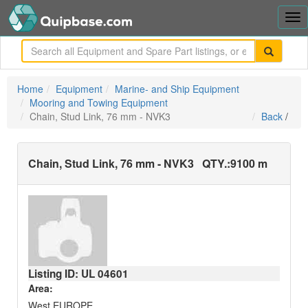
Tog
nav
me
Home
Equipment
Marine- and Ship Equipment
Mooring and Towing Equipment
Chain, Stud Link, 76 mm - NVK3
Back
/
Chain, Stud Link, 76 mm - NVK3
QTY.:
9100 m
Listing ID: UL
04601
Area:
West EUROPE