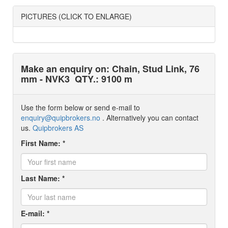
PICTURES (CLICK TO ENLARGE)
Make an enquiry on: Chain, Stud Link, 76
mm - NVK3
QTY.: 9100 m
Use the form below or send e-mail to
enquiry@quipbrokers.no
. Alternatively you can contact
us.
Quipbrokers AS
First Name: *
Last Name: *
E-mail: *