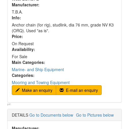
Manufacturer:
T.B.A.
Info:
Anchor chain (for rig), studlink, dia 76 mm, grade NV K3
(ORQ). Used "as is".
Price:
On Request
Availability:
For Sale
Main Categories:
Marine- and Ship Equipment
Categories:
Mooring and Towing Equipment
Make an enquiry
E-mail an enquiry
p#:
DETAILS
Go to Documents below
Go to Pictures below
Manufacturer: