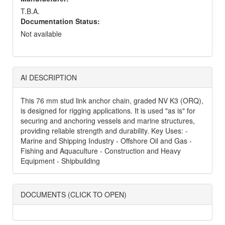
T.B.A.
Documentation Status:
Not available
AI DESCRIPTION
This 76 mm stud link anchor chain, graded NV K3 (ORQ),
is designed for rigging applications. It is used "as is" for
securing and anchoring vessels and marine structures,
providing reliable strength and durability. Key Uses: -
Marine and Shipping Industry - Offshore Oil and Gas -
Fishing and Aquaculture - Construction and Heavy
Equipment - Shipbuilding
DOCUMENTS (CLICK TO OPEN)