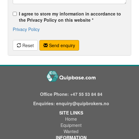
I agree to store my information in accordance to
the Privacy Policy on this website *
Privacy Policy
Reset
Send enquiry
Office Phone:
+47 55 53 84 84
Enquiries:
enquiry@quipbrokers.no
SITE LINKS
Home
Equipment
Wanted
INFORMATION