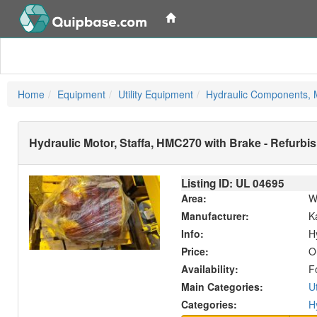
Home
Equipment
Utility Equipment
Hydraulic Components, M
Hydraulic Motor, Staffa, HMC270 with Brake - Refurbi
Listing ID: UL
04695
Area:
W
Manufacturer:
K
Info:
H
Price:
O
Availability:
F
Main Categories:
U
Categories:
H