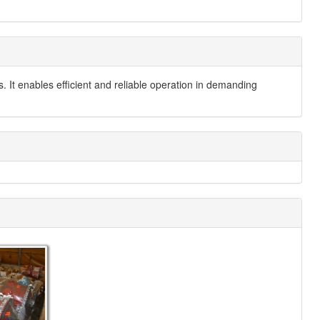
s. It enables efficient and reliable operation in demanding