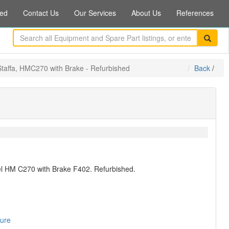
ed
Contact Us
Our Services
About Us
References
Staffa, HMC270 with Brake - Refurbished
Back
/
del HM C270 with Brake F402. Refurbished.
sure