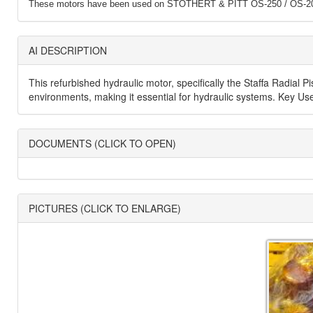
These motors have been used on STOTHERT & PITT OS-250 / OS-20
AI DESCRIPTION
This refurbished hydraulic motor, specifically the Staffa Radial 
environments, making it essential for hydraulic systems. Key Uses
DOCUMENTS (CLICK TO OPEN)
PICTURES (CLICK TO ENLARGE)