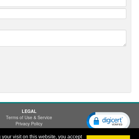
LEGAL
Terms of Use & Service
Privacy Policy
Disclaimer
our visit on this website, you accept