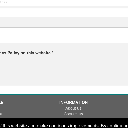
acy Policy on this website *
KS
INFORMATION
About us
t
Contact us
References
FAQ
f this website and make continous improvements. By continuing y