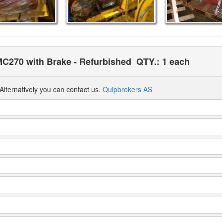
MC270 with Brake - Refurbished
QTY.: 1 each
Alternatively you can contact us.
Quipbrokers AS