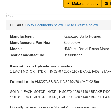
Make an enquiry
E
p#:
ma
DETAILS
Go to Documents below
Go to Pictures below
Manufacturer:
Kawazaki Staffa Pusnes
Manufacturers Part No.:
See below
Model:
HMC270 Radial Piston Motor
Year of manufacture:
Refurbished
Kawazaki Staffa Hydraulic motor models:
1 EACH MOTOR, HYDR., HMC270 / 280 / 110 / BRAKE F402, STAF
Full model no. is HMC270/S3/280/110/S04/X/70 c/w F402 Brake
SOLD:
1 EACH MOTOR, HYDR., HMC270 / 280 / 140 / BRAKE F40
SOLD:
1 EACH MOTOR, HYDR., HMC270 / 280 / 140 / BRAKE F402
Originally delivered for use on Stothert & Pitt crane winches.