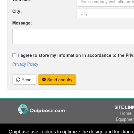
City:
Message:
I agree to store my information in accordance to the Priv
Privacy Policy
Reset
Send enquiry
SITE LIN
Home
Equipmen
Wanted
Office Phone:
+47 55 53 84 84
Quipbase use cookies to optimize the design and function o