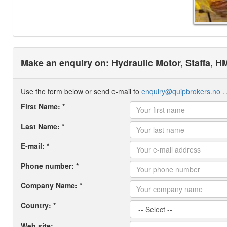
Make an enquiry on: Hydraulic Motor, Staffa, H
Use the form below or send e-mail to
enquiry@quipbrokers.no
. 
First Name: *
Last Name: *
E-mail: *
Phone number: *
Company Name: *
Country: *
Web site: