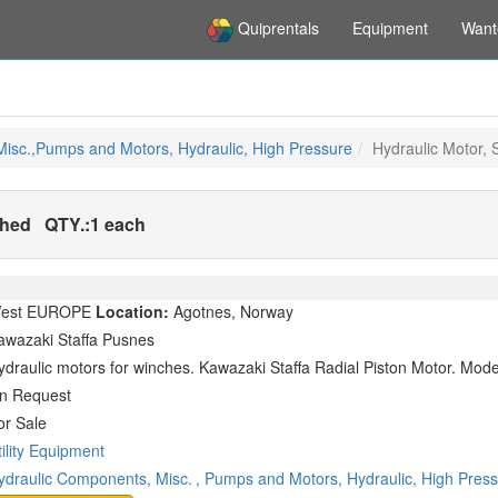
Quiprentals
Equipment
Want
isc.,Pumps and Motors, Hydraulic, High Pressure
Hydraulic Motor, 
shed
QTY.:
1 each
est EUROPE
Location:
Agotnes, Norway
awazaki Staffa Pusnes
ydraulic motors for winches. Kawazaki Staffa Radial Piston Motor. Mo
n Request
or Sale
tility Equipment
ydraulic Components, Misc.
, Pumps and Motors, Hydraulic, High Pres