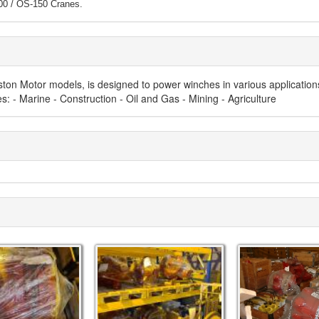
0 / OS-150 Cranes
.
Piston Motor models, is designed to power winches in various application
: - Marine - Construction - Oil and Gas - Mining - Agriculture