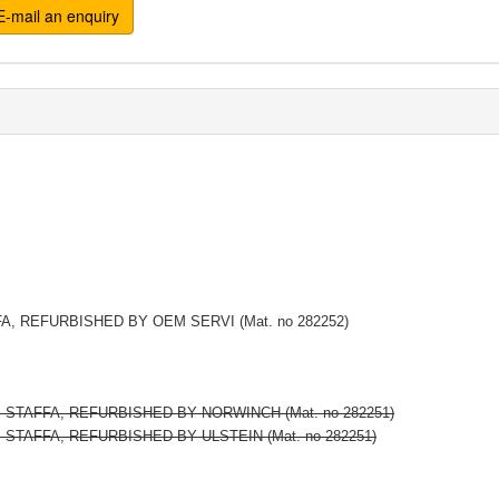
-mail an enquiry
FA, REFURBISHED BY OEM SERVI (Mat. no 282252)
2, STAFFA, REFURBISHED BY NORWINCH (Mat. no 282251)
, STAFFA, REFURBISHED BY ULSTEIN (Mat. no 282251)