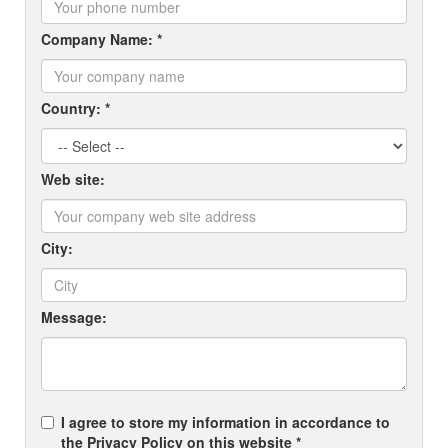
Company Name: *
Country: *
Web site:
City:
Message:
I agree to store my information in accordance to
the Privacy Policy on this website *