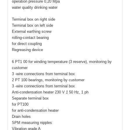
operation pressure 0,20 Mpa
water quality drinking water
Terminal box on right side
Terminal box on left side
External earthing screw
rolling-contact bearing
for direct coupling
Regreasing device
6 PT1 00 for winding temperature (3 reserve), monitoring by
customer
3 -wire connections from terminal box
2 PT 100 bearings, monitoring by customer
3 -wire connections from terminal box
Anti-condensation heater 230 V
1
50 Hz, 1 ph
Separate terminal box
for PT100
for anti-condensation heater
Drain holes
SPM measuring nipples
Vibration grade A