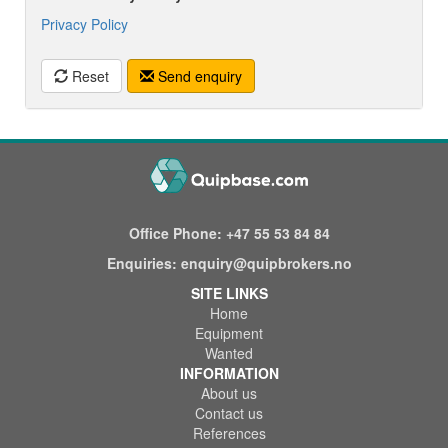
Privacy Policy
Reset
Send enquiry
Office Phone:
+47 55 53 84 84
Enquiries:
enquiry@quipbrokers.no
SITE LINKS
Home
Equipment
Wanted
INFORMATION
About us
Contact us
References