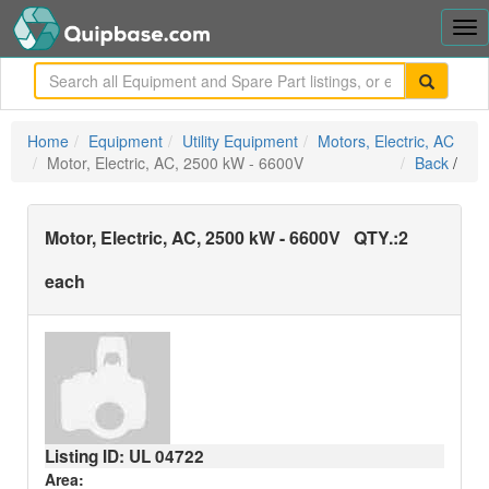
Tog
nav
me
Home
Equipment
Utility Equipment
Motors, Electric, AC
Motor, Electric, AC, 2500 kW - 6600V
Back
/
Motor, Electric, AC, 2500 kW - 6600V
QTY.:
2
each
Listing ID: UL
04722
Area: