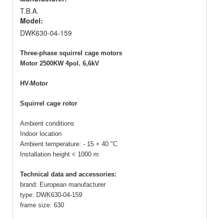
T.B.A.
Model:
DWK630-04-159
Three-phase squirrel cage motors
Motor 2500KW 4pol. 6,6kV
HV-Motor
Squirrel cage rotor
Ambient conditions
Indoor location
Ambient temperature: - 15 + 40 "C
Installation height < 1000 m
Technical data and accessories:
brand: European manufacturer
type: DWK630-04-159
frame size: 630