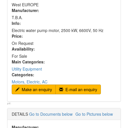
West EUROPE
Manufacturer:
T.B.A.
Info:
Electric water pump motor, 2500 kW, 6600V, 50 Hz
Price:
On Request
Availability:
For Sale
Main Categories:
Utility Equipment
Categories:
Motors, Electric, AC
Make an enquiry
E-mail an enquiry
p#:
DETAILS
Go to Documents below
Go to Pictures below
Manufacturer: