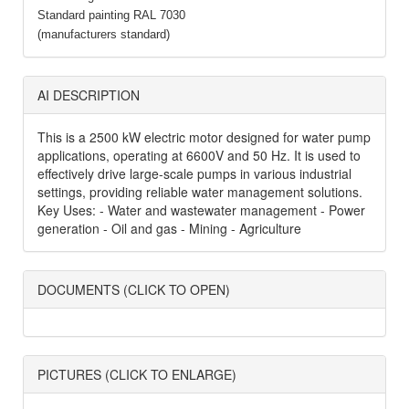
Standard painting RAL 7030
(manufacturers standard)
AI DESCRIPTION
This is a 2500 kW electric motor designed for water pump
applications, operating at 6600V and 50 Hz. It is used to
effectively drive large-scale pumps in various industrial
settings, providing reliable water management solutions.
Key Uses: - Water and wastewater management - Power
generation - Oil and gas - Mining - Agriculture
DOCUMENTS (CLICK TO OPEN)
PICTURES (CLICK TO ENLARGE)