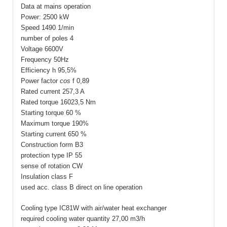
Data at mains operation
Power: 2500 kW
Speed 1490 1/min
number of poles 4
Voltage 6600V
Frequency 50Hz
Efficiency
h
95,5%
Power factor
cos
f
0,89
Rated current 257,3 A
Rated torque 16023,5 Nm
Starting torque 60 %
Maximum torque 190%
Starting current 650 %
Construction form B3
protection type IP 55
sense of rotation CW
Insulation class F
used acc. class B direct on line operation
Cooling type IC81W with air/water heat exchanger
required cooling water quantity 27,00 m3/h