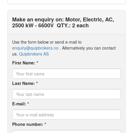
Make an enquiry on: Motor, Electric, AC,
2500 kW - 6600V
QTY.: 2 each
Use the form below or send e-mail to
enquiry@quipbrokers.no
. Alternatively you can contact
us.
Quipbrokers AS
First Name: *
Last Name: *
E-mail: *
Phone number: *