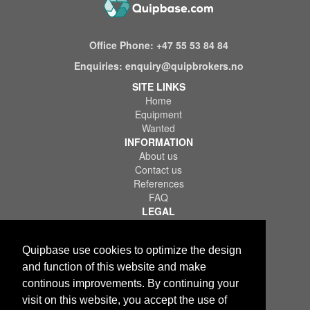
Office Phone:
+47 55 53 84 84
Enquiries:
enquiry@quipbrokers.no
SITE LINKS
Home
Equipment
Wanted
INFORMATION
About us
Contact us
References
FAQ
LEGAL
Terms of Use & Service
Privacy Policy
Quipbase use cookies to optimize the design
Disclaimer
and function of this website and make
continous improvements. By continuing your
visit on this website, you accept the use of