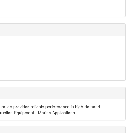
iguration provides reliable performance in high-demand
struction Equipment - Marine Applications