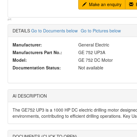
Make an enquiry
E
p#:
DETAILS
Go to Documents below
Go to Pictures below
Manufacturer:
General Electric
Manufacturers Part No.:
GE 752 UP3A
Model:
GE 752 DC Motor
Documentation Status:
Not available
AI DESCRIPTION
The GE752 UP3 is a 1000 HP DC electric drilling motor designed f
environments, contributing to efficient drilling operations. Key 
DOCUMENTS (CLICK TO OPEN)