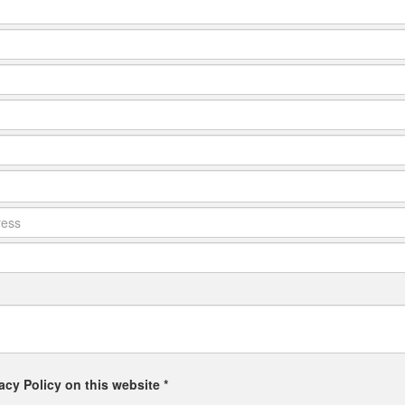
acy Policy on this website *