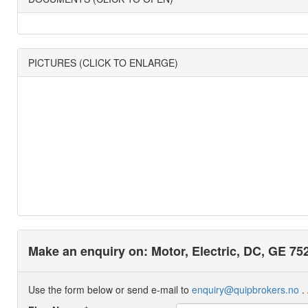
PICTURES (CLICK TO ENLARGE)
Make an enquiry on: Motor, Electric, DC, GE 75
Use the form below or send e-mail to
enquiry@quipbrokers.no
. 