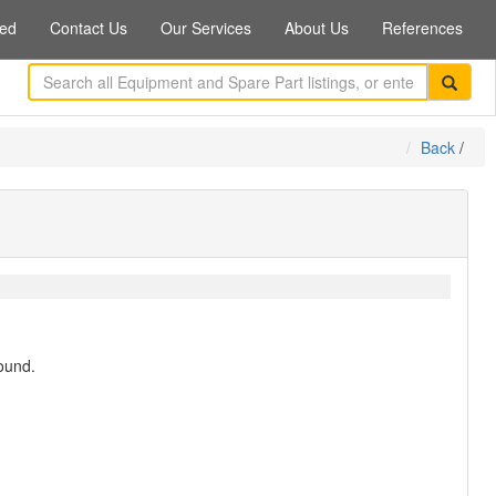
ed
Contact Us
Our Services
About Us
References
Back
/
ound.