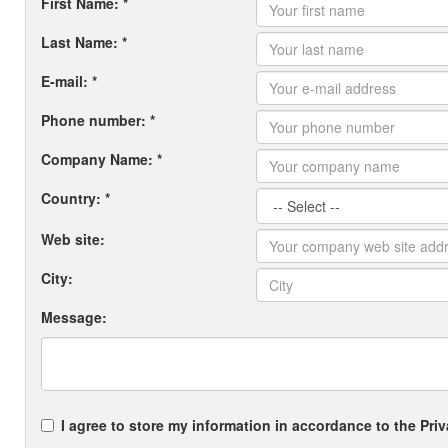
First Name: *
Last Name: *
E-mail: *
Phone number: *
Company Name: *
Country: *
Web site:
City:
Message:
I agree to store my information in accordance to the Priv