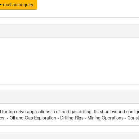
-mail an enquiry
or top drive applications in oil and gas drilling. Its shunt wound conf
Uses: - Oil and Gas Exploration - Drilling Rigs - Mining Operations - Con