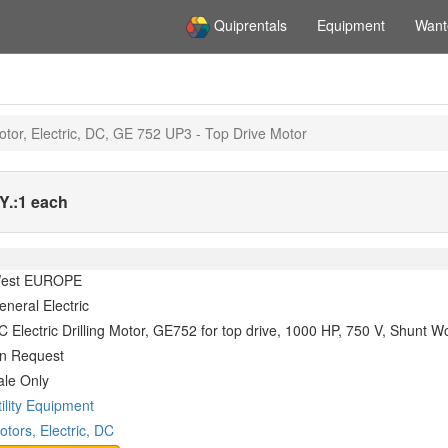
Quiprentals
Equipment
Want
otor, Electric, DC, GE 752 UP3 - Top Drive Motor
.:
1 each
est EUROPE
eneral Electric
C Electric Drilling Motor, GE752 for top drive, 1000 HP, 750 V, Shunt W
n Request
ale Only
tility Equipment
otors, Electric, DC