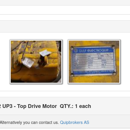
2 UP3 - Top Drive Motor
QTY.: 1 each
Alternatively you can contact us.
Quipbrokers AS