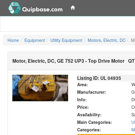
Home
Equipment
Utility Equipment
Motors, Electric, DC
M
Motor, Electric, DC, GE 752 UP3 - Top Drive Motor
QTY
Listing ID: UL
04935
Area:
W
Manufacturer:
G
Info:
D
Price:
O
Availability:
S
Main Categories:
U
Categories:
M