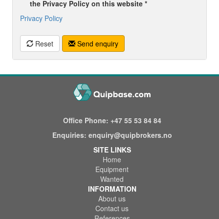
the Privacy Policy on this website *
Privacy Policy
Reset
Send enquiry
Office Phone:
+47 55 53 84 84
Enquiries:
enquiry@quipbrokers.no
SITE LINKS
Home
Equipment
Wanted
INFORMATION
About us
Contact us
References