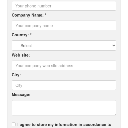
Company Name: *
Country: *
Web site:
City:
Message:
I agree to store my information in accordance to