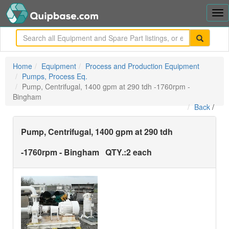
Tog
nav
me
Home
Equipment
Process and Production Equipment
Pumps, Process Eq.
Pump, Centrifugal, 1400 gpm at 290 tdh -1760rpm -
Bingham
Back
/
Pump, Centrifugal, 1400 gpm at 290 tdh
-1760rpm - Bingham
QTY.:
2 each