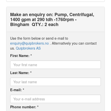
Make an enquiry on: Pump, Centrifugal,
1400 gpm at 290 tdh -1760rpm -
Bingham
QTY.: 2 each
Use the form below or send e-mail to
enquiry@quipbrokers.no
. Alternatively you can contact
us.
Quipbrokers AS
First Name: *
Last Name: *
E-mail: *
Phone number: *