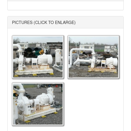
PICTURES (CLICK TO ENLARGE)