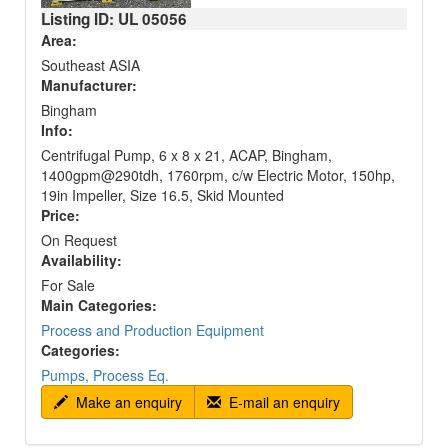
Listing ID: UL
05056
Area:
Southeast ASIA
Manufacturer:
Bingham
Info:
Centrifugal Pump, 6 x 8 x 21, ACAP, Bingham,
1400gpm@290tdh, 1760rpm, c/w Electric Motor, 150hp,
19in Impeller, Size 16.5, Skid Mounted
Price:
On Request
Availability:
For Sale
Main Categories:
Process and Production Equipment
Categories:
Pumps, Process Eq.
Make an enquiry
E-mail an enquiry