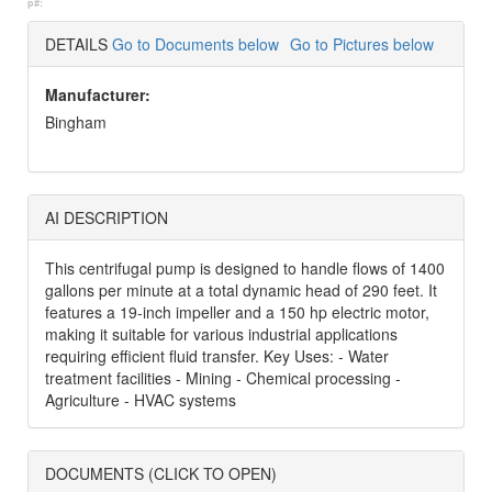
p#:
DETAILS
Go to Documents below
Go to Pictures below
Manufacturer:
Bingham
AI DESCRIPTION
This centrifugal pump is designed to handle flows of 1400
gallons per minute at a total dynamic head of 290 feet. It
features a 19-inch impeller and a 150 hp electric motor,
making it suitable for various industrial applications
requiring efficient fluid transfer. Key Uses: - Water
treatment facilities - Mining - Chemical processing -
Agriculture - HVAC systems
DOCUMENTS (CLICK TO OPEN)