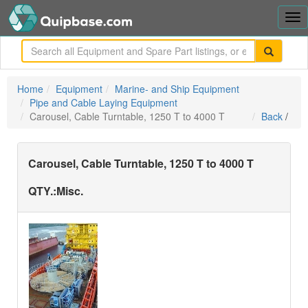
Tog
nav
me
Home
Equipment
Marine- and Ship Equipment
Pipe and Cable Laying Equipment
Carousel, Cable Turntable, 1250 T to 4000 T
Back
/
Carousel, Cable Turntable, 1250 T to 4000 T
QTY.:
Misc.