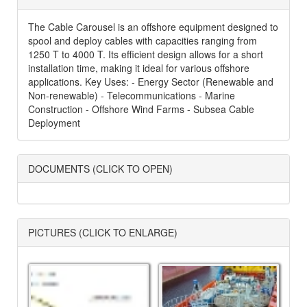
The Cable Carousel is an offshore equipment designed to
spool and deploy cables with capacities ranging from
1250 T to 4000 T. Its efficient design allows for a short
installation time, making it ideal for various offshore
applications. Key Uses: - Energy Sector (Renewable and
Non-renewable) - Telecommunications - Marine
Construction - Offshore Wind Farms - Subsea Cable
Deployment
DOCUMENTS (CLICK TO OPEN)
PICTURES (CLICK TO ENLARGE)