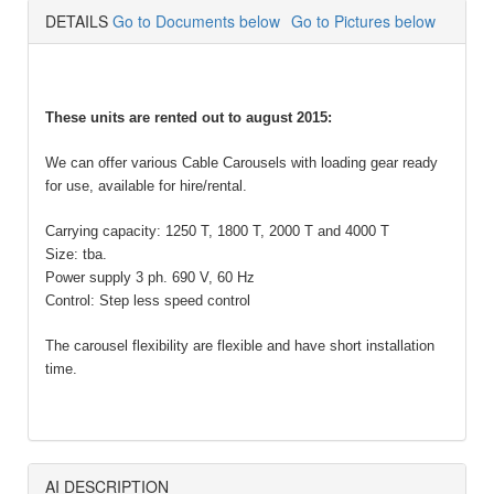
DETAILS
Go to Documents below
Go to Pictures below
These units are rented out to august 2015:
We can offer various Cable Carousels with loading gear ready
for use, available for hire/rental.
Carrying capacity: 1250 T, 1800 T, 2000 T and 4000 T
Size: tba.
Power supply 3 ph. 690 V, 60 Hz
Control: Step less speed control
The carousel flexibility are flexible and have short installation
time.
AI DESCRIPTION