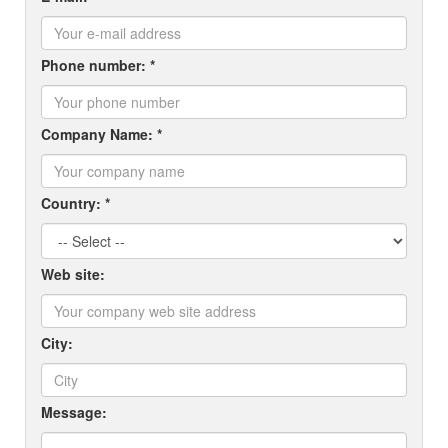
Phone number: *
Company Name: *
Country: *
Web site:
City:
Message: