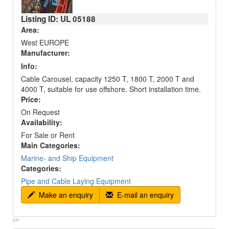
Listing ID: UL
05188
Area:
West EUROPE
Manufacturer:
Info:
Cable Carousel, capacity 1250 T, 1800 T, 2000 T and
4000 T, suitable for use offshore. Short installation time.
Price:
On Request
Availability:
For Sale or Rent
Main Categories:
Marine- and Ship Equipment
Categories:
Pipe and Cable Laying Equipment
Make an enquiry
E-mail an enquiry
p#: