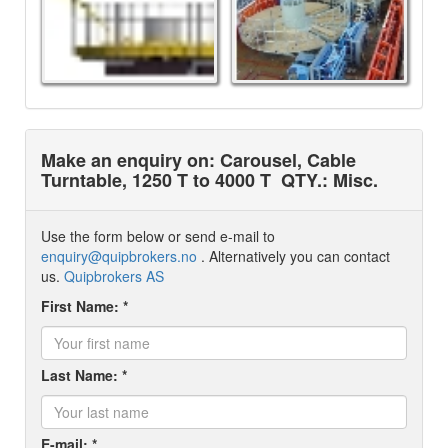
Make an enquiry on: Carousel, Cable
Turntable, 1250 T to 4000 T
QTY.: Misc.
Use the form below or send e-mail to
enquiry@quipbrokers.no
. Alternatively you can contact
us.
Quipbrokers AS
First Name: *
Last Name: *
E-mail: *