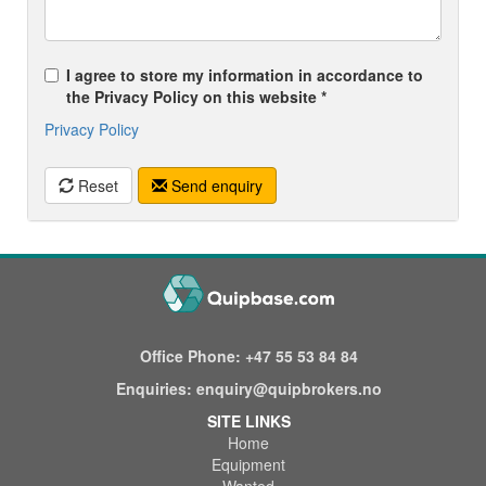
I agree to store my information in accordance to
the Privacy Policy on this website *
Privacy Policy
Reset
Send enquiry
Office Phone:
+47 55 53 84 84
Enquiries:
enquiry@quipbrokers.no
SITE LINKS
Home
Equipment
Wanted