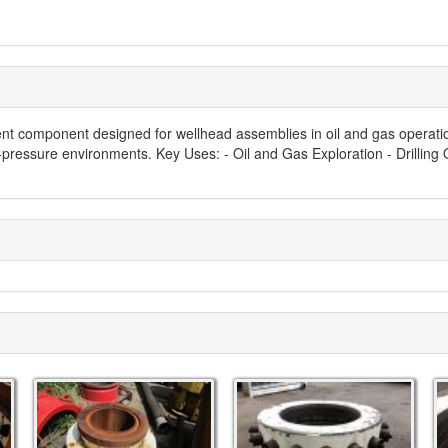
 component designed for wellhead assemblies in oil and gas operations.
gh-pressure environments. Key Uses: - Oil and Gas Exploration - Drilling