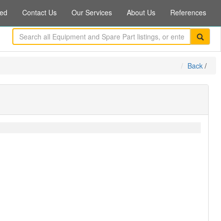
ed
Contact Us
Our Services
About Us
References
Back
/