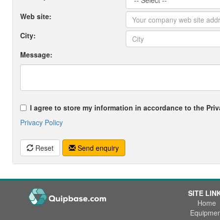
Web site:
City:
Message:
I agree to store my information in accordance to the Priv
Privacy Policy
Reset
Send enquiry
SITE LIN
Home
Equipmen