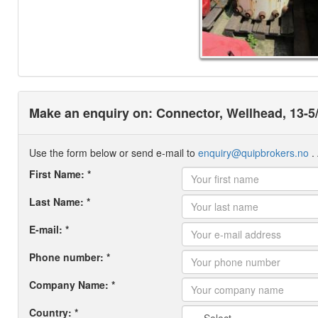
Make an enquiry on: Connector, Wellhead, 13-5
Use the form below or send e-mail to
enquiry@quipbrokers.no
. 
First Name: *
Last Name: *
E-mail: *
Phone number: *
Company Name: *
Country: *