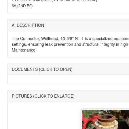
6A (2ND E0)
AI DESCRIPTION
The Connector, Wellhead, 13-5/8" NT-1 is a specialized equipment
settings, ensuring leak prevention and structural integrity in hi
Maintenance
DOCUMENTS (CLICK TO OPEN)
PICTURES (CLICK TO ENLARGE)