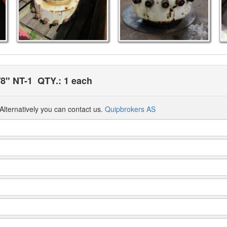
/8" NT-1
QTY.: 1 each
Alternatively you can contact us.
Quipbrokers AS