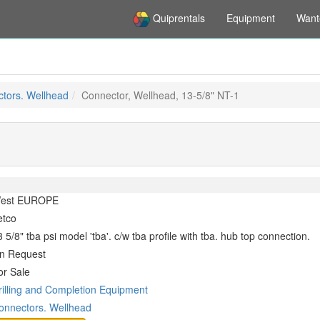
Quiprentals
Equipment
Want
tors. Wellhead
Connector, Wellhead, 13-5/8" NT-1
est EUROPE
etco
 5/8" tba psi model 'tba'. c/w tba profile with tba. hub top connection.
n Request
or Sale
rilling and Completion Equipment
onnectors. Wellhead