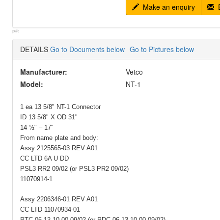
Make an enquiry
E
p#:
DETAILS
Go to Documents below
Go to Pictures below
Manufacturer:
Vetco
Model:
NT-1
1 ea 13 5/8" NT-1 Connector
ID 13 5/8" X OD 31"
14 ½" – 17"
From name plate and body:
Assy 2125565-03 REV A01
CC LTD 6A U DD
PSL3 RR2 09/02 (or PSL3 PR2 09/02)
11070914-1
Assy 2206346-01 REV A01
CC LTD 11070934-01
PTC 06 13 10 00 09/02 (or PDC 06 13 10.00 09/02)