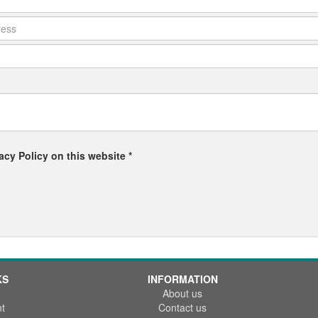
acy Policy on this website *
KS
INFORMATION
About us
t
Contact us