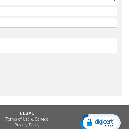
LEGAL
Terms of Use & Service
Privacy Policy