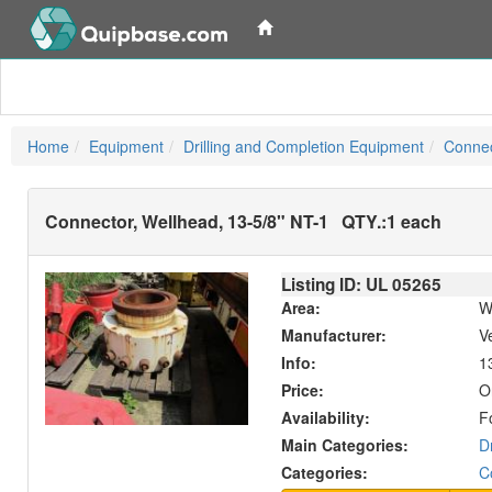
Home
Equipment
Drilling and Completion Equipment
Connec
Connector, Wellhead, 13-5/8" NT-1
QTY.:
1 each
Listing ID: UL
05265
Area:
W
Manufacturer:
V
Info:
13
Price:
O
Availability:
F
Main Categories:
D
Categories:
C