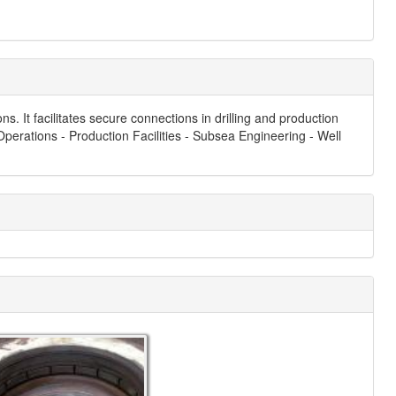
 It facilitates secure connections in drilling and production
 Operations - Production Facilities - Subsea Engineering - Well