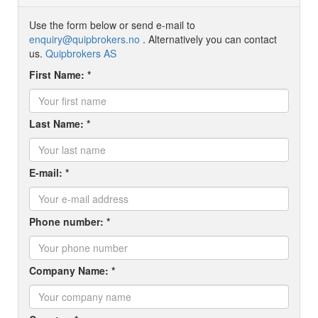
Use the form below or send e-mail to
enquiry@quipbrokers.no
. Alternatively you can contact
us.
Quipbrokers AS
First Name: *
Last Name: *
E-mail: *
Phone number: *
Company Name: *