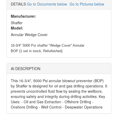
DETAILS
Go to Documents below
Go to Pictures below
Manufacturer:
Shaffer
Model:
Annular Wedge Cover
16-3/4" 5000 Psi shaffer "Wedge Cover" Annular
BOP (1 set in stock, Refurbished)
AI DESCRIPTION
This 16-3/4", 5000 Psi annular blowout preventer (BOP)
by Shaffer is designed for oil and gas drilling operations. It
prevents uncontrolled fluid flow by sealing the wellbore,
ensuring safety and integrity during drilling activities. Key
Uses: - Oil and Gas Extraction - Offshore Drilling -
Onshore Drilling - Well Control - Deepwater Operations