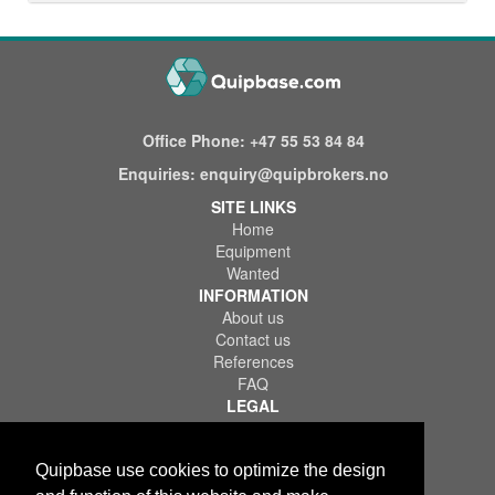
Office Phone:
+47 55 53 84 84
Enquiries:
enquiry@quipbrokers.no
SITE LINKS
Home
Equipment
Wanted
INFORMATION
About us
Contact us
References
FAQ
LEGAL
Terms of Use & Service
Privacy Policy
Disclaimer
Quipbase use cookies to optimize the design