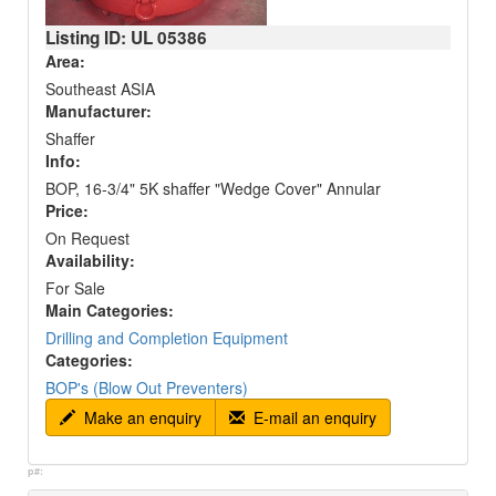
Listing ID: UL
05386
Area:
Southeast ASIA
Manufacturer:
Shaffer
Info:
BOP, 16-3/4" 5K shaffer "Wedge Cover" Annular
Price:
On Request
Availability:
For Sale
Main Categories:
Drilling and Completion Equipment
Categories:
BOP's (Blow Out Preventers)
Make an enquiry
E-mail an enquiry
p#: