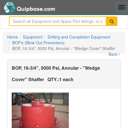
Tog
nav
me
Home
Equipment
Drilling and Completion Equipment
BOP's (Blow Out Preventers)
BOP, 16-3/4", 5000 Psi, Annular - "Wedge Cover" Shaffer
Back
/
BOP, 16-3/4", 5000 Psi, Annular - "Wedge
Cover" Shaffer
QTY.:
1 each