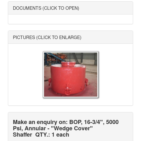
DOCUMENTS (CLICK TO OPEN)
PICTURES (CLICK TO ENLARGE)
Make an enquiry on: BOP, 16-3/4", 5000
Psi, Annular - "Wedge Cover"
Shaffer
QTY.: 1 each