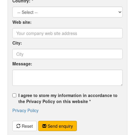
Country: *
Web site:
City:
Message:
I agree to store my information in accordance to
the Privacy Policy on this website *
Privacy Policy
Reset
Send enquiry