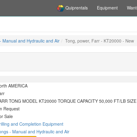
Quiprentals
Equipment
Want
- Manual and Hydraulic and Air
Tong, power, Farr - KT20000 - New
orth AMERICA
arr
ARR TONG MODEL KT20000 TORQUE CAPACITY 50,000 FT/LB SIZE R
n Request
or Sale
rilling and Completion Equipment
ongs - Manual and Hydraulic and Air