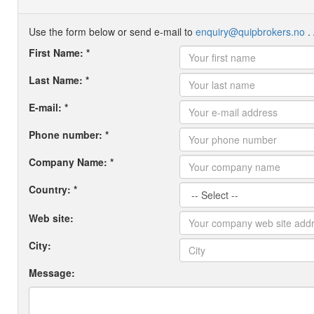
Use the form below or send e-mail to
enquiry@quipbrokers.no
. 
First Name: *
Last Name: *
E-mail: *
Phone number: *
Company Name: *
Country: *
Web site:
City:
Message: