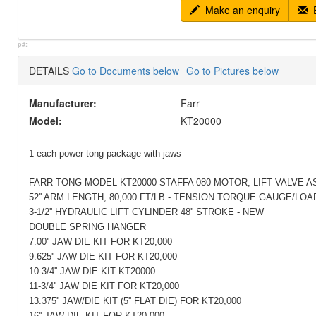
Make an enquiry
E
p#:
DETAILS
Go to Documents below
Go to Pictures below
Manufacturer:
Farr
Model:
KT20000
1 each power tong package with jaws
FARR TONG MODEL KT20000 STAFFA 080 MOTOR, LIFT VALVE A
52'' ARM LENGTH, 80,000 FT/LB - TENSION TORQUE GAUGE/LOA
3-1/2'' HYDRAULIC LIFT CYLINDER 48'' STROKE - NEW
DOUBLE SPRING HANGER
7.00'' JAW DIE KIT FOR KT20,000
9.625'' JAW DIE KIT FOR KT20,000
10-3/4'' JAW DIE KIT KT20000
11-3/4'' JAW DIE KIT FOR KT20,000
13.375'' JAW/DIE KIT (5'' FLAT DIE) FOR KT20,000
16'' JAW DIE KIT FOR KT20,000