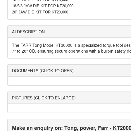
18-5/8 JAW DIE KIT FOR KT20,000
20'' JAW DIE KIT FOR KT20,000
AI DESCRIPTION
The FARR Tong Model KT20000 is a specialized torque tool design
7" to 20" OD, ensuring secure operations with a built-in safety d
DOCUMENTS (CLICK TO OPEN)
PICTURES (CLICK TO ENLARGE)
Make an enquiry on: Tong, power, Farr - KT200