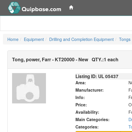
Home
Equipment
Drilling and Completion Equipment
Tongs 
Tong, power, Farr - KT20000 - New
QTY.:
1 each
Listing ID: UL
05437
Area:
N
Manufacturer:
F
Info:
F
Price:
O
Availability:
F
Main Categories:
D
Categories:
T