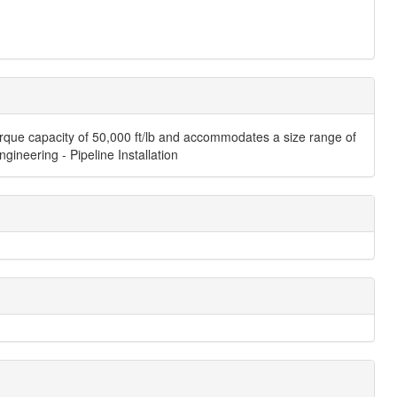
orque capacity of 50,000 ft/lb and accommodates a size range of
gineering - Pipeline Installation