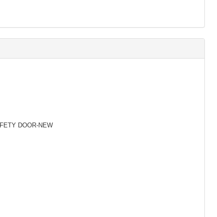
SAFETY DOOR-NEW