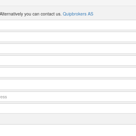
Alternatively you can contact us.
Quipbrokers AS