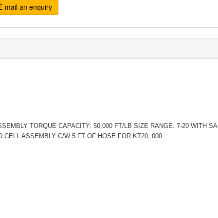
-mail an enquiry
SSEMBLY TORQUE CAPACITY: 50,000 FT/LB SIZE RANGE: 7-20 WITH 
D CELL ASSEMBLY C/W 5 FT OF HOSE FOR KT20, 000