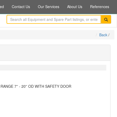
ed
Contact Us
Our Services
About Us
References
Back
/
ANGE 7'' - 20'' OD WITH SAFETY DOOR