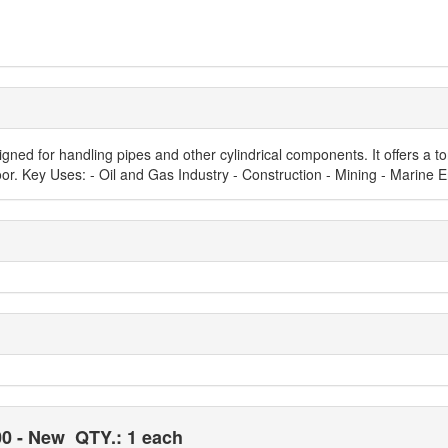
ed for handling pipes and other cylindrical components. It offers a t
oor. Key Uses: - Oil and Gas Industry - Construction - Mining - Marine En
00 - New
QTY.: 1 each