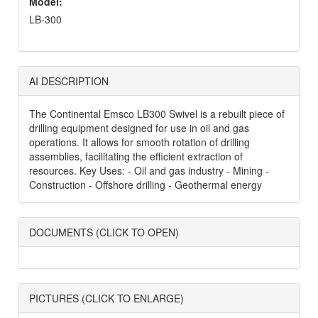
Model:
LB-300
AI DESCRIPTION
The Continental Emsco LB300 Swivel is a rebuilt piece of
drilling equipment designed for use in oil and gas
operations. It allows for smooth rotation of drilling
assemblies, facilitating the efficient extraction of
resources. Key Uses: - Oil and gas industry - Mining -
Construction - Offshore drilling - Geothermal energy
DOCUMENTS (CLICK TO OPEN)
PICTURES (CLICK TO ENLARGE)