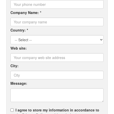
Company Name: *
Country: *
Web site:
City:
Message:
I agree to store my information in accordance to