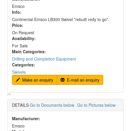
Emsco
Info:
Continental Emsco LB300 Swivel "rebuilt redy to go".
Price:
On Request
Availability:
For Sale
Main Categories:
Drilling and Completion Equipment
Categories:
Swivels
Make an enquiry
E-mail an enquiry
p#:
DETAILS
Go to Documents below
Go to Pictures below
Manufacturer:
Emsco