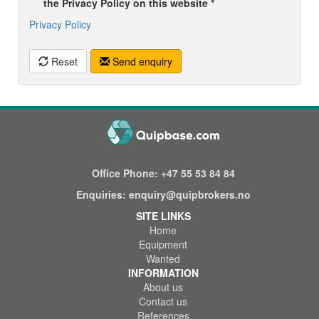
the Privacy Policy on this website *
Privacy Policy
Reset
Send enquiry
Office Phone:
+47 55 53 84 84
Enquiries:
enquiry@quipbrokers.no
SITE LINKS
Home
Equipment
Wanted
INFORMATION
About us
Contact us
References