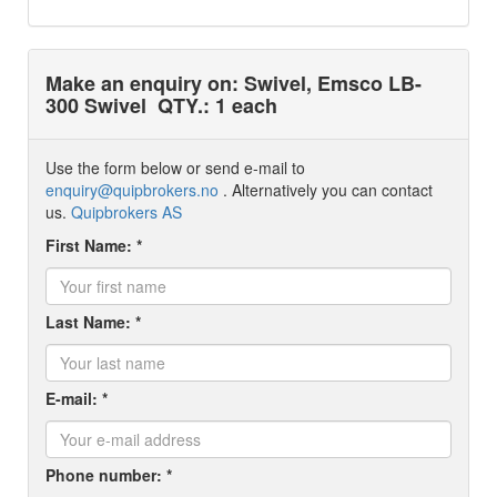
Make an enquiry on: Swivel, Emsco LB-
300 Swivel
QTY.: 1 each
Use the form below or send e-mail to
enquiry@quipbrokers.no
. Alternatively you can contact
us.
Quipbrokers AS
First Name: *
Last Name: *
E-mail: *
Phone number: *