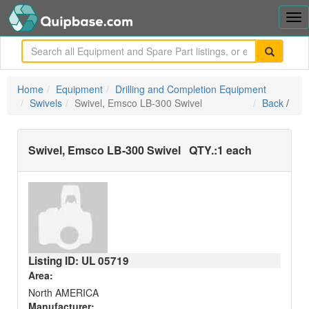
Tog
nav
me
Home
Equipment
Drilling and Completion Equipment
Swivels
Swivel, Emsco LB-300 Swivel
Back
/
Swivel, Emsco LB-300 Swivel
QTY.:
1 each
Listing ID: UL
05719
Area:
North AMERICA
Manufacturer: