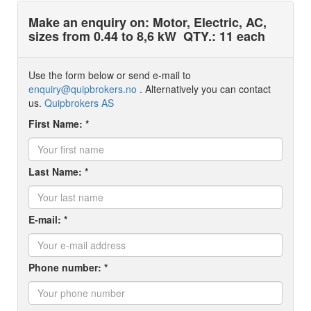
Make an enquiry on: Motor, Electric, AC,
sizes from 0.44 to 8,6 kW
QTY.: 11 each
Use the form below or send e-mail to
enquiry@quipbrokers.no
. Alternatively you can contact
us.
Quipbrokers AS
First Name: *
Last Name: *
E-mail: *
Phone number: *