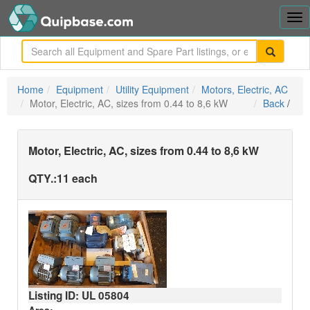
Tog
nav
me
Home
Equipment
Utility Equipment
Motors, Electric, AC
Motor, Electric, AC, sizes from 0.44 to 8,6 kW
Back
/
Motor, Electric, AC, sizes from 0.44 to 8,6 kW
QTY.:
11 each
Listing ID: UL
05804