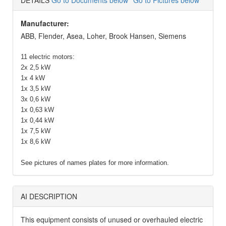
DETAILS
Go to Documents below
Go to Pictures below
Manufacturer:
ABB, Flender, Asea, Loher, Brook Hansen, Siemens
11 electric motors:
2x 2,5 kW
1x 4 kW
1x 3,5 kW
3x 0,6 kW
1x 0,63 kW
1x 0,44 kW
1x 7,5 kW
1x 8,6 kW
See pictures of names plates for more information.
AI DESCRIPTION
This equipment consists of unused or overhauled electric