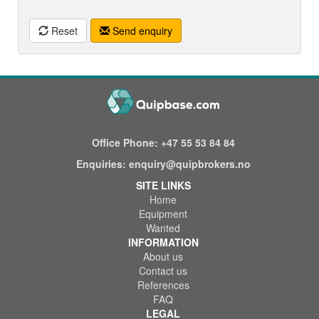
Reset
Send enquiry
Office Phone:
+47 55 53 84 84
Enquiries:
enquiry@quipbrokers.no
SITE LINKS
Home
Equipment
Wanted
INFORMATION
About us
Contact us
References
FAQ
LEGAL