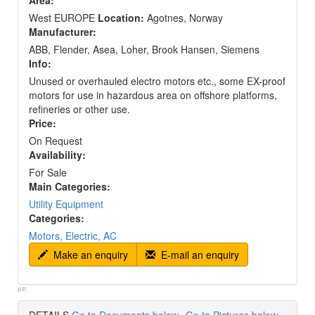
Area:
West EUROPE
Location:
Agotnes, Norway
Manufacturer:
ABB, Flender, Asea, Loher, Brook Hansen, Siemens
Info:
Unused or overhauled electro motors etc., some EX-proof
motors for use in hazardous area on offshore platforms,
refineries or other use.
Price:
On Request
Availability:
For Sale
Main Categories:
Utility Equipment
Categories:
Motors, Electric, AC
Make an enquiry
E-mail an enquiry
p#: