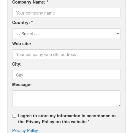
Company Name: *
Country: *
Web site:
City:
Message:
I agree to store my information in accordance to
the Privacy Policy on this website *
Privacy Policy