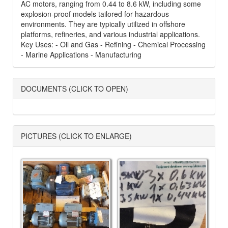
AC motors, ranging from 0.44 to 8.6 kW, including some
explosion-proof models tailored for hazardous
environments. They are typically utilized in offshore
platforms, refineries, and various industrial applications.
Key Uses: - Oil and Gas - Refining - Chemical Processing
- Marine Applications - Manufacturing
DOCUMENTS (CLICK TO OPEN)
PICTURES (CLICK TO ENLARGE)