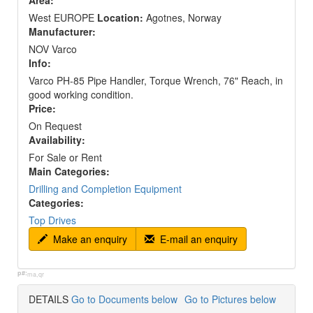
Area:
West EUROPE
Location:
Agotnes, Norway
Manufacturer:
NOV Varco
Info:
Varco PH-85 Pipe Handler, Torque Wrench, 76" Reach, in
good working condition.
Price:
On Request
Availability:
For Sale or Rent
Main Categories:
Drilling and Completion Equipment
Categories:
Top Drives
Make an enquiry
E-mail an enquiry
p#:
ma,qr
DETAILS
Go to Documents below
Go to Pictures below