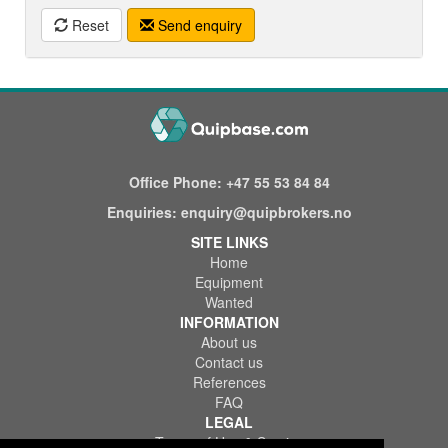
Reset
Send enquiry
Office Phone:
+47 55 53 84 84
Enquiries:
enquiry@quipbrokers.no
SITE LINKS
Home
Equipment
Wanted
INFORMATION
About us
Contact us
References
FAQ
LEGAL
Terms of Use & Service