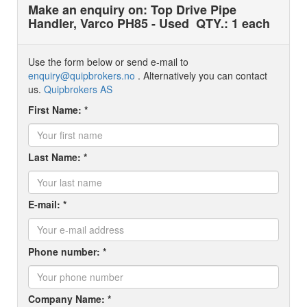
Make an enquiry on: Top Drive Pipe
Handler, Varco PH85 - Used
QTY.: 1 each
Use the form below or send e-mail to
enquiry@quipbrokers.no
. Alternatively you can contact
us.
Quipbrokers AS
First Name: *
Last Name: *
E-mail: *
Phone number: *
Company Name: *