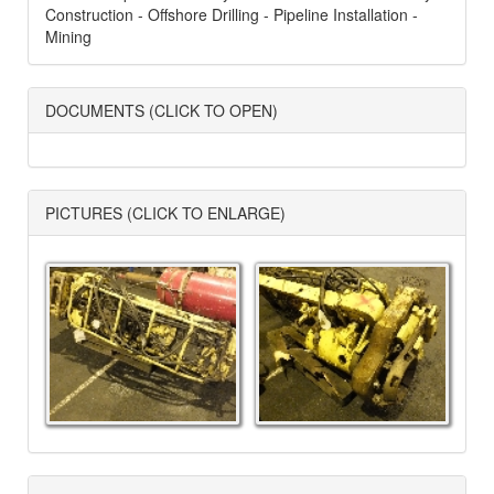
Construction - Offshore Drilling - Pipeline Installation -
Mining
DOCUMENTS (CLICK TO OPEN)
PICTURES (CLICK TO ENLARGE)