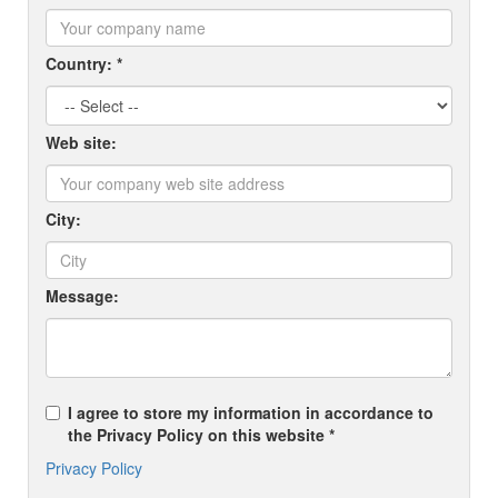
Country: *
Web site:
City:
Message:
I agree to store my information in accordance to
the Privacy Policy on this website *
Privacy Policy