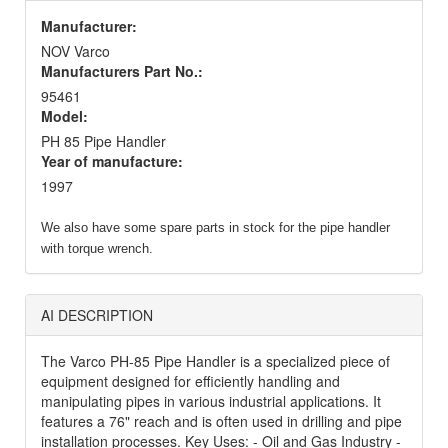
Manufacturer:
NOV Varco
Manufacturers Part No.:
95461
Model:
PH 85 Pipe Handler
Year of manufacture:
1997
We also have some spare parts in stock for the pipe handler
with torque wrench.
AI DESCRIPTION
The Varco PH-85 Pipe Handler is a specialized piece of
equipment designed for efficiently handling and
manipulating pipes in various industrial applications. It
features a 76" reach and is often used in drilling and pipe
installation processes. Key Uses: - Oil and Gas Industry -