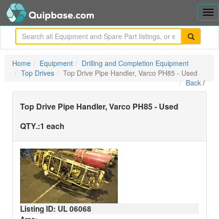
Tog
nav
me
Home
Equipment
Drilling and Completion Equipment
Top Drives
Top Drive Pipe Handler, Varco PH85 - Used
Back
/
Top Drive Pipe Handler, Varco PH85 - Used
QTY.:
1 each
Listing ID: UL
06068