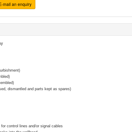
-mail an enquiry
ay
furbishment)
mbled)
sembled)
sed, dismantled and parts kept as spares)
for control lines and/or signal cables