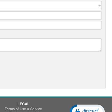
LEGAL
Terms of Use & Service