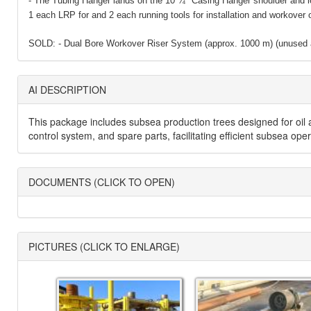
- The Tubing Hanger lands on the 10 ¾ʺ Casing Hanger shoulder and l
1 each LRP for and 2 each running tools for installation and workover 
SOLD: - Dual Bore Workover Riser System (approx. 1000 m) (unused a
AI DESCRIPTION
This package includes subsea production trees designed for oil a
control system, and spare parts, facilitating efficient subsea op
DOCUMENTS (CLICK TO OPEN)
PICTURES (CLICK TO ENLARGE)