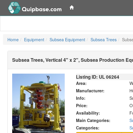
Home
Equipment
Subsea Equipment
Subsea Trees
Subse
Subsea Trees, Vertical 4" x 2", Subsea Production E
Listing ID: UL
06264
Area:
W
Manufacturer:
H
Info:
S
Price:
O
Availability:
F
Main Categories:
S
Categories:
S