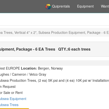
Quiprentals
Equipment
Want
a Trees, Vertical 4" x 2", Subsea Production Equipment, Package - 6 
quipment, Package - 6 EA Trees
QTY.:
6 each trees
est EUROPE
Location:
Bergen, Norway
ughes / Cameron / Vetco Gray
ubsea Production Trees, (2 ea) 5K psi and (4 ea) 10K psi w/ Installati
n Request
or Sale or Rent
ubsea Equipment
ubsea Trees