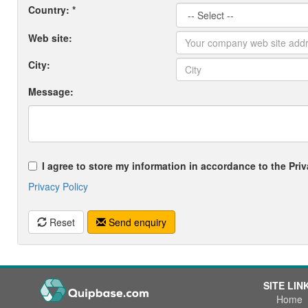
Country: *
Web site:
City:
Message:
I agree to store my information in accordance to the Priv
Privacy Policy
Reset
Send enquiry
SITE LIN
Home