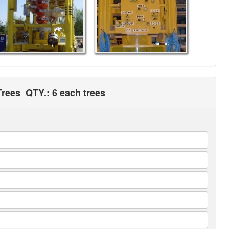
Trees
QTY.: 6 each trees