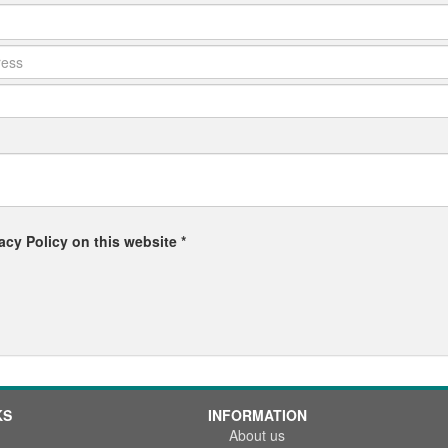
acy Policy on this website *
KS
INFORMATION
About us