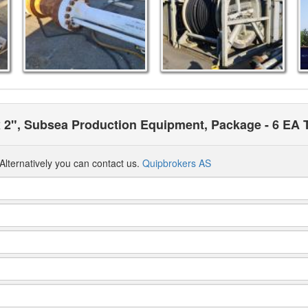
 x 2", Subsea Production Equipment, Package - 6 EA 
Alternatively you can contact us.
Quipbrokers AS