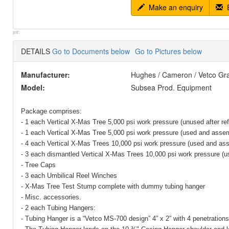
Make an enquiry
E
p#:
DETAILS
Go to Documents below
Go to Pictures below
Manufacturer:
Hughes / Cameron / Vetco Gr
Model:
Subsea Prod. Equipment
Package comprises:
- 1 each Vertical X-Mas Tree 5,000 psi work pressure (unused after re
- 1 each Vertical X-Mas Tree 5,000 psi work pressure (used and asse
- 4 each Vertical X-Mas Trees 10,000 psi work pressure (used and as
- 3 each dismantled Vertical X-Mas Trees 10,000 psi work pressure (u
- Tree Caps
- 3 each Umbilical Reel Winches
- X-Mas Tree Test Stump complete with dummy tubing hanger
- Misc. accessories.
- 2 each Tubing Hangers:
- Tubing Hanger is a “Vetco MS-700 design” 4” x 2” with 4 penetrations 