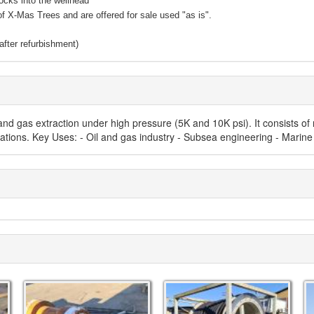
ocks into the wellhead
of X-Mas Trees and are offered for sale used "as is".
fter refurbishment)
nd gas extraction under high pressure (5K and 10K psi). It consists of
erations. Key Uses: - Oil and gas industry - Subsea engineering - Marine 