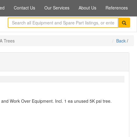
ed
Contact Us
Our Services
About Us
References
EA Trees
Back
/
on and Work Over Equipment. Incl. 1 ea unused 5K psi tree.