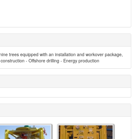
 nine trees equipped with an installation and workover package,
construction - Offshore drilling - Energy production