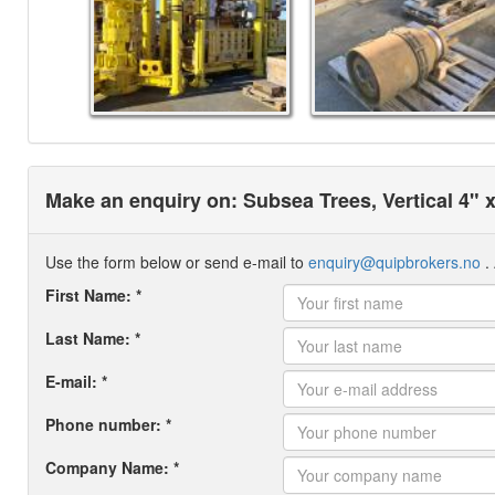
Make an enquiry on: Subsea Trees, Vertical 4"
Use the form below or send e-mail to
enquiry@quipbrokers.no
. 
First Name: *
Last Name: *
E-mail: *
Phone number: *
Company Name: *