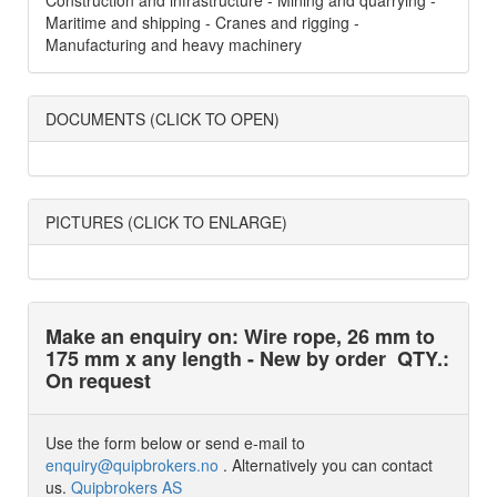
Construction and infrastructure - Mining and quarrying -
Maritime and shipping - Cranes and rigging -
Manufacturing and heavy machinery
DOCUMENTS (CLICK TO OPEN)
PICTURES (CLICK TO ENLARGE)
Make an enquiry on: Wire rope, 26 mm to
175 mm x any length - New by order
QTY.:
On request
Use the form below or send e-mail to
enquiry@quipbrokers.no
. Alternatively you can contact
us.
Quipbrokers AS