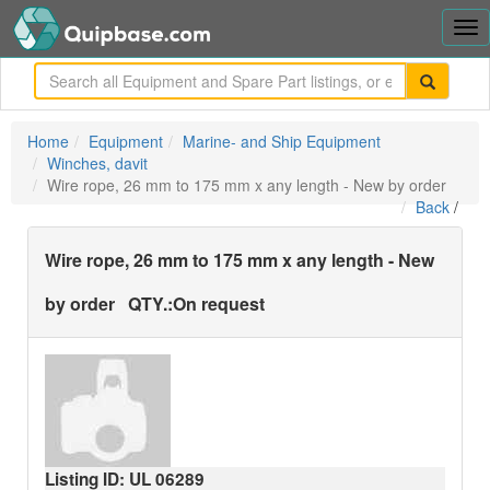
Tog
nav
me
Home
Equipment
Marine- and Ship Equipment
Winches, davit
Wire rope, 26 mm to 175 mm x any length - New by order
Back
/
Wire rope, 26 mm to 175 mm x any length - New
by order
QTY.:
On request
Listing ID: UL
06289