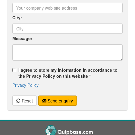
City:
Message:
I agree to store my information in accordance to
the Privacy Policy on this website *
Privacy Policy
Reset
Send enquiry