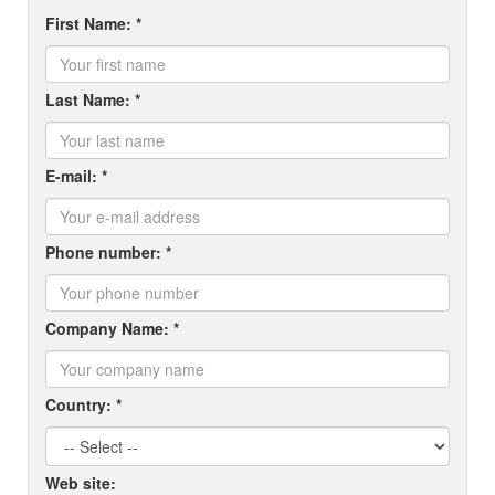
First Name: *
Last Name: *
E-mail: *
Phone number: *
Company Name: *
Country: *
Web site: