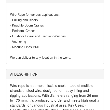
Wire Rope for various applications:
- Drilling and Risers
- Knuckle Boom Cranes
- Pedestal Cranes
- Offshore Linear and Traction Winches
- Anchoring
- Mooring Lines PML
We can deliver to any location in the world.
AI DESCRIPTION
Wire rope is a durable, flexible cable made of multiple
strands of steel wire, designed for heavy lifting and
rigging applications. With diameters ranging from 26 mm
to 175 mm, it is produced to order and meets high-quality
standards for various industrial uses. Key Uses: -