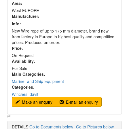
Area:
West EUROPE
Manufacturer:
Info:
New Wire rope of up to 175 mm diameter, brand new
from factory in Europe to highest quality and competitive
prices. Produced on order.
Price:
On Request
Availability:
For Sale
Main Categories:
Marine- and Ship Equipment
Categories:
Winches, davit
Make an enquiry
E-mail an enquiry
p#:
DETAILS
Go to Documents below
Go to Pictures below