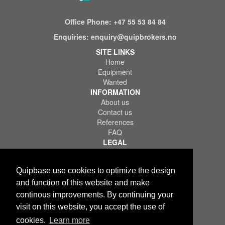
Office Phone:
+47 55 53 84 84
Enquiries:
enquiry@quipbrokers.no
SITE LINKS
Home
Equipment
Wanted
INFORMATION
About us
Contact us
References
FAQ
LEGAL
Terms of Use & Service
Privacy Policy
Quipbase use cookies to optimize the design
Disclaimer
and function of this website and make
continous improvements. By continuing your
visit on this website, you accept the use of
cookies.
Learn more
Copyright © 2026 Quips IT AS. All rights reserved.