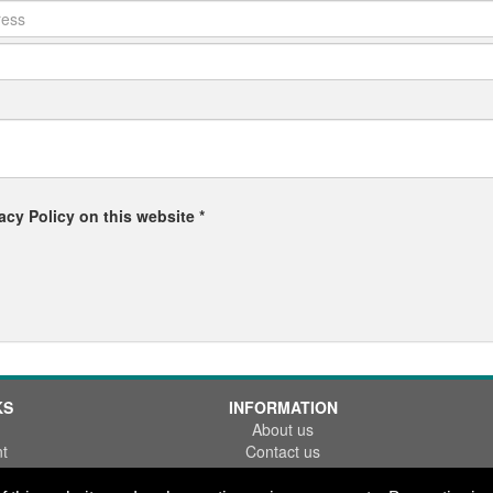
acy Policy on this website *
KS
INFORMATION
About us
t
Contact us
References