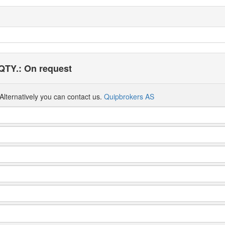
QTY.: On request
Alternatively you can contact us.
Quipbrokers AS