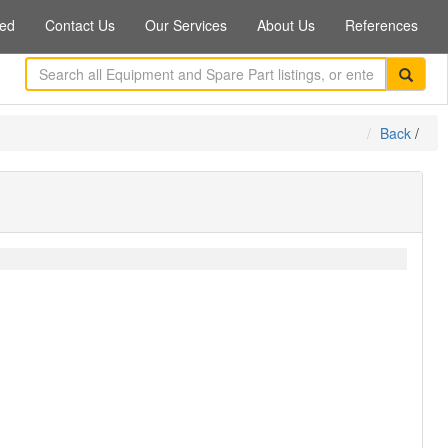
ed
Contact Us
Our Services
About Us
References
Back
/