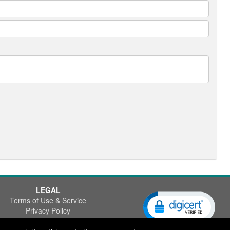
LEGAL
Terms of Use & Service
Privacy Policy
Disclaimer