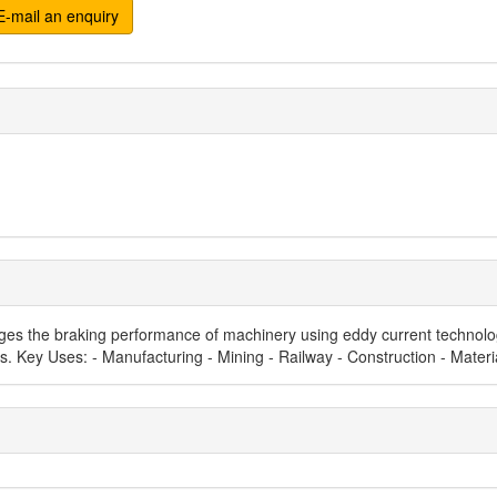
-mail an enquiry
 the braking performance of machinery using eddy current technology. 
ons. Key Uses: - Manufacturing - Mining - Railway - Construction - Mater