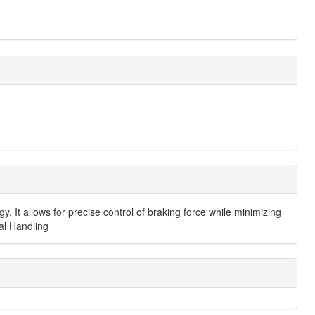
It allows for precise control of braking force while minimizing
ial Handling