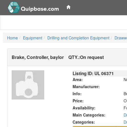
Home
Equipment
Drilling and Completion Equipment
Drawwo
Brake, Controller, baylor
QTY.:
On request
Listing ID: UL
06371
Area:
N
Manufacturer:
Info:
B
Price:
O
Availability:
F
Main Categories:
D
Categories:
D