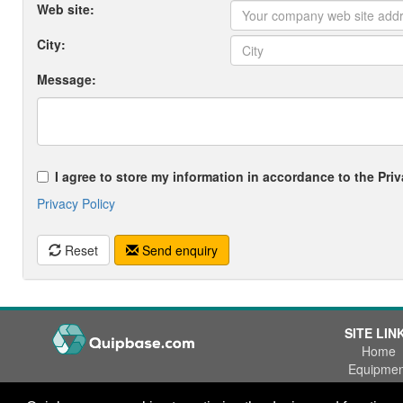
Web site:
City:
Message:
I agree to store my information in accordance to the Priv
Privacy Policy
Reset
Send enquiry
SITE LIN
Home
Equipmen
Wanted
Office Phone:
+47 55 53 84 84