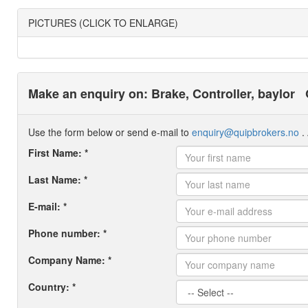
PICTURES (CLICK TO ENLARGE)
Make an enquiry on: Brake, Controller, baylor
Use the form below or send e-mail to
enquiry@quipbrokers.no
. 
First Name: *
Last Name: *
E-mail: *
Phone number: *
Company Name: *
Country: *