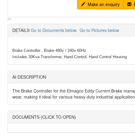
Make an enquiry
E
p#:
DETAILS
Go to Documents below
Go to Pictures below
Brake Controller , Brake 480v / 240v 60Hz
Includes 30Kva Transformer, Hand Control, Hand Control Housing
AI DESCRIPTION
The Brake Controller for the Elmagco Eddy Current Brake manages
wear, making it ideal for various heavy-duty industrial applicati
DOCUMENTS (CLICK TO OPEN)