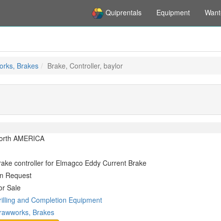
Quiprentals
Equipment
Want
rks, Brakes
Brake, Controller, baylor
orth AMERICA
rake controller for Elmagco Eddy Current Brake
n Request
or Sale
rilling and Completion Equipment
rawworks, Brakes