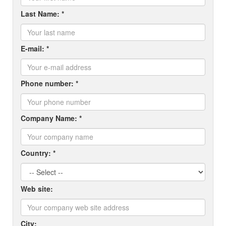
Last Name: *
E-mail: *
Phone number: *
Company Name: *
Country: *
Web site:
City: