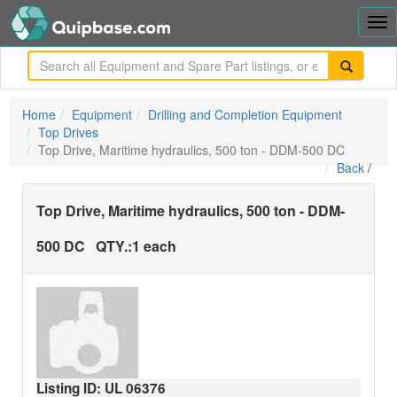
Tog
nav
me
Home
Equipment
Drilling and Completion Equipment
Top Drives
Top Drive, Maritime hydraulics, 500 ton - DDM-500 DC
Back
/
Top Drive, Maritime hydraulics, 500 ton - DDM-
500 DC
QTY.:
1 each
Listing ID: UL
06376