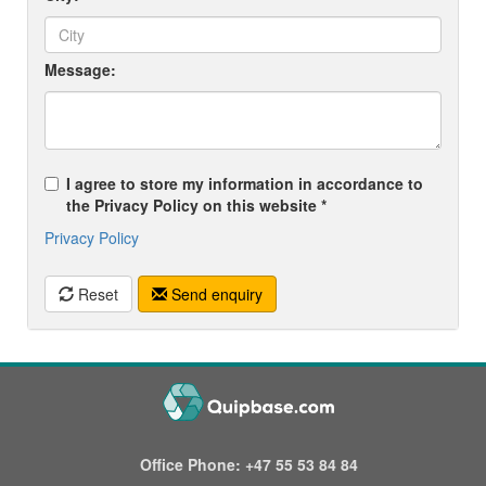
Message:
I agree to store my information in accordance to
the Privacy Policy on this website *
Privacy Policy
Reset
Send enquiry
Office Phone:
+47 55 53 84 84