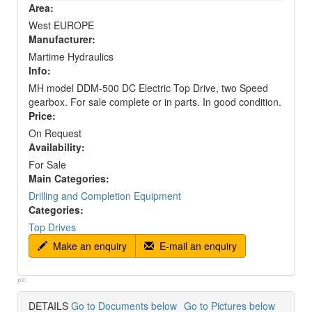
Area:
West EUROPE
Manufacturer:
Martime Hydraulics
Info:
MH model DDM-500 DC Electric Top Drive, two Speed
gearbox. For sale complete or in parts. In good condition.
Price:
On Request
Availability:
For Sale
Main Categories:
Drilling and Completion Equipment
Categories:
Top Drives
Make an enquiry
E-mail an enquiry
p#:
DETAILS
Go to Documents below
Go to Pictures below