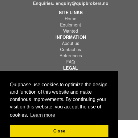
Enquiries:
enquiry@quipbrokers.no
SITE LINKS
Home
Equipment
Wanted
INFORMATION
About us
Contact us
References
FAQ
LEGAL
Terms of Use & Service
Privacy Policy
Quipbase use cookies to optimize the design
Disclaimer
and function of this website and make
continous improvements. By continuing your
visit on this website, you accept the use of
cookies.
Learn more
Copyright © 2026 Quips IT AS. All rights reserved.
Close