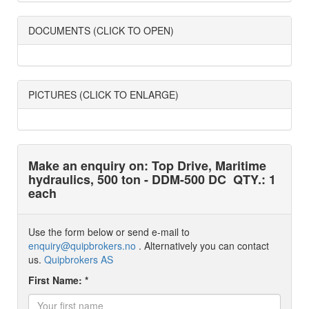
DOCUMENTS (CLICK TO OPEN)
PICTURES (CLICK TO ENLARGE)
Make an enquiry on: Top Drive, Maritime
hydraulics, 500 ton - DDM-500 DC
QTY.: 1
each
Use the form below or send e-mail to
enquiry@quipbrokers.no
. Alternatively you can contact
us.
Quipbrokers AS
First Name: *