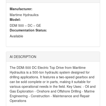
Manufacturer:
Martime Hydraulics
Model:
DDM 500 – DC – GE
Documentation Status:
Available
AI DESCRIPTION
The DDM-500 DC Electric Top Drive from Maritime
Hydraulics is a 500-ton hydraulic system designed for
drilling applications. It features a two-speed gearbox and
can be sold complete or in parts, making it suitable for
various operational needs in the field. Key Uses: - Oil and
Gas Exploration - Onshore and Offshore Drilling - Marine
Engineering - Construction - Maintenance and Repair
Operations