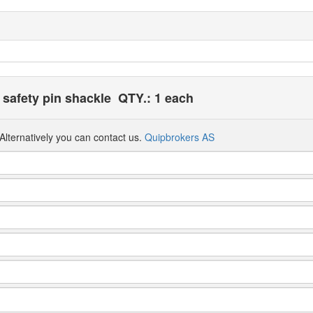
safety pin shackle
QTY.: 1 each
Alternatively you can contact us.
Quipbrokers AS