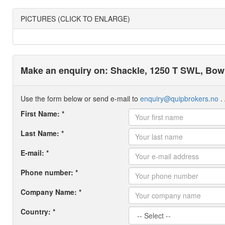
PICTURES (CLICK TO ENLARGE)
Make an enquiry on: Shackle, 1250 T SWL, Bow 
Use the form below or send e-mail to
enquiry@quipbrokers.no
. 
First Name: *
Last Name: *
E-mail: *
Phone number: *
Company Name: *
Country: *