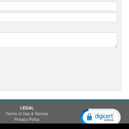
LEGAL
Terms of Use & Service
Privacy Policy
Disclaimer