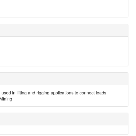
 used in lifting and rigging applications to connect loads
 Mining