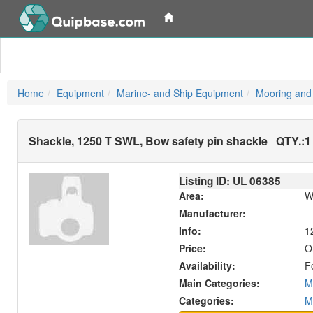
Home
Equipment
Marine- and Ship Equipment
Mooring and
Shackle, 1250 T SWL, Bow safety pin shackle
QTY.:
1
Listing ID: UL
06385
Area:
W
Manufacturer:
Info:
1
Price:
O
Availability:
F
Main Categories:
M
Categories:
M