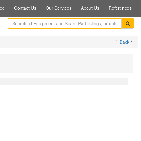
ed
Contact Us
Our Services
About Us
References
Back
/