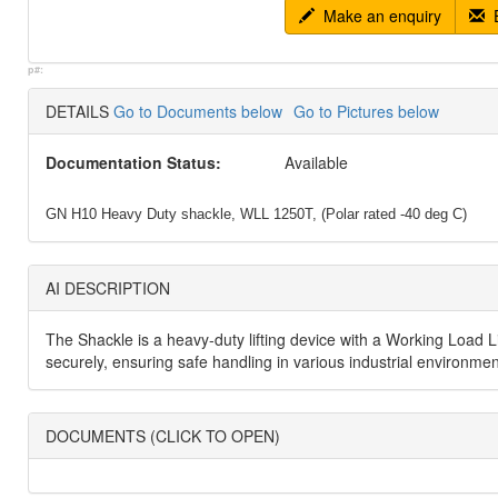
Make an enquiry
E
p#:
DETAILS
Go to Documents below
Go to Pictures below
Documentation Status:
Available
GN H10 Heavy Duty shackle, WLL 1250T, (Polar rated -40 deg C)
AI DESCRIPTION
The Shackle is a heavy-duty lifting device with a Working Load Lim
securely, ensuring safe handling in various industrial environme
DOCUMENTS (CLICK TO OPEN)