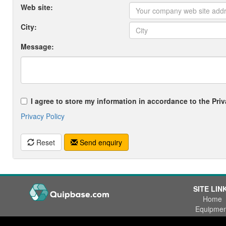
Web site:
City:
Message:
I agree to store my information in accordance to the Priv
Privacy Policy
Reset
Send enquiry
SITE LIN
Home
Equipmen
Wanted
Office Phone:
+47 55 53 84 84