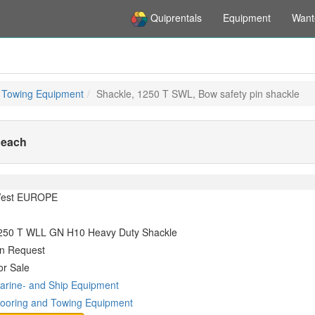
Quiprentals
Equipment
Want
 Towing Equipment
Shackle, 1250 T SWL, Bow safety pin shackle
 each
est EUROPE
250 T WLL GN H10 Heavy Duty Shackle
n Request
or Sale
arine- and Ship Equipment
ooring and Towing Equipment