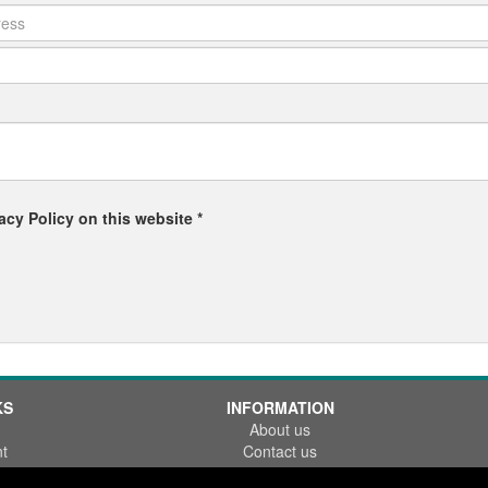
acy Policy on this website *
KS
INFORMATION
About us
t
Contact us
References