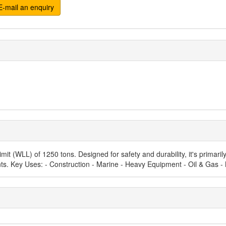
-mail an enquiry
it (WLL) of 1250 tons. Designed for safety and durability, it's primarily
nts. Key Uses: - Construction - Marine - Heavy Equipment - Oil & Gas -