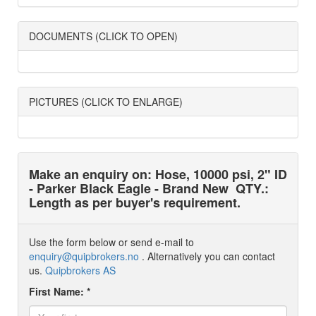
DOCUMENTS (CLICK TO OPEN)
PICTURES (CLICK TO ENLARGE)
Make an enquiry on: Hose, 10000 psi, 2" ID
- Parker Black Eagle - Brand New
QTY.:
Length as per buyer's requirement.
Use the form below or send e-mail to
enquiry@quipbrokers.no
. Alternatively you can contact
us.
Quipbrokers AS
First Name: *