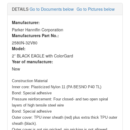
DETAILS
Go to Documents below
Go to Pictures below
Manufacturer:
Parker Hannifin Corporation
Manufacturers Part No.:
2580N-32V80
Model:
2” BLACK EAGLE with ColorGard
Year of manufacture:
New
Construction Material
Inner core: Plasticized Nylon 11 (PA BESNO P40 TL)
Bond: Special adhesive
Pressure reinforcement: Four closed- and two open spiral
layers of high tensile steel wire
Bond: Special adhesive
Outer cover: TPU inner sheath (red) plus extra thick TPU outer
sheath (black).
Outer cover is not pin pricked, pin pricking is not allowed.