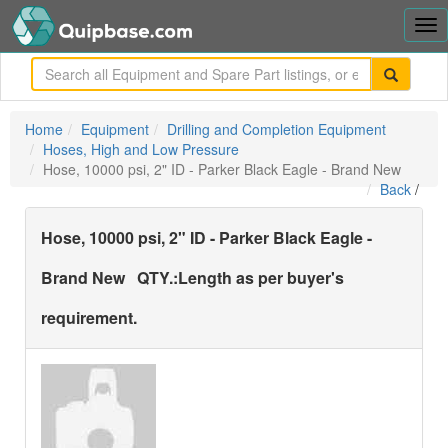
Tog
nav
me
Home
Equipment
Drilling and Completion Equipment
Hoses, High and Low Pressure
Hose, 10000 psi, 2" ID - Parker Black Eagle - Brand New
Back
/
Hose, 10000 psi, 2" ID - Parker Black Eagle -
Brand New
QTY.:
Length as per buyer's
requirement.