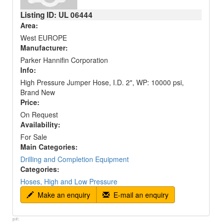
Listing ID: UL
06444
Area:
West EUROPE
Manufacturer:
Parker Hannifin Corporation
Info:
High Pressure Jumper Hose, I.D. 2", WP: 10000 psi,
Brand New
Price:
On Request
Availability:
For Sale
Main Categories:
Drilling and Completion Equipment
Categories:
Hoses, High and Low Pressure
Make an enquiry
E-mail an enquiry
p#: