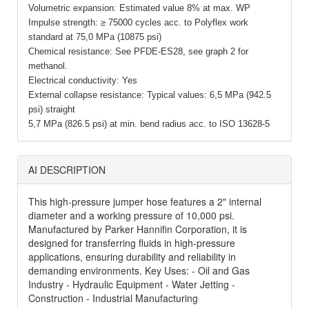
Volumetric expansion: Estimated value 8% at max. WP
Impulse strength: ≥ 75000 cycles acc. to Polyflex work
standard at 75,0 MPa (10875 psi)
Chemical resistance: See PFDE-ES28, see graph 2 for
methanol.
Electrical conductivity: Yes
External collapse resistance: Typical values: 6,5 MPa (942.5
psi) straight
5,7 MPa (826.5 psi) at min. bend radius acc. to ISO 13628-5
AI DESCRIPTION
This high-pressure jumper hose features a 2" internal
diameter and a working pressure of 10,000 psi.
Manufactured by Parker Hannifin Corporation, it is
designed for transferring fluids in high-pressure
applications, ensuring durability and reliability in
demanding environments. Key Uses: - Oil and Gas
Industry - Hydraulic Equipment - Water Jetting -
Construction - Industrial Manufacturing