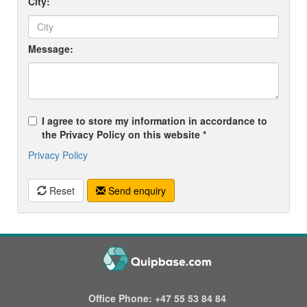
City:
Message:
I agree to store my information in accordance to
the Privacy Policy on this website *
Privacy Policy
Reset
Send enquiry
Office Phone:
+47 55 53 84 84