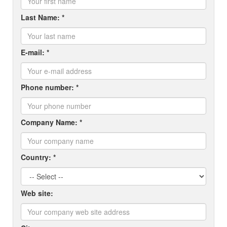
Last Name: *
E-mail: *
Phone number: *
Company Name: *
Country: *
Web site: