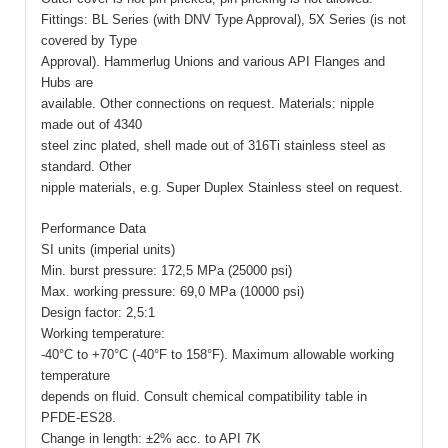
Fittings: BL Series (with DNV Type Approval), 5X Series (is not
covered by Type
Approval). Hammerlug Unions and various API Flanges and
Hubs are
available. Other connections on request. Materials: nipple
made out of 4340
steel zinc plated, shell made out of 316Ti stainless steel as
standard. Other
nipple materials, e.g. Super Duplex Stainless steel on request.
Performance Data
SI units (imperial units)
Min. burst pressure: 172,5 MPa (25000 psi)
Max. working pressure: 69,0 MPa (10000 psi)
Design factor: 2,5:1
Working temperature:
-40°C to +70°C (-40°F to 158°F). Maximum allowable working
temperature
depends on fluid. Consult chemical compatibility table in
PFDE-ES28.
Change in length: ±2% acc. to API 7K