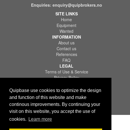
Enquiries:
enquiry@quipbrokers.no
SITE LINKS
Home
Equipment
Wanted
INFORMATION
About us
Contact us
References
FAQ
LEGAL
Terms of Use & Service
Privacy Policy
Disclaimer
Quipbase use cookies to optimize the design
and function of this website and make
continous improvements. By continuing your
visit on this website, you accept the use of
Copyright © 2026 Quips IT AS. All rights reserved.
cookies.
Learn more