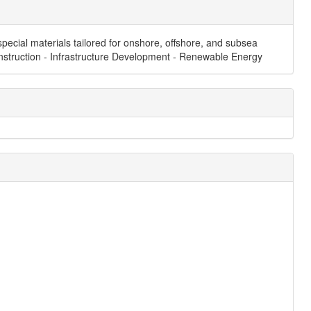
pecial materials tailored for onshore, offshore, and subsea
 Construction - Infrastructure Development - Renewable Energy