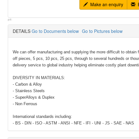
Make an enquiry
E
p#:
DETAILS
Go to Documents below
Go to Pictures below
We can offer manufacturing and supplying the more difficult to obtain 
off pieces, 5 pcs, 10 pcs, 25 pcs, through to several hundreds or tho
delivery service to global industry helping eliminate costly plant downt
DIVERSITY IN MATERIALS:
- Carbon & Alloy
- Stainless Steels
- SuperAlloys & Duplex
- Non Ferrous
International standards including:
- BS - DIN - ISO - ASTM - ANSI - NFE - IFI - UNI - JS - SAE - NAS