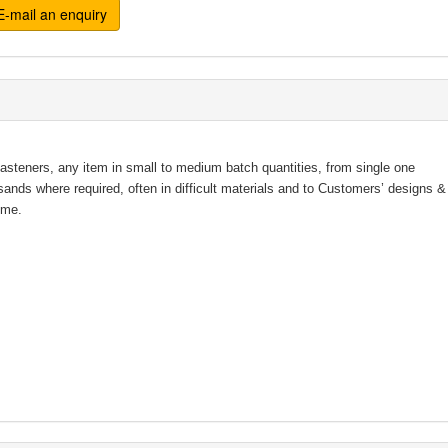
-mail an enquiry
fasteners, any item in small to medium batch quantities, from single one
usands where required, often in difficult materials and to Customers’ design
ime.