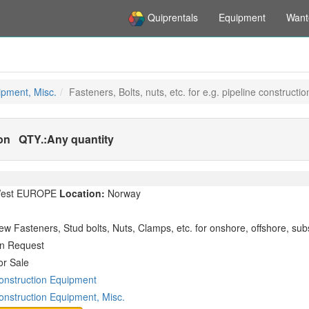
Quiprentals
Equipment
Want
ipment, Misc.
Fasteners, Bolts, nuts, etc. for e.g. pipeline constructio
ion
QTY.:
Any quantity
est EUROPE
Location:
Norway
ew Fasteners, Stud bolts, Nuts, Clamps, etc. for onshore, offshore, sub
n Request
or Sale
onstruction Equipment
onstruction Equipment, Misc.