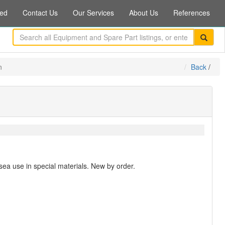
ed
Contact Us
Our Services
About Us
References
n
Back
/
sea use in special materials. New by order.