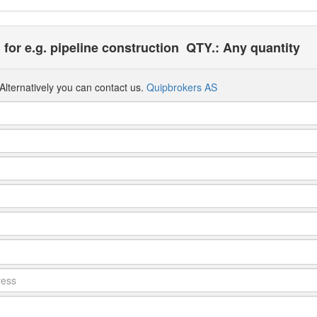
 for e.g. pipeline construction
QTY.: Any quantity
Alternatively you can contact us.
Quipbrokers AS