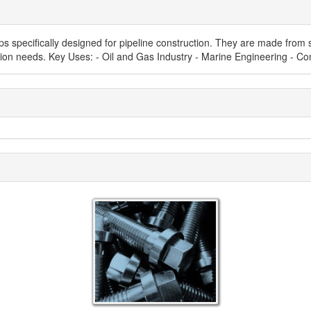
s specifically designed for pipeline construction. They are made from s
allation needs. Key Uses: - Oil and Gas Industry - Marine Engineering -