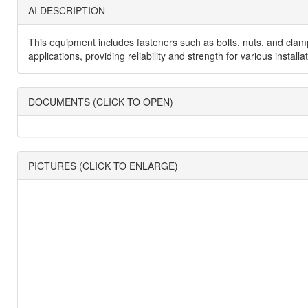
AI DESCRIPTION
This equipment includes fasteners such as bolts, nuts, and clamp
applications, providing reliability and strength for various inst
DOCUMENTS (CLICK TO OPEN)
PICTURES (CLICK TO ENLARGE)