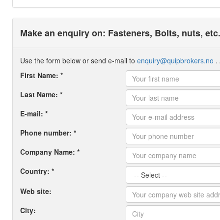
Make an enquiry on: Fasteners, Bolts, nuts, etc.
Use the form below or send e-mail to
enquiry@quipbrokers.no
. 
First Name: *
Last Name: *
E-mail: *
Phone number: *
Company Name: *
Country: *
Web site:
City: