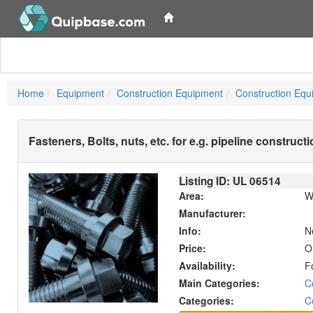
Home
Equipment
Construction Equipment
Construction Equ
Fasteners, Bolts, nuts, etc. for e.g. pipeline construct
Listing ID: UL
06514
Area:
W
Manufacturer:
Info:
N
Price:
O
Availability:
F
Main Categories:
C
Categories:
C