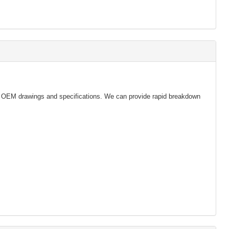
s & OEM drawings and specifications. We can provide rapid breakdown