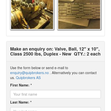
Make an enquiry on: Valve, Ball, 12" x 10",
Class 2500 lbs, Duplex - New
QTY.: 2 each
Use the form below or send e-mail to
enquiry@quipbrokers.no
. Alternatively you can contact
us.
Quipbrokers AS
First Name: *
Last Name: *