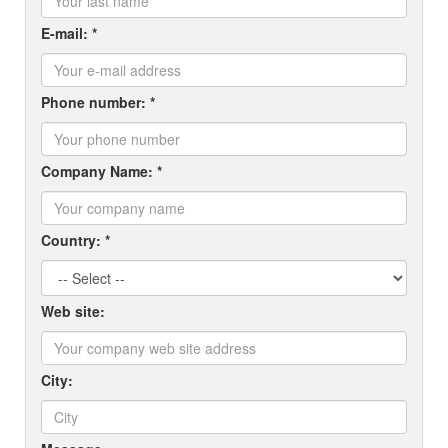
E-mail: *
Phone number: *
Company Name: *
Country: *
Web site:
City: