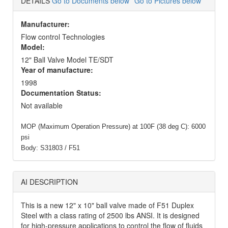
DETAILS
Go to Documents below
Go to Pictures below
Manufacturer:
Flow control Technologies
Model:
12" Ball Valve Model TE/SDT
Year of manufacture:
1998
Documentation Status:
Not available
MOP (Maximum Operation Pressure) at 100F (38 deg C): 6000
psi
Body: S31803 / F51
AI DESCRIPTION
This is a new 12" x 10" ball valve made of F51 Duplex
Steel with a class rating of 2500 lbs ANSI. It is designed
for high-pressure applications to control the flow of fluids