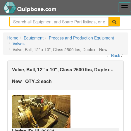
Tog
nav
me
Home
Equipment
Process and Production Equipment
Valves
Valve, Ball, 12" x 10", Class 2500 lbs, Duplex - New
Back
/
Valve, Ball, 12" x 10", Class 2500 lbs, Duplex -
New
QTY.:
2 each