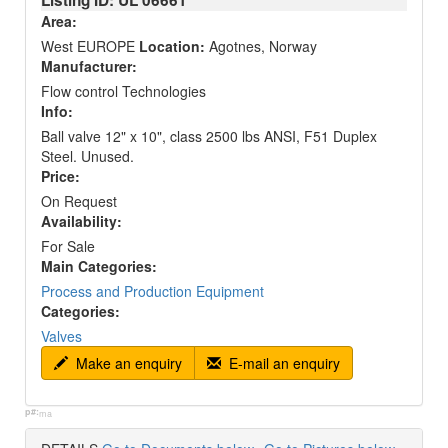
Listing ID: UL
06661
Area:
West EUROPE
Location:
Agotnes, Norway
Manufacturer:
Flow control Technologies
Info:
Ball valve 12" x 10", class 2500 lbs ANSI, F51 Duplex
Steel. Unused.
Price:
On Request
Availability:
For Sale
Main Categories:
Process and Production Equipment
Categories:
Valves
Make an enquiry
E-mail an enquiry
p#:
ma