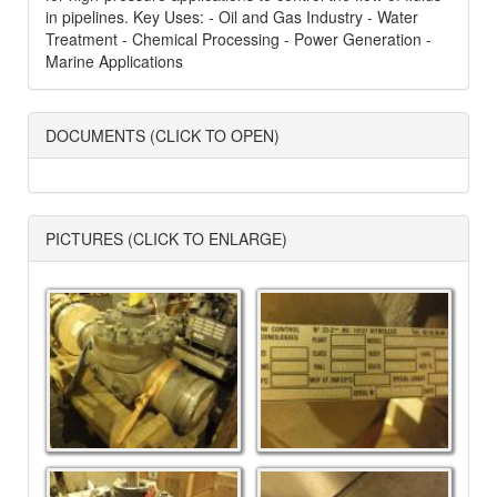
in pipelines. Key Uses: - Oil and Gas Industry - Water
Treatment - Chemical Processing - Power Generation -
Marine Applications
DOCUMENTS (CLICK TO OPEN)
PICTURES (CLICK TO ENLARGE)