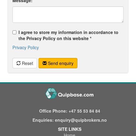
Message:
I agree to store my information in accordance to
the Privacy Policy on this website *
Privacy Policy
Reset
Send enquiry
Office Phone:
+47 55 53 84 84
Enquiries:
enquiry@quipbrokers.no
SITE LINKS
Home