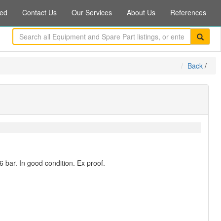
ed
Contact Us
Our Services
About Us
References
Back
/
6 bar. In good condition. Ex proof.