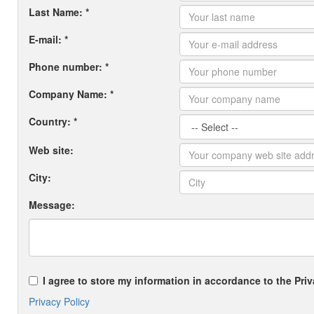
Last Name: *
E-mail: *
Phone number: *
Company Name: *
Country: *
Web site:
City:
Message:
I agree to store my information in accordance to the Priv
Privacy Policy