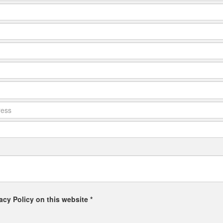
acy Policy on this website *