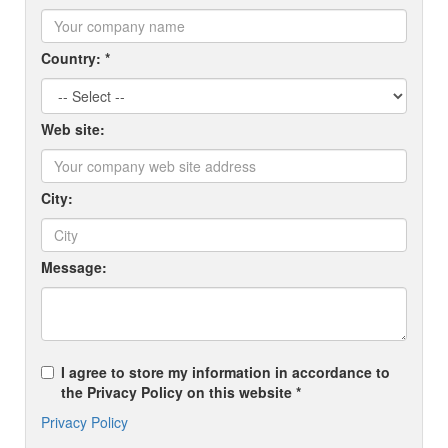
Country: *
Web site:
City:
Message:
I agree to store my information in accordance to
the Privacy Policy on this website *
Privacy Policy