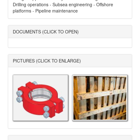
Drilling operations - Subsea engineering - Offshore
platforms - Pipeline maintenance
DOCUMENTS (CLICK TO OPEN)
PICTURES (CLICK TO ENLARGE)