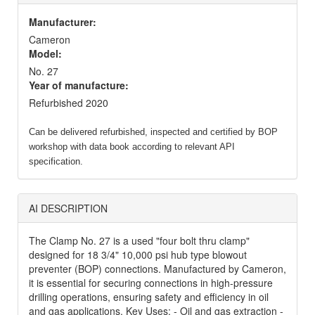
Manufacturer:
Cameron
Model:
No. 27
Year of manufacture:
Refurbished 2020
Can be delivered refurbished, inspected and certified by BOP
workshop with data book according to relevant API
specification.
AI DESCRIPTION
The Clamp No. 27 is a used "four bolt thru clamp"
designed for 18 3/4" 10,000 psi hub type blowout
preventer (BOP) connections. Manufactured by Cameron,
it is essential for securing connections in high-pressure
drilling operations, ensuring safety and efficiency in oil
and gas applications. Key Uses: - Oil and gas extraction -