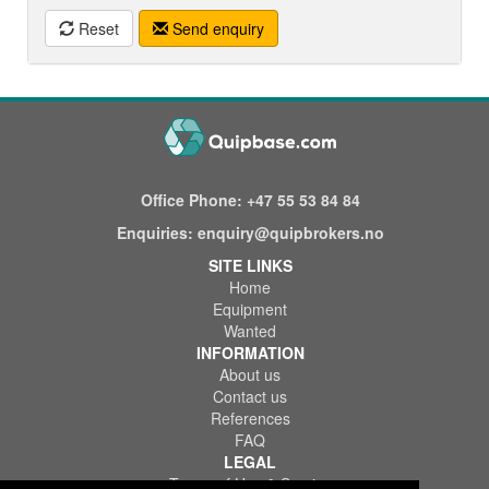
Reset
Send enquiry
Office Phone:
+47 55 53 84 84
Enquiries:
enquiry@quipbrokers.no
SITE LINKS
Home
Equipment
Wanted
INFORMATION
About us
Contact us
References
FAQ
LEGAL
Terms of Use & Service