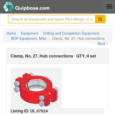
Tog
nav
me
Home
Equipment
Drilling and Completion Equipment
BOP Equipment, Misc.
Clamp, No. 27, Hub connections
Back
/
Clamp, No. 27, Hub connections
QTY.:
4 set
Listing ID: UL
07024