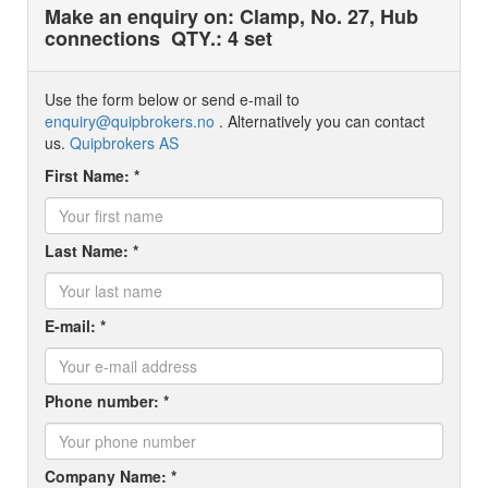
Make an enquiry on: Clamp, No. 27, Hub
connections
QTY.: 4 set
Use the form below or send e-mail to
enquiry@quipbrokers.no
. Alternatively you can contact
us.
Quipbrokers AS
First Name: *
Last Name: *
E-mail: *
Phone number: *
Company Name: *