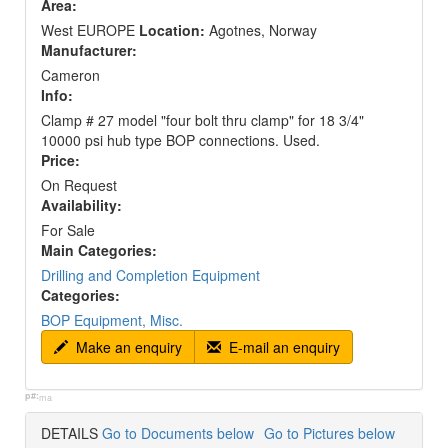
Area:
West EUROPE
Location:
Agotnes, Norway
Manufacturer:
Cameron
Info:
Clamp # 27 model "four bolt thru clamp" for 18 3/4"
10000 psi hub type BOP connections. Used.
Price:
On Request
Availability:
For Sale
Main Categories:
Drilling and Completion Equipment
Categories:
BOP Equipment, Misc.
Make an enquiry
E-mail an enquiry
p#:
ma
DETAILS
Go to Documents below
Go to Pictures below