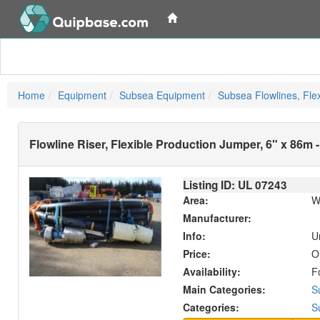
Home
Equipment
Subsea Equipment
Subsea Flowlines, Flex
Flowline Riser, Flexible Production Jumper, 6" x 86m
Listing ID: UL
07243
Area:
W
Manufacturer:
Info:
U
Price:
O
Availability:
F
Main Categories:
S
Categories:
S