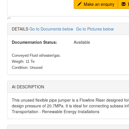
Make an enquiry
E
p#:
DETAILS
Go to Documents below
Go to Pictures below
Documentation Status:
Available
Conveyed Fluid oil/water/gas.
Weigth: 11 Te
Condition: Unused.
AI DESCRIPTION
This unused flexible pipe jumper is a Flowline Riser designed f
design pressure of 20.7MPa. It is ideal for connecting subsea in
Transportation - Renewable Energy Installations