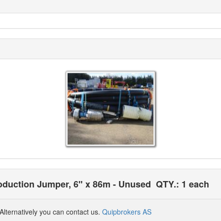
roduction Jumper, 6" x 86m - Unused
QTY.: 1 each
Alternatively you can contact us.
Quipbrokers AS