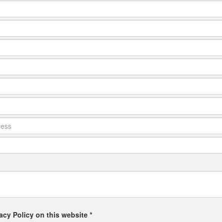
acy Policy on this website *