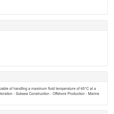
capable of handling a maximum fluid temperature of 65°C at a
ploration - Subsea Construction - Offshore Production - Marine