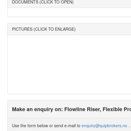
DOCUMENTS (CLICK TO OPEN)
PICTURES (CLICK TO ENLARGE)
Make an enquiry on: Flowline Riser, Flexible P
Use the form below or send e-mail to
enquiry@quipbrokers.no
. 