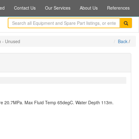
ed
Contact Us
Our Services
About Us
References
6m - Unused
Back
/
ure 20.7MPa. Max Fluid Temp 65degC. Water Depth 113m.