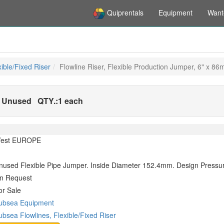
Quiprentals
Equipment
Want
ible/Fixed Riser
Flowline Riser, Flexible Production Jumper, 6" x 8
 - Unused
QTY.:
1 each
est EUROPE
nused Flexible Pipe Jumper. Inside Diameter 152.4mm. Design Press
n Request
or Sale
ubsea Equipment
ubsea Flowlines, Flexible/Fixed Riser