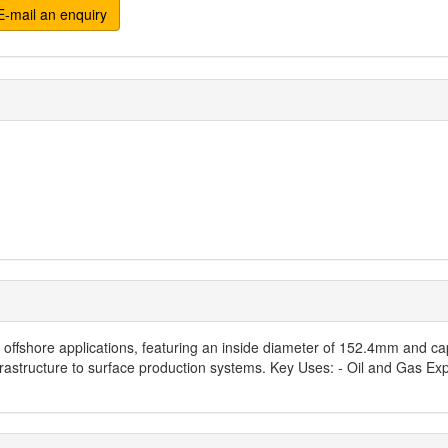
-mail an enquiry
or offshore applications, featuring an inside diameter of 152.4mm and 
frastructure to surface production systems. Key Uses: - Oil and Gas Ex