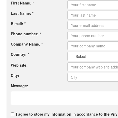
First Name: *
Last Name: *
E-mail: *
Phone number: *
Company Name: *
Country: *
Web site:
City:
Message:
I agree to store my information in accordance to the Priv