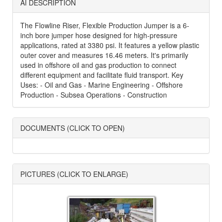
AI DESCRIPTION
The Flowline Riser, Flexible Production Jumper is a 6-
inch bore jumper hose designed for high-pressure
applications, rated at 3380 psi. It features a yellow plastic
outer cover and measures 16.46 meters. It's primarily
used in offshore oil and gas production to connect
different equipment and facilitate fluid transport. Key
Uses: - Oil and Gas - Marine Engineering - Offshore
Production - Subsea Operations - Construction
DOCUMENTS (CLICK TO OPEN)
PICTURES (CLICK TO ENLARGE)