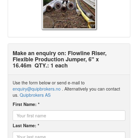
Make an enquiry on: Flowline Riser,
Flexible Production Jumper, 6" x
16.46m
QTY.: 1 each
Use the form below or send e-mail to
enquiry@quipbrokers.no
. Alternatively you can contact
us.
Quipbrokers AS
First Name: *
Last Name: *