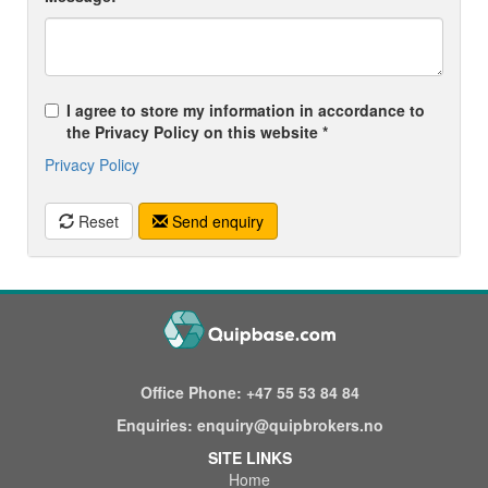
I agree to store my information in accordance to
the Privacy Policy on this website *
Privacy Policy
Reset
Send enquiry
Office Phone:
+47 55 53 84 84
Enquiries:
enquiry@quipbrokers.no
SITE LINKS
Home