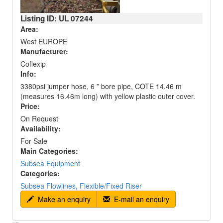
Listing ID: UL
07244
Area:
West EUROPE
Manufacturer:
Coflexip
Info:
3380psi jumper hose, 6 ” bore pipe, COTE 14.46 m
(measures 16.46m long) with yellow plastic outer cover.
Price:
On Request
Availability:
For Sale
Main Categories:
Subsea Equipment
Categories:
Subsea Flowlines, Flexible/Fixed Riser
Make an enquiry
E-mail an enquiry