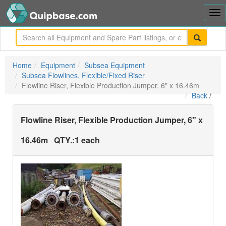
Tog
nav
me
Home
Equipment
Subsea Equipment
Subsea Flowlines, Flexible/Fixed Riser
Flowline Riser, Flexible Production Jumper, 6" x 16.46m
Back
/
Flowline Riser, Flexible Production Jumper, 6" x
16.46m
QTY.:
1 each