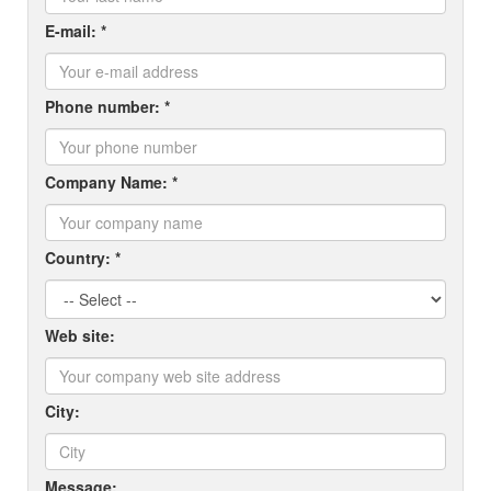
E-mail: *
Phone number: *
Company Name: *
Country: *
Web site:
City:
Message: