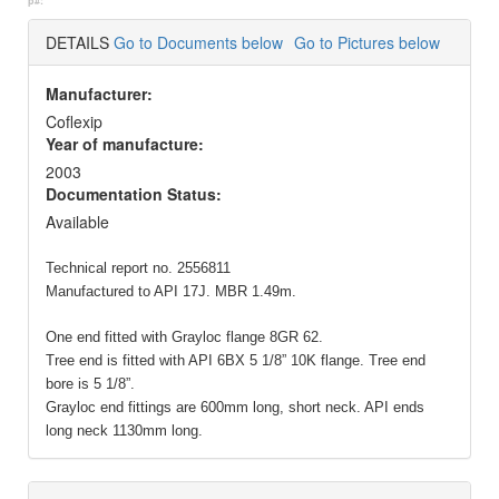
p#:
DETAILS
Go to Documents below
Go to Pictures below
Manufacturer:
Coflexip
Year of manufacture:
2003
Documentation Status:
Available
Technical report no. 2556811
Manufactured to API 17J. MBR 1.49m.
One end fitted with Grayloc flange 8GR 62.
Tree end is fitted with API 6BX 5 1/8” 10K flange. Tree end
bore is 5 1/8”.
Grayloc end fittings are 600mm long, short neck. API ends
long neck 1130mm long.