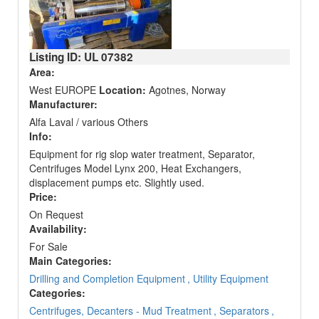
Listing ID: UL
07382
Area:
West EUROPE
Location:
Agotnes, Norway
Manufacturer:
Alfa Laval / various Others
Info:
Equipment for rig slop water treatment, Separator,
Centrifuges Model Lynx 200, Heat Exchangers,
displacement pumps etc. Slightly used.
Price:
On Request
Availability:
For Sale
Main Categories:
Drilling and Completion Equipment
, Utility Equipment
Categories:
Centrifuges, Decanters - Mud Treatment
, Separators
,