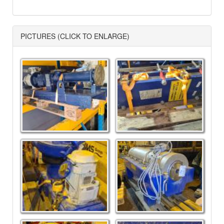
PICTURES (CLICK TO ENLARGE)