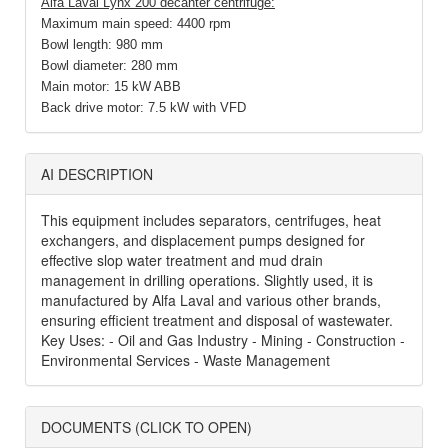
Alfa Laval
Lynx 200 decanter centrifuge:
Maximum main speed: 4400 rpm
Bowl length: 980 mm
Bowl diameter: 280 mm
Main motor: 15 kW ABB
Back drive motor: 7.5 kW with VFD
AI DESCRIPTION
This equipment includes separators, centrifuges, heat
exchangers, and displacement pumps designed for
effective slop water treatment and mud drain
management in drilling operations. Slightly used, it is
manufactured by Alfa Laval and various other brands,
ensuring efficient treatment and disposal of wastewater.
Key Uses: - Oil and Gas Industry - Mining - Construction -
Environmental Services - Waste Management
DOCUMENTS (CLICK TO OPEN)