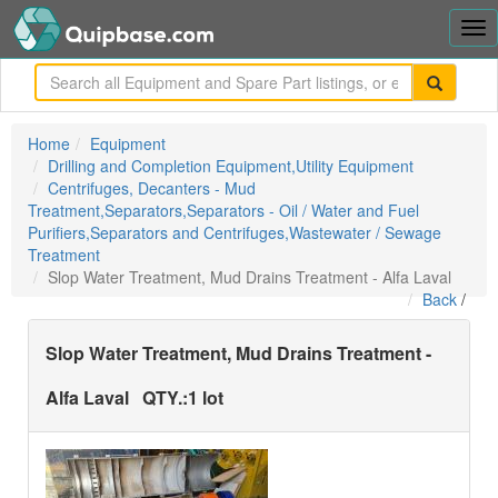
Tog
nav
me
Home
Equipment
Drilling and Completion Equipment,Utility Equipment
Centrifuges, Decanters - Mud
Treatment,Separators,Separators - Oil / Water and Fuel
Purifiers,Separators and Centrifuges,Wastewater / Sewage
Treatment
Slop Water Treatment, Mud Drains Treatment - Alfa Laval
Back
/
Slop Water Treatment, Mud Drains Treatment -
Alfa Laval
QTY.:
1 lot