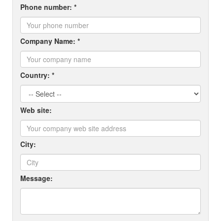
Phone number: *
Company Name: *
Country: *
Web site:
City:
Message: