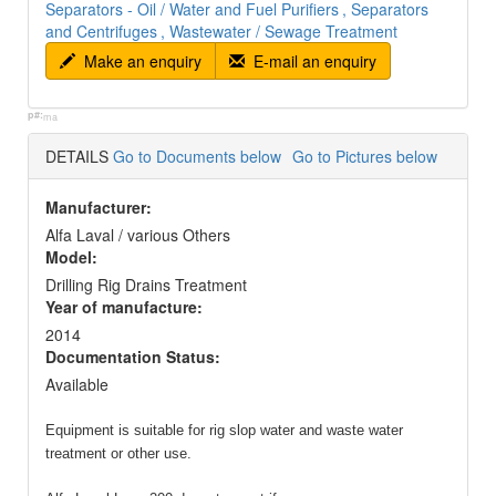
Separators - Oil / Water and Fuel Purifiers
, Separators
and Centrifuges
, Wastewater / Sewage Treatment
Make an enquiry
E-mail an enquiry
p#:
ma
DETAILS
Go to Documents below
Go to Pictures below
Manufacturer:
Alfa Laval / various Others
Model:
Drilling Rig Drains Treatment
Year of manufacture:
2014
Documentation Status:
Available
Equipment is suitable for rig slop water and waste water
treatment or other use.