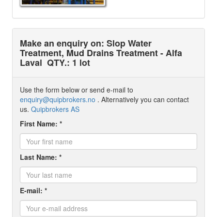
Make an enquiry on: Slop Water
Treatment, Mud Drains Treatment - Alfa
Laval
QTY.: 1 lot
Use the form below or send e-mail to
enquiry@quipbrokers.no
. Alternatively you can contact
us.
Quipbrokers AS
First Name: *
Last Name: *
E-mail: *