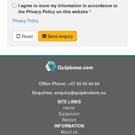
I agree to store my information in accordance to
the Privacy Policy on this website *
Privacy Policy
Reset
Send enquiry
Office Phone:
+47 55 53 84 84
Enquiries:
enquiry@quipbrokers.no
SITE LINKS
Home
Equipment
Wanted
INFORMATION
About us