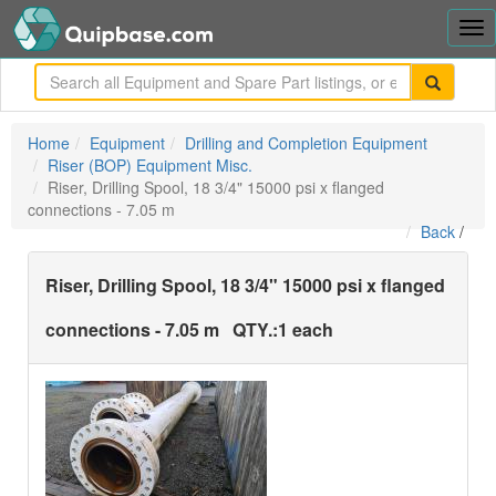
Tog
nav
me
Home
Equipment
Drilling and Completion Equipment
Riser (BOP) Equipment Misc.
Riser, Drilling Spool, 18 3/4" 15000 psi x flanged
connections - 7.05 m
Back
/
Riser, Drilling Spool, 18 3/4" 15000 psi x flanged
connections - 7.05 m
QTY.:
1 each