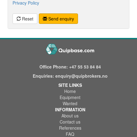
Privacy Policy
Reset
Send enquiry
Office Phone:
+47 55 53 84 84
Enquiries:
enquiry@quipbrokers.no
SITE LINKS
Home
Equipment
Wanted
INFORMATION
About us
Contact us
References
FAQ