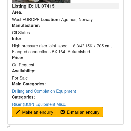
Listing ID: UL
07415
Area:
West EUROPE
Location:
Agotnes, Norway
Manufacturer:
Oil States
Info:
High pressure riser joint, spool, 18 3/4" 15K x 705 cm,
Flanged connections BX-164. Refurbished.
Price:
On Request
Availability:
For Sale
Main Categories:
Drilling and Completion Equipment
Categories:
Riser (BOP) Equipment Misc.
Make an enquiry
E-mail an enquiry
p#: