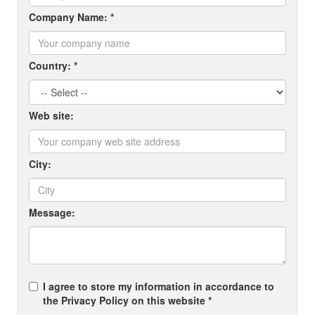
Company Name: *
Country: *
Web site:
City:
Message:
I agree to store my information in accordance to
the Privacy Policy on this website *