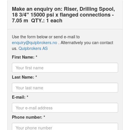
Make an enquiry on: Riser, Drilling Spool,
18 3/4" 15000 psi x flanged connections -
7.05 m
QTY.: 1 each
Use the form below or send e-mail to
enquiry@quipbrokers.no
. Alternatively you can contact
us.
Quipbrokers AS
First Name: *
Last Name: *
E-mail: *
Phone number: *