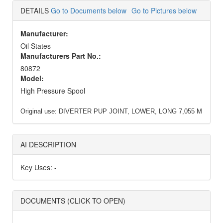
DETAILS
Go to Documents below
Go to Pictures below
Manufacturer:
Oil States
Manufacturers Part No.:
80872
Model:
High Pressure Spool
Original use:
DIVERTER PUP JOINT, LOWER, LONG 7,055 M
AI DESCRIPTION
Key Uses: -
DOCUMENTS (CLICK TO OPEN)