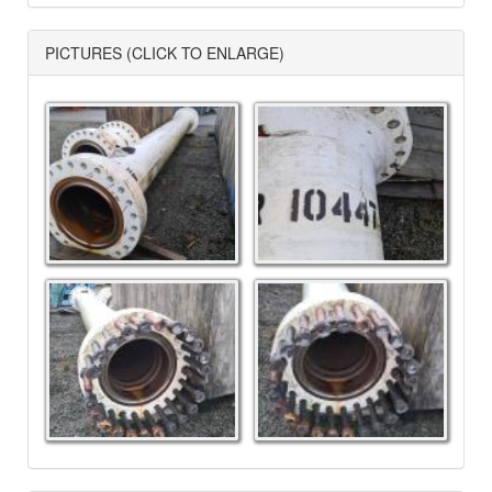
PICTURES (CLICK TO ENLARGE)