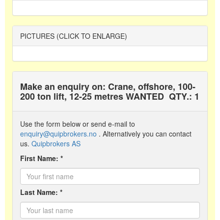
PICTURES (CLICK TO ENLARGE)
Make an enquiry on: Crane, offshore, 100-
200 ton lift, 12-25 metres WANTED
QTY.: 1
Use the form below or send e-mail to
enquiry@quipbrokers.no
. Alternatively you can contact
us.
Quipbrokers AS
First Name: *
Last Name: *