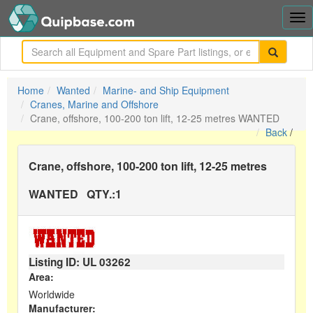
Tog
nav
me
Home
Wanted
Marine- and Ship Equipment
Cranes, Marine and Offshore
Crane, offshore, 100-200 ton lift, 12-25 metres WANTED
Back
/
Crane, offshore, 100-200 ton lift, 12-25 metres
WANTED
QTY.:
1
Listing ID: UL
03262
Area:
Worldwide
Manufacturer: