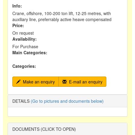
Info:
Crane, offshore, 100-200 ton lift, 12-25 metres, with
auxiliary line, preferrably active heave compensated
Price:
On request
Availability:
For Purchase
Main Categories:
Categories:
Make an enquiry
E-mail an enquiry
DETAILS
(Go to pictures and documents below)
DOCUMENTS (CLICK TO OPEN)