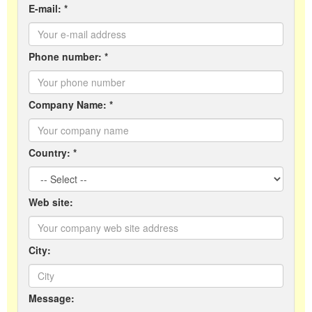
E-mail: *
Phone number: *
Company Name: *
Country: *
Web site:
City:
Message: