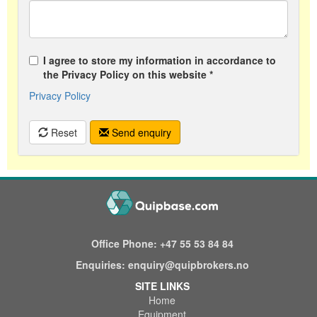
I agree to store my information in accordance to
the Privacy Policy on this website *
Privacy Policy
Reset
Send enquiry
Office Phone:
+47 55 53 84 84
Enquiries:
enquiry@quipbrokers.no
SITE LINKS
Home
Equipment