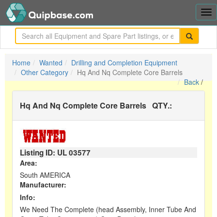
Tog
nav
me
Home
Wanted
Drilling and Completion Equipment
Other Category
Hq And Nq Complete Core Barrels
Back
/
Hq And Nq Complete Core Barrels
QTY.:
Listing ID: UL
03577
Area:
South AMERICA
Manufacturer:
Info:
We Need The Complete (head Assembly, Inner Tube And