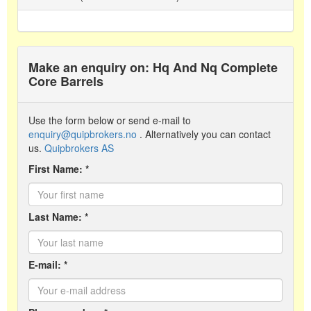
Make an enquiry on: Hq And Nq Complete
Core Barrels
Use the form below or send e-mail to
enquiry@quipbrokers.no
. Alternatively you can contact
us.
Quipbrokers AS
First Name: *
Last Name: *
E-mail: *