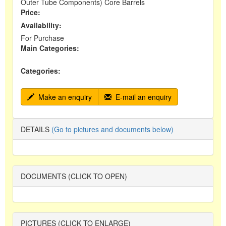
Outer Tube Components) Core Barrels
Price:
Availability:
For Purchase
Main Categories:
Categories:
Make an enquiry
E-mail an enquiry
DETAILS
(Go to pictures and documents below)
DOCUMENTS (CLICK TO OPEN)
PICTURES (CLICK TO ENLARGE)