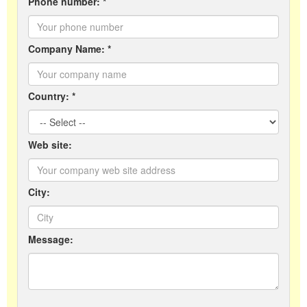
Phone number: *
Company Name: *
Country: *
Web site:
City:
Message: