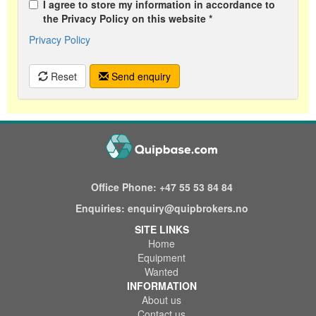
I agree to store my information in accordance to
the Privacy Policy on this website *
Privacy Policy
Reset
Send enquiry
Office Phone:
+47 55 53 84 84
Enquiries:
enquiry@quipbrokers.no
SITE LINKS
Home
Equipment
Wanted
INFORMATION
About us
Contact us