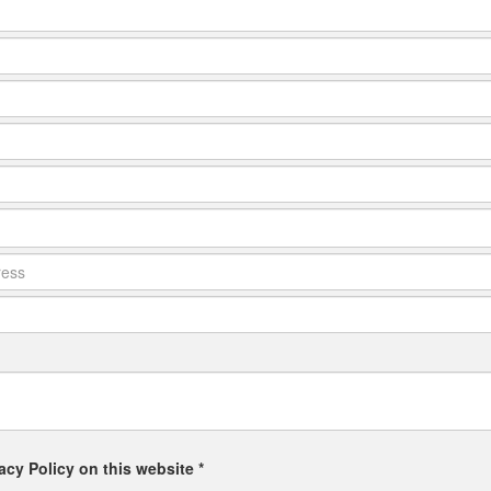
acy Policy on this website *