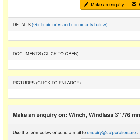
Make an enquiry
E
DETAILS
(Go to pictures and documents below)
DOCUMENTS (CLICK TO OPEN)
PICTURES (CLICK TO ENLARGE)
Make an enquiry on: Winch, Windlass 3" /76
Use the form below or send e-mail to
enquiry@quipbrokers.no
. 