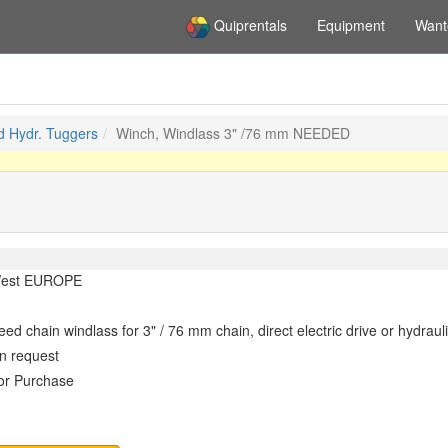
Quiprentals
Equipment
Want
d Hydr. Tuggers
Winch, Windlass 3" /76 mm NEEDED
est EUROPE
ed chain windlass for 3" / 76 mm chain, direct electric drive or hydrauli
n request
or Purchase