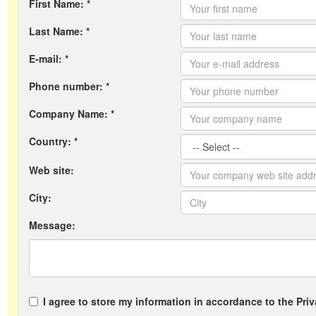
First Name: *
Last Name: *
E-mail: *
Phone number: *
Company Name: *
Country: *
Web site:
City:
Message:
I agree to store my information in accordance to the Priv