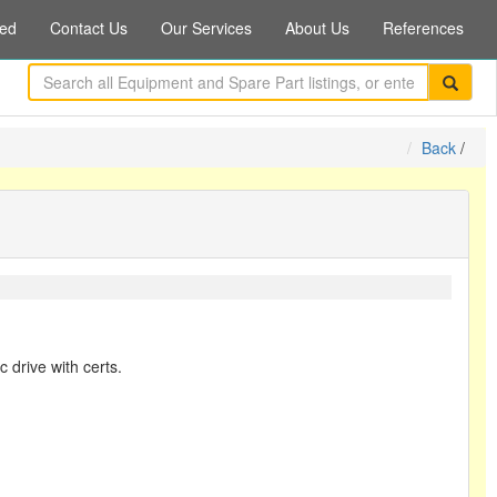
ed
Contact Us
Our Services
About Us
References
Back
/
c drive with certs.