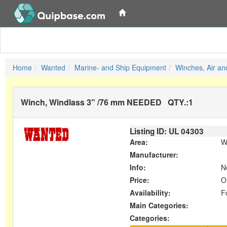
Home
Wanted
Marine- and Ship Equipment
Winches, Air an
Winch, Windlass 3" /76 mm NEEDED
QTY.:
1
Listing ID: UL
04303
Area:
W
Manufacturer:
Info:
Ne
Price:
O
Availability:
F
Main Categories:
Categories: