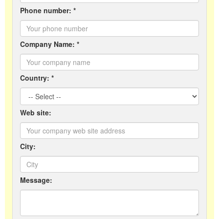
Phone number: *
Company Name: *
Country: *
Web site:
City:
Message: