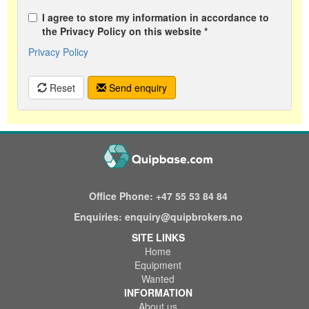
I agree to store my information in accordance to
the Privacy Policy on this website *
Privacy Policy
Reset
Send enquiry
Office Phone:
+47 55 53 84 84
Enquiries:
enquiry@quipbrokers.no
SITE LINKS
Home
Equipment
Wanted
INFORMATION
About us