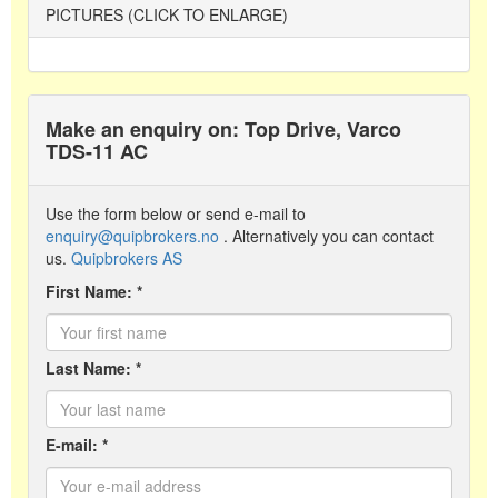
PICTURES (CLICK TO ENLARGE)
Make an enquiry on: Top Drive, Varco
TDS-11 AC
Use the form below or send e-mail to
enquiry@quipbrokers.no
. Alternatively you can contact
us.
Quipbrokers AS
First Name: *
Last Name: *
E-mail: *