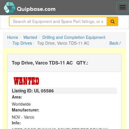
Tog
nav
me
Home
Wanted
Drilling and Completion Equipment
Top Drives
Top Drive, Varco TDS-11 AC
Back
/
Top Drive, Varco TDS-11 AC
QTY.:
Listing ID: UL
05586
Area:
Worldwide
Manufacturer:
NOV - Varco
Info: