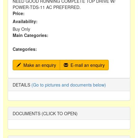
NEED GOOD RUNNING COMPLETE TOP DRIVE W/
POWER-TDS-11 AC PREFERRED.
Price:
Availability:
Buy Only
Main Categories:
Categories:
Make an enquiry
E-mail an enquiry
DETAILS
(Go to pictures and documents below)
DOCUMENTS (CLICK TO OPEN)