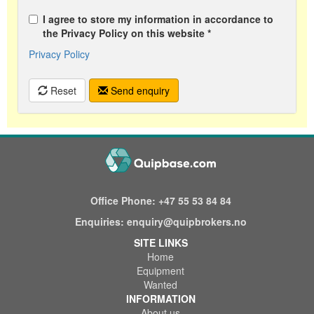
I agree to store my information in accordance to
the Privacy Policy on this website *
Privacy Policy
Reset
Send enquiry
Office Phone:
+47 55 53 84 84
Enquiries:
enquiry@quipbrokers.no
SITE LINKS
Home
Equipment
Wanted
INFORMATION
About us