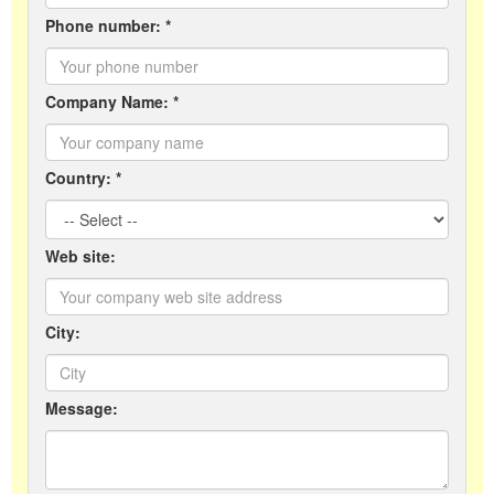
Phone number: *
Company Name: *
Country: *
Web site:
City:
Message: