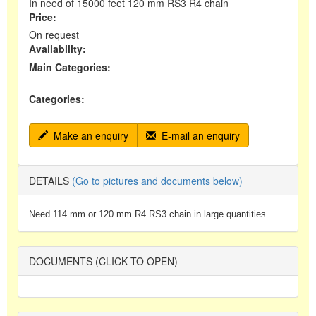
In need of 15000 feet 120 mm RS3 R4 chain
Price:
On request
Availability:
Main Categories:
Categories:
Make an enquiry
E-mail an enquiry
DETAILS
(Go to pictures and documents below)
Need 114 mm or 120 mm R4 RS3 chain in large quantities.
DOCUMENTS (CLICK TO OPEN)