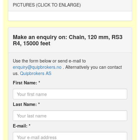
PICTURES (CLICK TO ENLARGE)
Make an enquiry on: Chain, 120 mm, RS3
R4, 15000 feet
Use the form below or send e-mail to
enquiry@quipbrokers.no
. Alternatively you can contact
us.
Quipbrokers AS
First Name: *
Last Name: *
E-mail: *