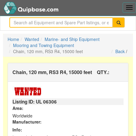
Tog
nav
me
Home
Wanted
Marine- and Ship Equipment
Mooring and Towing Equipment
Chain, 120 mm, RS3 R4, 15000 feet
Back
/
Chain, 120 mm, RS3 R4, 15000 feet
QTY.:
Listing ID: UL
06306
Area:
Worldwide
Manufacturer:
Info: