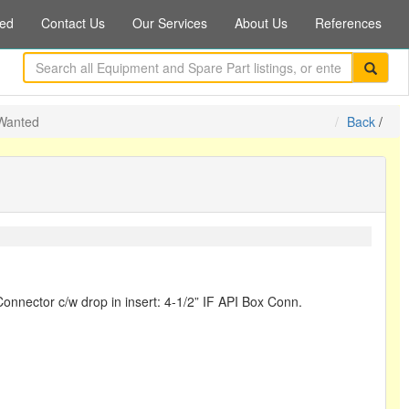
ed
Contact Us
Our Services
About Us
References
 Wanted
Back
/
onnector c/w drop in insert: 4-1/2” IF API Box Conn.