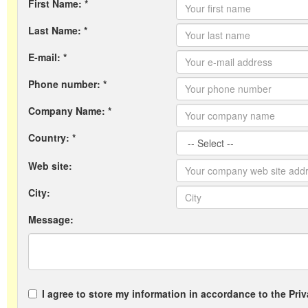
First Name: *
Last Name: *
E-mail: *
Phone number: *
Company Name: *
Country: *
Web site:
City:
Message:
I agree to store my information in accordance to the Priv