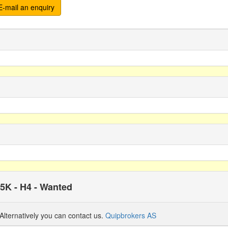
-mail an enquiry
15K - H4 - Wanted
Alternatively you can contact us.
Quipbrokers AS