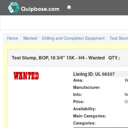
Home
Wanted
Drilling and Completion Equipment
Test Stum
Test Stump, BOP, 18 3/4" 15K - H4 - Wanted
QTY.:
Listing ID: UL
06337
Area:
W
Manufacturer:
Info:
N
Price:
O
Availability:
Main Categories:
Categories: