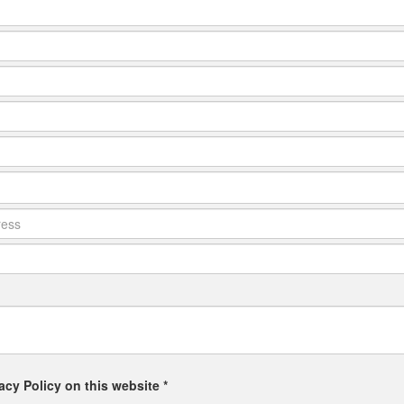
acy Policy on this website *