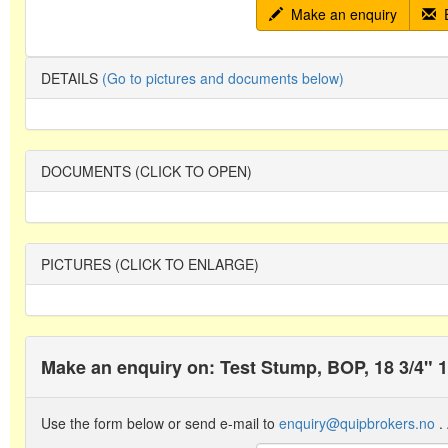
Make an enquiry
E
DETAILS
(Go to pictures and documents below)
DOCUMENTS (CLICK TO OPEN)
PICTURES (CLICK TO ENLARGE)
Make an enquiry on: Test Stump, BOP, 18 3/4" 
Use the form below or send e-mail to
enquiry@quipbrokers.no
. 