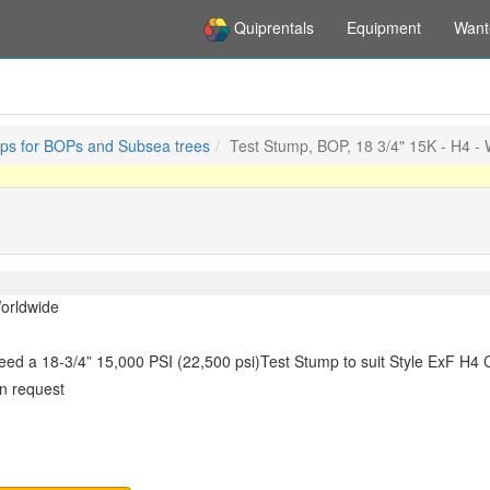
Quiprentals
Equipment
Want
ps for BOPs and Subsea trees
Test Stump, BOP, 18 3/4" 15K - H4 -
orldwide
eed a 18-3/4” 15,000 PSI (22,500 psi)Test Stump to suit Style ExF H4 C
n request